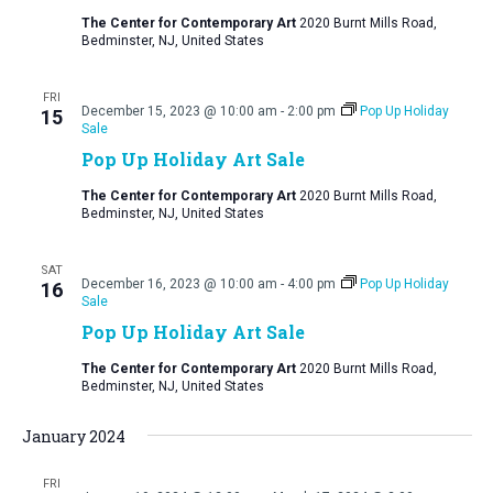
The Center for Contemporary Art
2020 Burnt Mills Road,
Bedminster, NJ, United States
FRI
December 15, 2023 @ 10:00 am
-
2:00 pm
Pop Up Holiday
15
Sale
Pop Up Holiday Art Sale
The Center for Contemporary Art
2020 Burnt Mills Road,
Bedminster, NJ, United States
SAT
December 16, 2023 @ 10:00 am
-
4:00 pm
Pop Up Holiday
16
Sale
Pop Up Holiday Art Sale
The Center for Contemporary Art
2020 Burnt Mills Road,
Bedminster, NJ, United States
January 2024
FRI