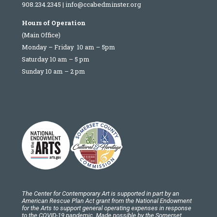
908.234.2345
|
info@ccabedminster.org
Hours of Operation
(Main Office)
Monday – Friday 10 am – 5pm
Saturday 10 am – 5 pm
Sunday 10 am – 2 pm
The Center for Contemporary Art is supported in part by an
American Rescue Plan Act grant from the National Endowment
for the Arts to support general operating expenses in response
to the COVID-19 pandemic. Made possible by the Somerset