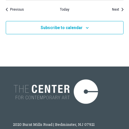
Events
Event
Previous
Today
Next
Subscribe to calendar
2020 Burnt Mills Road | Bedminster, NJ 07921