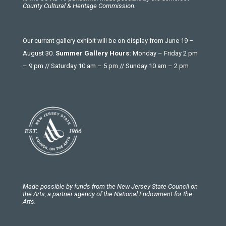
County Cultural & Heritage Commission.
Our current gallery exhibit will be on display from June 19 –
August 30.
Summer Gallery Hours:
Monday – Friday 2 pm
– 9 pm // Saturday 10 am – 5 pm // Sunday 10 am – 2 pm
Made possible by funds from the New Jersey State Council on
the Arts, a partner agency of the National Endowment for the
Arts.