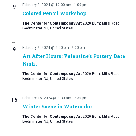
FRI
February 9, 2024 @ 10:00 am
-
1:00 pm
9
Colored Pencil Workshop
The Center for Contemporary Art
2020 Burnt Mills Road,
Bedminster, NJ, United States
FRI
February 9, 2024 @ 6:00 pm
-
9:00 pm
9
Art After Hours: Valentine’s Pottery Date
Night
The Center for Contemporary Art
2020 Burnt Mills Road,
Bedminster, NJ, United States
FRI
February 16, 2024 @ 9:30 am
-
2:30 pm
16
Winter Scene in Watercolor
The Center for Contemporary Art
2020 Burnt Mills Road,
Bedminster, NJ, United States