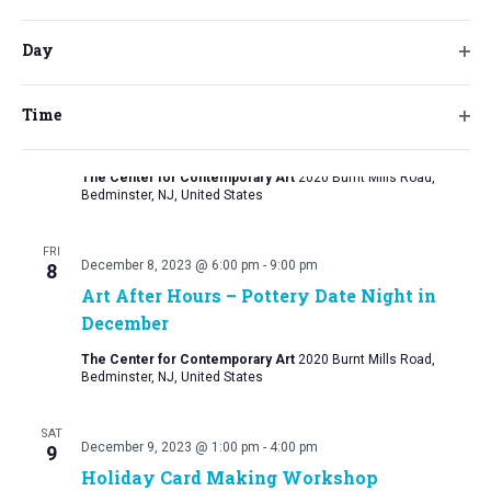
will
Ope
Bedminster, NJ, United States
cause
filt
Day
the
FRI
Ope
list
September 30, 2023 @ 2:00 pm
-
December 8, 2023 @ 5:00 pm
1
filt
of
Counterpoint: Artists from The Arts
Time
Ope
events
Access Program at Matheny
filt
to
The Center for Contemporary Art
2020 Burnt Mills Road,
refresh
Bedminster, NJ, United States
with
the
FRI
December 8, 2023 @ 6:00 pm
-
9:00 pm
8
filtered
Art After Hours – Pottery Date Night in
results.
December
The Center for Contemporary Art
2020 Burnt Mills Road,
Bedminster, NJ, United States
SAT
December 9, 2023 @ 1:00 pm
-
4:00 pm
9
Holiday Card Making Workshop