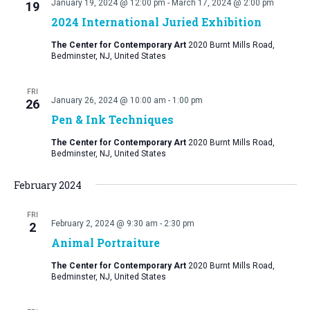
January 19, 2024 @ 12:00 pm
-
March 17, 2024 @ 2:00 pm
19
2024 International Juried Exhibition
The Center for Contemporary Art
2020 Burnt Mills Road,
Bedminster, NJ, United States
FRI
January 26, 2024 @ 10:00 am
-
1:00 pm
26
Pen & Ink Techniques
The Center for Contemporary Art
2020 Burnt Mills Road,
Bedminster, NJ, United States
February 2024
FRI
February 2, 2024 @ 9:30 am
-
2:30 pm
2
Animal Portraiture
The Center for Contemporary Art
2020 Burnt Mills Road,
Bedminster, NJ, United States