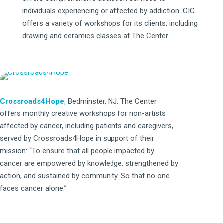
individuals experiencing or affected by addiction. CIC
offers a variety of workshops for its clients, including
drawing and ceramics classes at The Center.
Crossroads4Hope
,
Bedminster, NJ: The Center
offers monthly creative workshops for non-artists
affected by cancer, including patients and caregivers,
served by Crossroads4Hope in support of their
mission: “To ensure that all people impacted by
cancer are empowered by knowledge, strengthened by
action, and sustained by community. So that no one
faces cancer alone.”