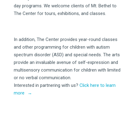
day programs. We welcome clients of Mt. Bethel to
The Center for tours, exhibitions, and classes.
In addition, The Center provides year-round classes
and other programming for children with autism
spectrum disorder (ASD) and special needs. The arts
provide an invaluable avenue of self-expression and
multisensory communication for children with limited
or no verbal communication.
Interested in partnering with us?
Click here to learn
more