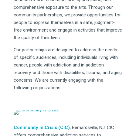
comprehensive exposure to the arts. Through our
community partnerships, we provide opportunities for
people to express themselves in a safe, judgment-
free environment and engage in activities that improve
the quality of their lives.
Our partnerships are designed to address the needs
of specific audiences, including individuals living with
cancer, people with addiction and in addiction
recovery, and those with disabilities, trauma, and aging
concerns. We are currently engaging with the
following organizations:
Community in Crisis (CIC)
, Bernardsville, NJ: CIC
offers comprehensive addiction services to