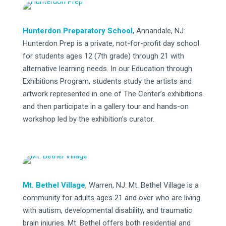
Hunterdon Preparatory School
, Annandale, NJ:
Hunterdon Prep is a private, not-for-profit day school
for students ages 12 (7th grade) through 21 with
alternative learning needs. In our Education through
Exhibitions Program, students study the artists and
artwork represented in one of The Center’s exhibitions
and then participate in a gallery tour and hands-on
workshop led by the exhibition’s curator.
Mt. Bethel Village
, Warren, NJ: Mt. Bethel Village is a
community for adults ages 21 and over who are living
with autism, developmental disability, and traumatic
brain injuries. Mt. Bethel offers both residential and