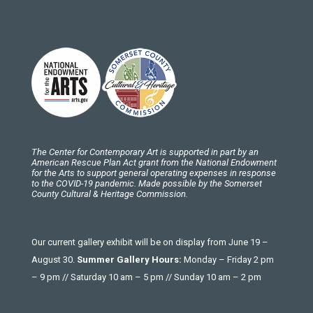
The Center for Contemporary Art is supported in part by an
American Rescue Plan Act grant from the National Endowment
for the Arts to support general operating expenses in response
to the COVID-19 pandemic. Made possible by the Somerset
County Cultural & Heritage Commission.
Our current gallery exhibit will be on display from June 19 –
August 30.
Summer Gallery Hours:
Monday – Friday 2 pm
– 9 pm // Saturday 10 am – 5 pm // Sunday 10 am – 2 pm