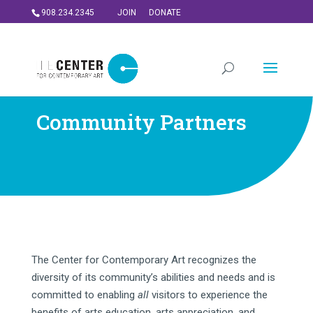
908.234.2345
JOIN
DONATE
Community Partners
The Center for Contemporary Art recognizes the
diversity of its community’s abilities and needs and is
committed to enabling
all
visitors to experience the
benefits of arts education, arts appreciation, and