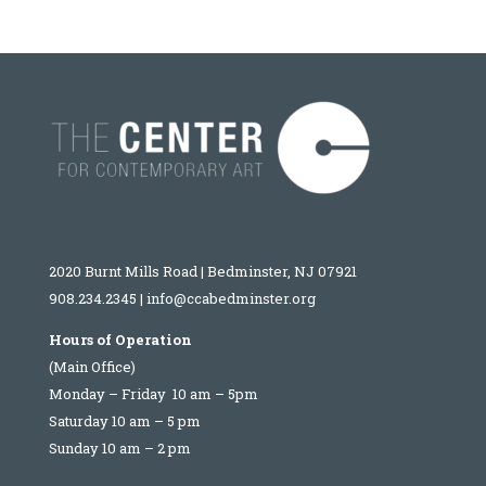
2020 Burnt Mills Road | Bedminster, NJ 07921
908.234.2345
|
info@ccabedminster.org
Hours of Operation
(Main Office)
Monday – Friday 10 am – 5pm
Saturday 10 am – 5 pm
Sunday 10 am – 2 pm