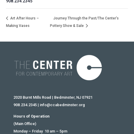
908.234.2345
Art After Hours –
Journey Through the Past/The Center’s
Making Vases
Pottery Show & Sale
2020 Burnt Mills Road | Bedminster, NJ 07921
908.234.2345
|
info@ccabedminster.org
Hours of Operation
(Main Office)
Monday – Friday 10 am – 5pm