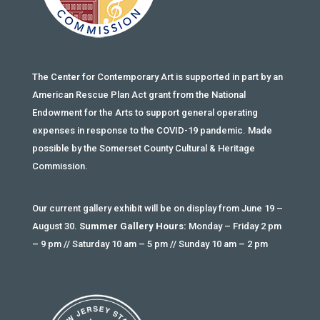
The Center for Contemporary Art is supported in part by an
American Rescue Plan Act grant from the National
Endowment for the Arts to support general operating
expenses in response to the COVID-19 pandemic. Made
possible by the Somerset County Cultural & Heritage
Commission.
Our current gallery exhibit will be on display from June 19 –
August 30.
Summer Gallery Hours:
Monday – Friday 2 pm
– 9 pm // Saturday 10 am – 5 pm // Sunday 10 am – 2 pm