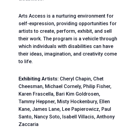
Arts Access is a nurturing environment for
self-expression, providing opportunities for
artists to create, perform, exhibit, and sell
their work. The program is a vehicle through
which individuals with disabilities can have
their ideas, imagination, and creativity come
to life.
Exhibiting Artists:
Cheryl Chapin, Chet
Cheesman, Michael Cornely, Philip Fisher,
Karen Frascella, Bari Kim Goldrosen,
Tammy Heppner, Misty Hockenbury, Ellen
Kane, James Lane, Lee Papierowicz, Paul
Santo, Nancy Soto, Isabell Villacis, Anthony
Zaccaria