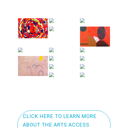
CLICK HERE TO LEARN MORE
ABOUT THE ARTS ACCESS