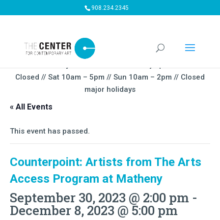
908.234.2345
Summer Gallery Hours:
Mon – Thursday 5pm-9PM // Fri
Closed // Sat 10am – 5pm // Sun 10am – 2pm // Closed
major holidays
« All Events
This event has passed.
Counterpoint: Artists from The Arts
Access Program at Matheny
September 30, 2023 @ 2:00 pm
-
December 8, 2023 @ 5:00 pm