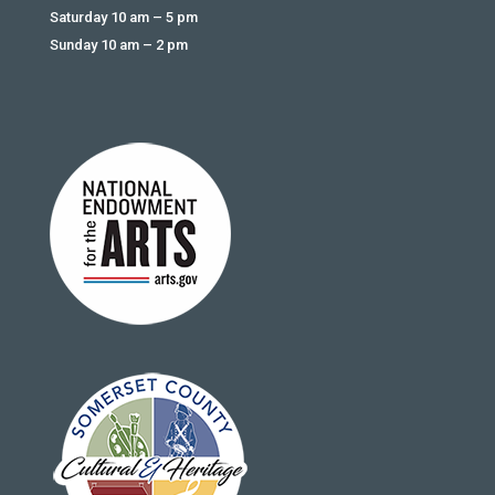
Saturday 10 am – 5 pm
Sunday 10 am – 2 pm