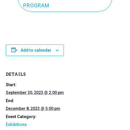
PROGRAM
Add to calendar
DETAILS
Start:
September 30, 2023 @ 2:00 pm
End:
December 8, 2023 @ 5:00 pm
Event Category:
Exhibitions