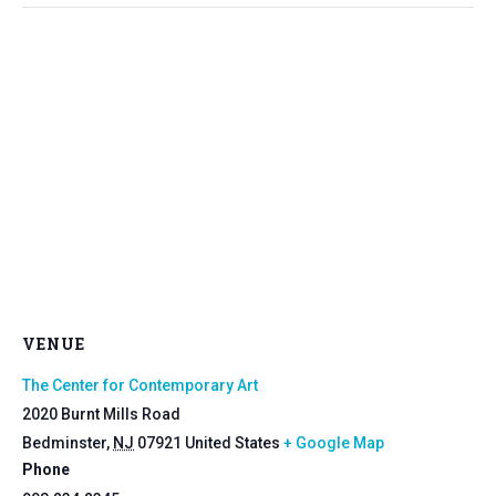
VENUE
The Center for Contemporary Art
2020 Burnt Mills Road
Bedminster
,
NJ
07921
United States
+ Google Map
Phone