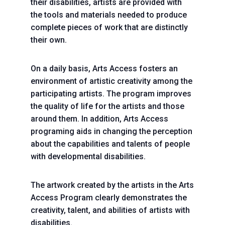
their disabilities, artists are provided with
the tools and materials needed to produce
complete pieces of work that are distinctly
their own.
On a daily basis, Arts Access fosters an
environment of artistic creativity among the
participating artists. The program improves
the quality of life for the artists and those
around them. In addition, Arts Access
programing aids in changing the perception
about the capabilities and talents of people
with developmental disabilities.
The artwork created by the artists in the Arts
Access Program clearly demonstrates the
creativity, talent, and abilities of artists with
disabilities.