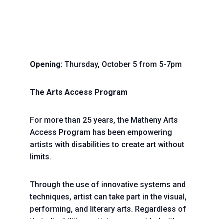
Opening:
Thursday, October 5 from 5-7pm
The Arts Access Program
For more than 25 years, the Matheny Arts
Access Program has been empowering
artists with disabilities to create art without
limits.
Through the use of innovative systems and
techniques, artist can take part in the visual,
performing, and literary arts. Regardless of