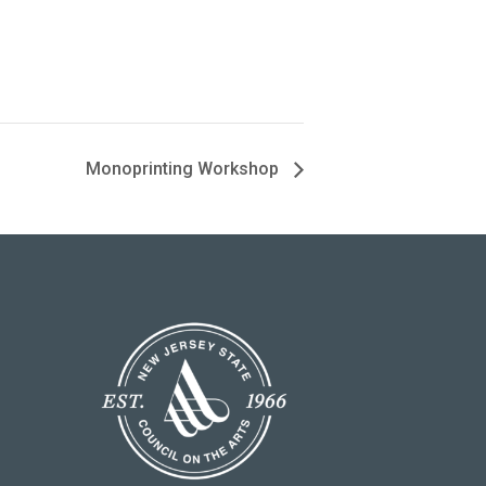
Monoprinting Workshop