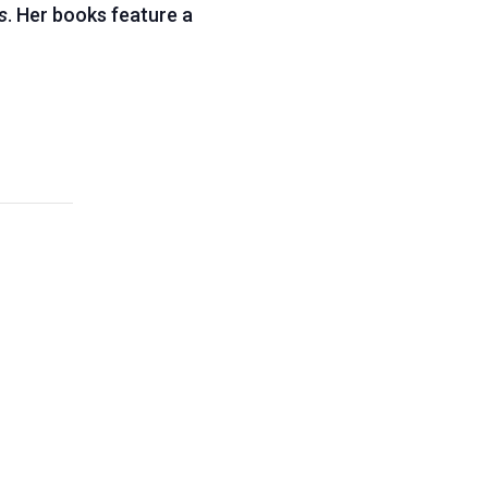
s
. Her books feature a