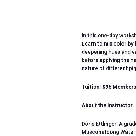
In this one-day works
Learn to mix color by 
deepening hues and val
before applying the ne
nature of different pi
Tuition: $95 Membe
About the Instructor
Doris Ettlinger: A gra
Musconetcong Watercol