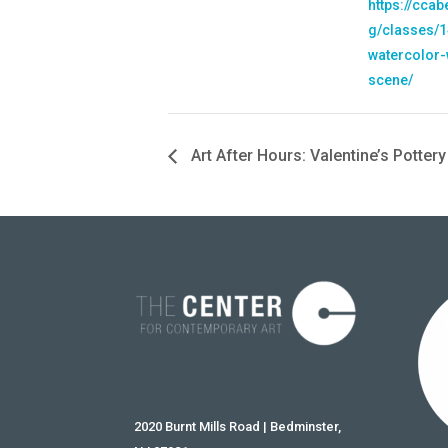
https://cca
g/classes/1
watercolor-
scene/
Art After Hours: Valentine’s Pottery
2020 Burnt Mills Road | Bedminster,