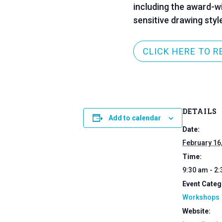
including the award-w
sensitive drawing styl
CLICK HERE TO R
DETAILS
Add to calendar
Date:
February 16
Time:
9:30 am - 2
Event Categ
Workshops
Website: