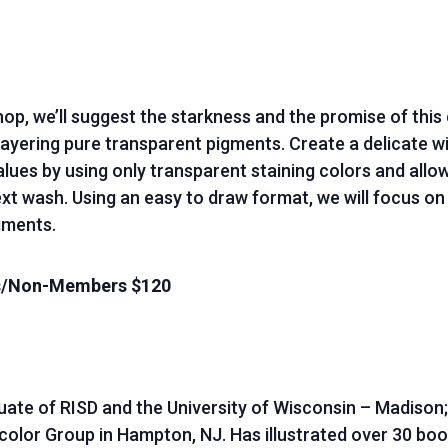
hop, we’ll suggest the starkness and the promise of thi
layering pure transparent pigments. Create a delicate w
ues by using only transparent staining colors and allow
xt wash. Using an easy to draw format, we will focus on 
gments.
rs/Non-Members $120
duate of RISD and the University of Wisconsin – Madison
or Group in Hampton, NJ. Has illustrated over 30 book