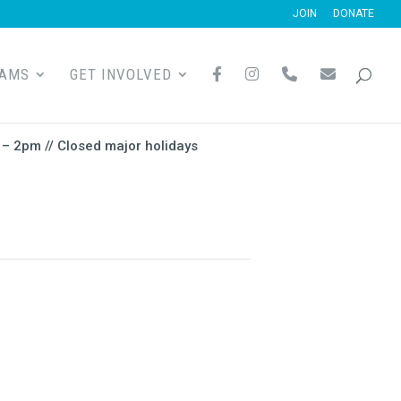
JOIN
DONATE
F
I
P
E
RAMS
GET INVOLVED
A
N
H
M
C
S
O
A
E
T
N
I
B
A
E
L
O
G
– 2pm // Closed major holidays
O
R
K
A
M