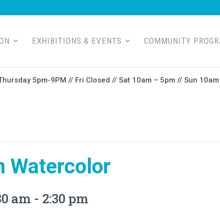
ION
EXHIBITIONS & EVENTS
COMMUNITY PROG
Thursday 5pm-9PM // Fri Closed // Sat 10am – 5pm // Sun 10am 
n Watercolor
30 am
-
2:30 pm