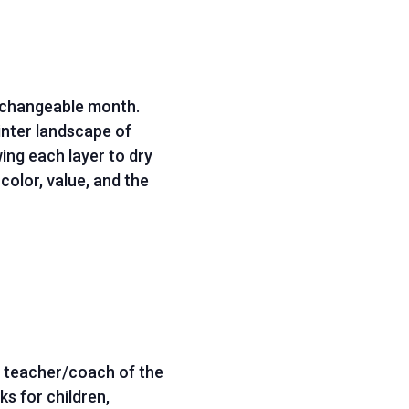
s changeable month.
inter landscape of
ing each layer to dry
color, value, and the
; teacher/coach of the
s for children,