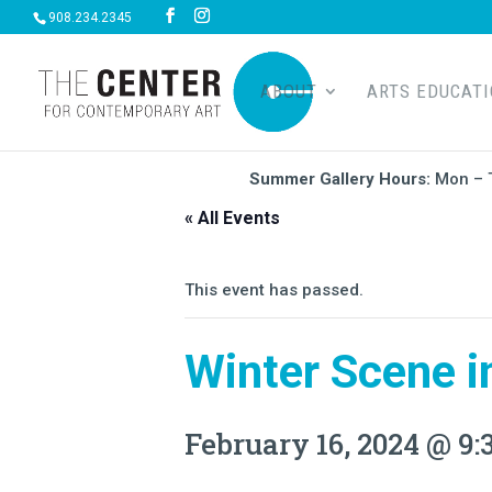
908.234.2345
ABOUT
ARTS EDUCAT
Summer Gallery Hours:
Mon – 
« All Events
This event has passed.
Winter Scene i
February 16, 2024 @ 9: