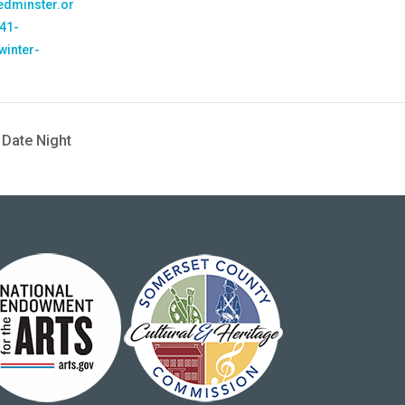
bedminster.or
41-
winter-
 Date Night