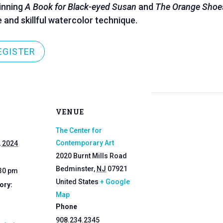
inning
A Book for Black-eyed Susan
and
The Orange Shoe
e and skillful watercolor technique.
EGISTER
VENUE
The Center for
Contemporary Art
, 2024
2020 Burnt Mills Road
Bedminster
,
NJ
07921
:30 pm
United States
+ Google
ory:
Map
Phone
908.234.2345