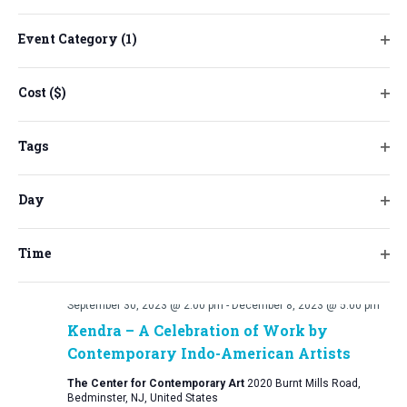
will
cause
Event Category
(1)
the
Ope
list
filt
Cost ($)
of
Ope
events
filt
to
Tags
refresh
Ope
with
filt
Day
the
Ope
filtered
filt
results.
Time
Ope
filt
September 30, 2023 @ 2:00 pm
-
December 8, 2023 @ 5:00 pm
Kendra – A Celebration of Work by
Contemporary Indo-American Artists
The Center for Contemporary Art
2020 Burnt Mills Road,
Bedminster, NJ, United States