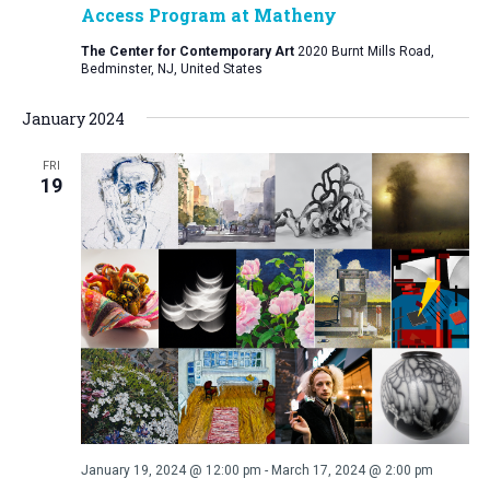
Access Program at Matheny
The Center for Contemporary Art
2020 Burnt Mills Road,
Bedminster, NJ, United States
January 2024
FRI
19
January 19, 2024 @ 12:00 pm
-
March 17, 2024 @ 2:00 pm