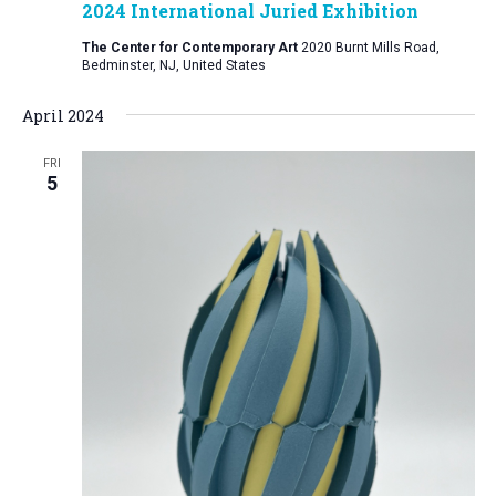
2024 International Juried Exhibition
The Center for Contemporary Art
2020 Burnt Mills Road,
Bedminster, NJ, United States
April 2024
FRI
5