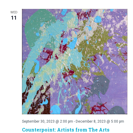
WED
11
September 30, 2023 @ 2:00 pm
-
December 8, 2023 @ 5:00 pm
Counterpoint: Artists from The Arts