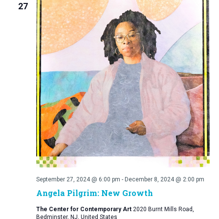
27
September 27, 2024 @ 6:00 pm
-
December 8, 2024 @ 2:00 pm
Angela Pilgrim: New Growth
The Center for Contemporary Art
2020 Burnt Mills Road,
Bedminster, NJ, United States