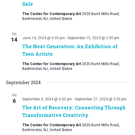
Sale
The Center for Contemporary Art
2020 Burnt Mills Road,
Bedminster, NJ, United States
FRI
June 14, 2024 @ 6:00 pm
-
September 15, 2024 @ 2:00 pm
14
The Next Generation: An Exhibition of
Teen Artists
The Center for Contemporary Art
2020 Burnt Mills Road,
Bedminster, NJ, United States
September 2024
FRI
September 6, 2024 @ 6:00 pm
-
September 27, 2024 @ 3:00 pm
6
The Art of Recovery: Connecting Through
Transformative Creativity
The Center for Contemporary Art
2020 Burnt Mills Road,
Bedminster, NJ, United States