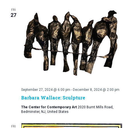
FRI
27
September 27, 2024 @ 6:00 pm
-
December 8, 2024 @ 2:00 pm
Barbara Wallace: Sculpture
The Center for Contemporary Art
2020 Burnt Mills Road,
Bedminster, NJ, United States
FRI