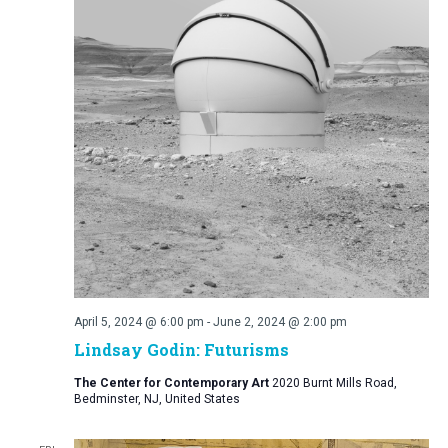
April 5, 2024 @ 6:00 pm
-
June 2, 2024 @ 2:00 pm
Lindsay Godin: Futurisms
The Center for Contemporary Art
2020 Burnt Mills Road,
Bedminster, NJ, United States