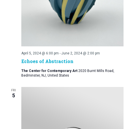
April 5, 2024 @ 6:00 pm
-
June 2, 2024 @ 2:00 pm
Echoes of Abstraction
The Center for Contemporary Art
2020 Burnt Mills Road,
Bedminster, NJ, United States
FRI
5