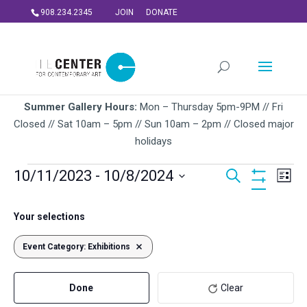
908.234.2345
JOIN
DONATE
Summer Gallery Hours:
Mon – Thursday 5pm-9PM // Fri
Closed // Sat 10am – 5pm // Sun 10am – 2pm // Closed major
holidays
Events
Events
Ev
10/11/2023
 - 
10/8/2024
Search
List
Vi
Search
Hide
Select
Na
Filters
and
Filters
Changing
October 2023
date.
Your selections
Views
any
WED
of
Navigati
Event Category
11
:
Exhibitions
Remove filters
the
form
Done
Clear
inputs