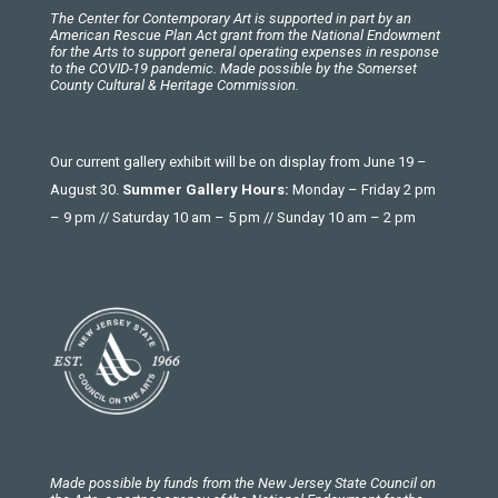
The Center for Contemporary Art is supported in part by an
American Rescue Plan Act grant from the National Endowment
for the Arts to support general operating expenses in response
to the COVID-19 pandemic. Made possible by the Somerset
County Cultural & Heritage Commission.
Our current gallery exhibit will be on display from June 19 –
August 30.
Summer Gallery Hours:
Monday – Friday 2 pm
– 9 pm // Saturday 10 am – 5 pm // Sunday 10 am – 2 pm
Made possible by funds from the New Jersey State Council on