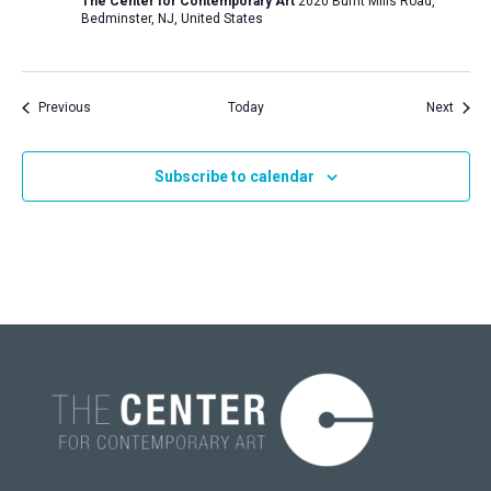
The Center for Contemporary Art
2020 Burnt Mills Road,
Bedminster, NJ, United States
Events
Event
Previous
Today
Next
Subscribe to calendar