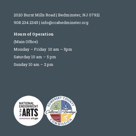
2020 Burnt Mills Road | Bedminster, NJ 07921
908.234.2345
|
info@ccabedminster.org
Hours of Operation
(Main Office)
Monday – Friday 10 am – 5pm
Saturday 10 am – 5 pm
Sunday 10 am – 2 pm