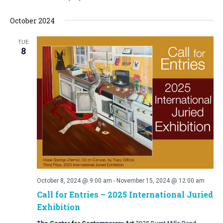
October 2024
TUE
8
October 8, 2024 @ 9:00 am
-
November 15, 2024 @ 12:00 am
Call for Entries – 2025 International Juried
Exhibition