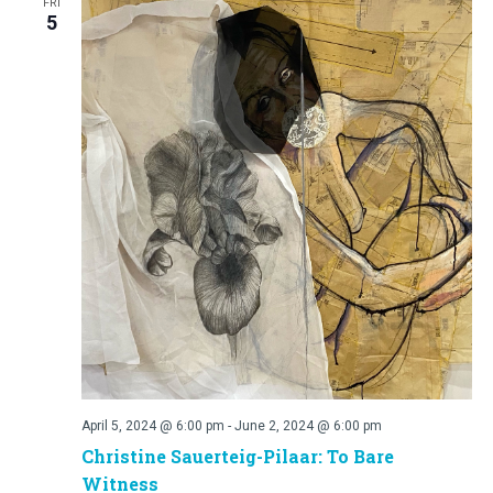
FRI
5
April 5, 2024 @ 6:00 pm
-
June 2, 2024 @ 6:00 pm
Christine Sauerteig-Pilaar: To Bare
Witness