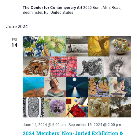
The Center for Contemporary Art
2020 Burnt Mills Road,
Bedminster, NJ, United States
June 2024
FRI
14
June 14, 2024 @ 6:00 pm
-
September 15, 2024 @ 2:00 pm
2024 Members’ Non-Juried Exhibition &