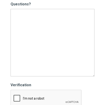
Questions?
Verification