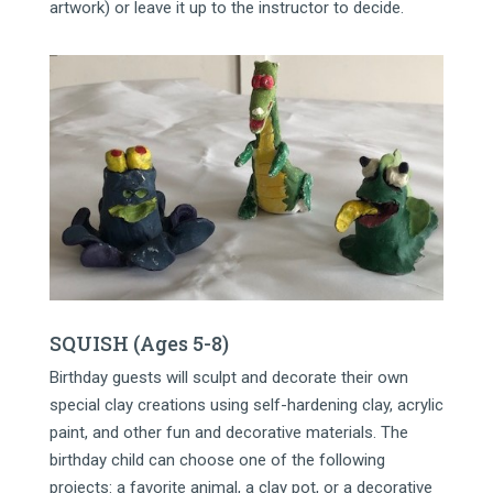
artwork) or leave it up to the instructor to decide.
SQUISH (Ages 5-8)
Birthday guests will sculpt and decorate their own
special clay creations using self-hardening clay, acrylic
paint, and other fun and decorative materials. The
birthday child can choose one of the following
projects: a favorite animal, a clay pot, or a decorative