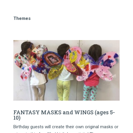
Themes
FANTASY MASKS and WINGS (ages 5-
10)
Birthday guests will create their own original masks or