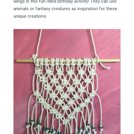
wings in this fun-filled birthday activity! They can use
animals or fantasy creatures as inspiration for these
unique creations.