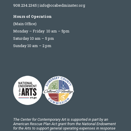
908.234.2345
|
info@ccabedminster.org
Hours of Operation
(Main Office)
Monday – Friday 10 am – 5pm
Saturday 10 am – 5 pm
Sunday 10 am – 2 pm
The Center for Contemporary Art is supported in part by an
American Rescue Plan Act grant from the National Endowment
for the Arts to support general operating expenses in response