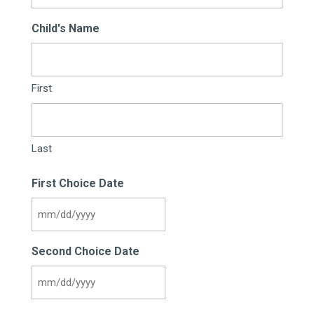
Child's Name
First
Last
First Choice Date
MM
slash
Second Choice Date
DD
slash
MM
YYYY
slash