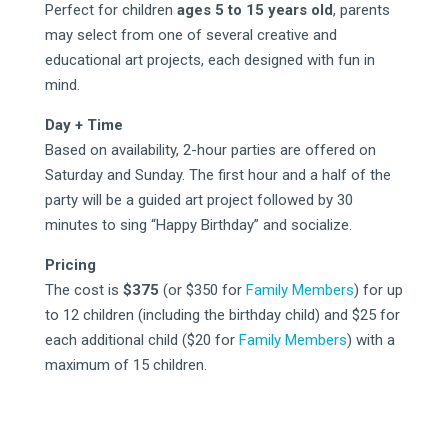
Perfect for children
ages 5 to 15 years old
, parents
may select from one of several creative and
educational art projects, each designed with fun in
mind.
Day + Time
Based on availability, 2-hour parties are offered on
Saturday and Sunday. The first hour and a half of the
party will be a guided art project followed by 30
minutes to sing “Happy Birthday” and socialize.
Pricing
The cost is
$375
(or $350 for
Family Members
) for up
to 12 children (including the birthday child) and $25 for
each additional child ($20 for
Family Members
) with a
maximum of 15 children.