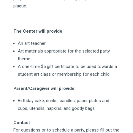
plaque.
The Center will provide:
An art teacher
Art materials appropriate for the selected party
theme
A one-time $5 gift certificate to be used towards a
student art class or membership for each child
Parent/Caregiver will provide:
Birthday cake, drinks, candles, paper plates and
cups, utensils, napkins, and goody bags
Contact
For questions or to schedule a party, please fill out the