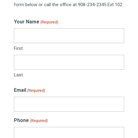
form below or call the office at 908-234-2345 Ext 102.
Your Name
(Required)
First
Last
Email
(Required)
Phone
(Required)