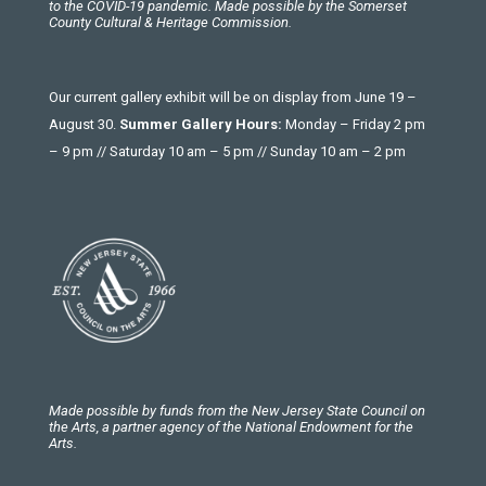
to the COVID-19 pandemic. Made possible by the Somerset
County Cultural & Heritage Commission.
Our current gallery exhibit will be on display from June 19 –
August 30.
Summer Gallery Hours:
Monday – Friday 2 pm
– 9 pm // Saturday 10 am – 5 pm // Sunday 10 am – 2 pm
Made possible by funds from the New Jersey State Council on
the Arts, a partner agency of the National Endowment for the
Arts.