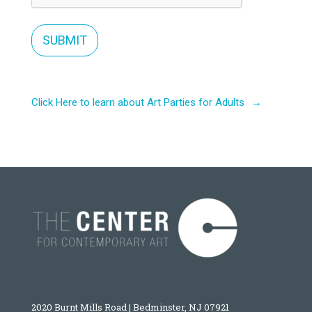
Click Here to learn about Art Parties for Adults
2020 Burnt Mills Road | Bedminster, NJ 07921