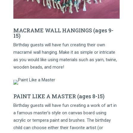
MACRAME WALL HANGINGS (ages 9-
15)
Birthday guests will have fun creating their own
macramé wall hanging. Make it as simple or intricate
as you would like using materials such as yarn, twine,
wooden beads, and more!
PAINT LIKE A MASTER (ages 8-15)
Birthday guests will have fun creating a work of art in
a famous master’s style on canvas board using
acrylic or tempera paint and brushes. The birthday
child can choose either their favorite artist (or