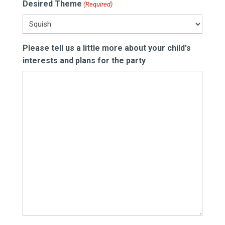
Desired Theme
(Required)
DD
slash
YYYY
Please tell us a little more about your child's
interests and plans for the party