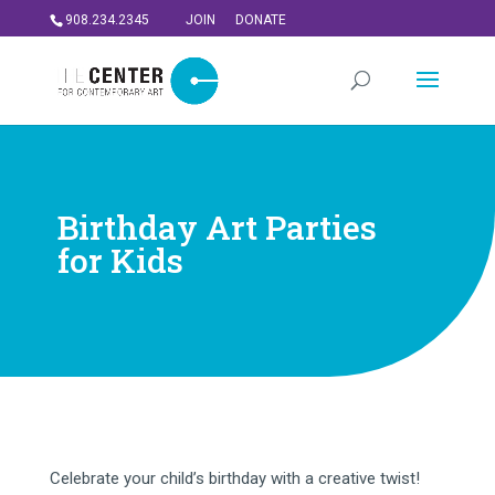
908.234.2345
JOIN
DONATE
Birthday Art Parties
for Kids
Celebrate your child’s birthday with a creative twist!