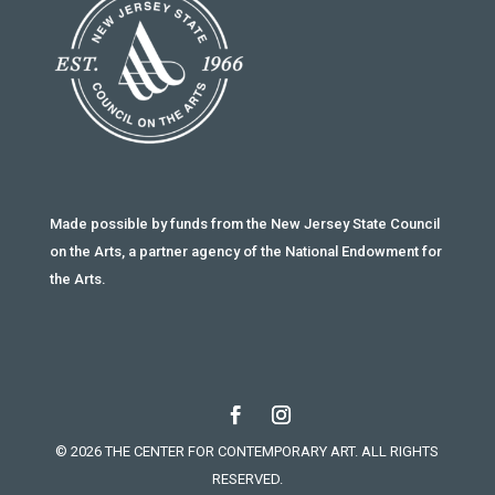
Made possible by funds from the New Jersey State Council
on the Arts, a partner agency of the National Endowment for
the Arts.
© 2026 THE CENTER FOR CONTEMPORARY ART. ALL RIGHTS
RESERVED.