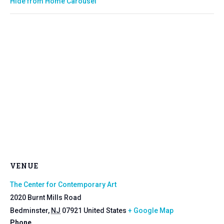
Hide from Home Carousel
VENUE
The Center for Contemporary Art
2020 Burnt Mills Road
Bedminster
,
NJ
07921
United States
+ Google Map
Phone