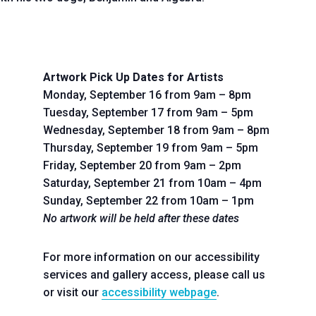
Artwork Pick Up Dates for Artists
Monday, September 16 from 9am – 8pm
Tuesday, September 17 from 9am – 5pm
Wednesday, September 18 from 9am – 8pm
Thursday, September 19 from 9am – 5pm
Friday, September 20 from 9am – 2pm
Saturday, September 21 from 10am – 4pm
Sunday, September 22 from 10am – 1pm
No artwork will be held after these dates
For more information on our accessibility
services and gallery access, please call us
or visit our
accessibility webpage
.