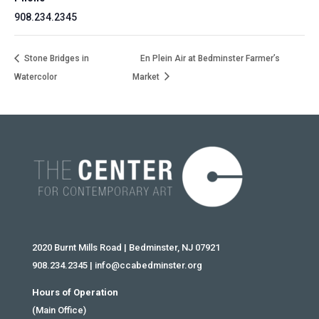
908.234.2345
Stone Bridges in
En Plein Air at Bedminster Farmer’s
Watercolor
Market
2020 Burnt Mills Road | Bedminster, NJ 07921
908.234.2345
|
info@ccabedminster.org
Hours of Operation
(Main Office)