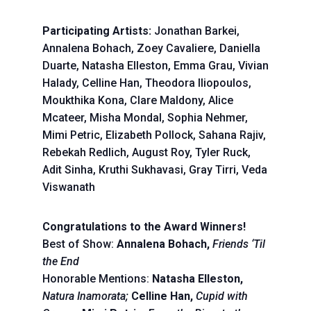
Participating Artists:
Jonathan Barkei,
Annalena Bohach, Zoey Cavaliere, Daniella
Duarte, Natasha Elleston, Emma Grau, Vivian
Halady, Celline Han, Theodora Iliopoulos,
Moukthika Kona, Clare Maldony, Alice
Mcateer, Misha Mondal, Sophia Nehmer,
Mimi Petric, Elizabeth Pollock, Sahana Rajiv,
Rebekah Redlich, August Roy, Tyler Ruck,
Adit Sinha, Kruthi Sukhavasi, Gray Tirri, Veda
Viswanath
Congratulations to the Award Winners!
Best of Show:
Annalena Bohach,
Friends ‘Til
the End
Honorable Mentions:
Natasha Elleston,
Natura Inamorata;
Celline Han,
Cupid with