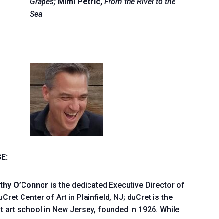
Grapes;
Mimi Petric,
From the River to the
Sea
E:
thy O’Connor
is the dedicated Executive Director of
uCret Center of Art in Plainfield, NJ; duCret is the
t art school in New Jersey, founded in 1926. While