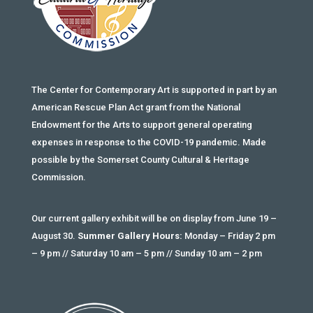
The Center for Contemporary Art is supported in part by an
American Rescue Plan Act grant from the National
Endowment for the Arts to support general operating
expenses in response to the COVID-19 pandemic. Made
possible by the Somerset County Cultural & Heritage
Commission.
Our current gallery exhibit will be on display from June 19 –
August 30.
Summer Gallery Hours:
Monday – Friday 2 pm
– 9 pm // Saturday 10 am – 5 pm // Sunday 10 am – 2 pm