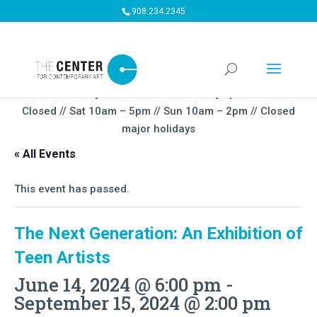
908.234.2345
Summer Gallery Hours:
Mon – Thursday 5pm-9PM // Fri
Closed // Sat 10am – 5pm // Sun 10am – 2pm // Closed
major holidays
« All Events
This event has passed.
The Next Generation: An Exhibition of
Teen Artists
June 14, 2024 @ 6:00 pm
-
September 15, 2024 @ 2:00 pm