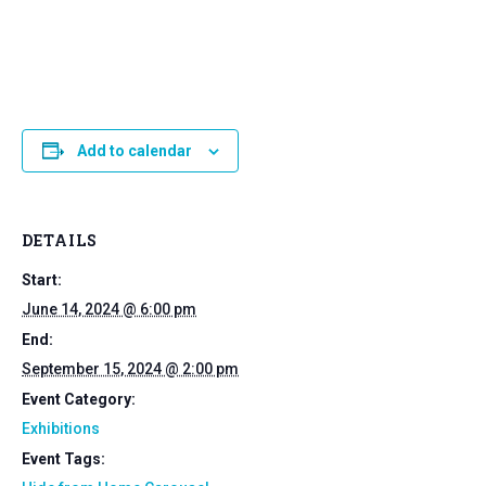
Add to calendar
DETAILS
Start:
June 14, 2024 @ 6:00 pm
End:
September 15, 2024 @ 2:00 pm
Event Category:
Exhibitions
Event Tags: