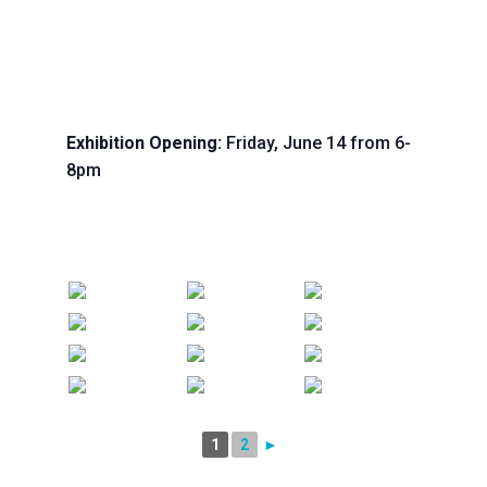
Exhibition Opening:
Friday, June 14 from 6-
8pm
1
2
►