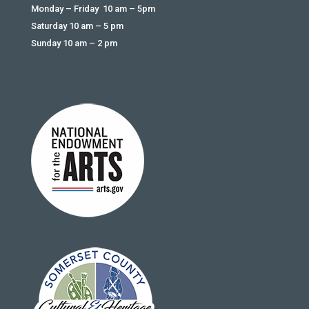
Monday – Friday 10 am – 5pm
Saturday 10 am – 5 pm
Sunday 10 am – 2 pm