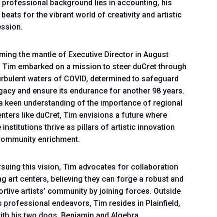
 professional background lies in accounting, his
 beats for the vibrant world of creativity and artistic
ssion.
ing the mantle of Executive Director in August
 Tim embarked on a mission to steer duCret through
urbulent waters of COVID, determined to safeguard
egacy and ensure its endurance for another 98 years.
a keen understanding of the importance of regional
enters like duCret, Tim envisions a future where
 institutions thrive as pillars of artistic innovation
community enrichment.
rsuing this vision, Tim advocates for collaboration
 art centers, believing they can forge a robust and
rtive artists’ community by joining forces. Outside
s professional endeavors, Tim resides in Plainfield,
ith his two dogs, Benjamin and Algebra.