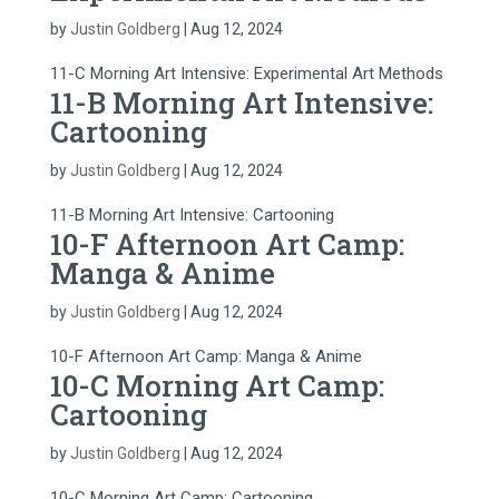
by
Justin Goldberg
|
Aug 12, 2024
11-C Morning Art Intensive: Experimental Art Methods
11-B Morning Art Intensive:
Cartooning
by
Justin Goldberg
|
Aug 12, 2024
11-B Morning Art Intensive: Cartooning
10-F Afternoon Art Camp:
Manga & Anime
by
Justin Goldberg
|
Aug 12, 2024
10-F Afternoon Art Camp: Manga & Anime
10-C Morning Art Camp:
Cartooning
by
Justin Goldberg
|
Aug 12, 2024
10-C Morning Art Camp: Cartooning