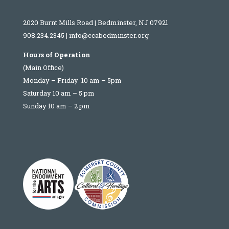
2020 Burnt Mills Road | Bedminster, NJ 07921
908.234.2345
|
info@ccabedminster.org
Hours of Operation
(Main Office)
Monday – Friday 10 am – 5pm
Saturday 10 am – 5 pm
Sunday 10 am – 2 pm