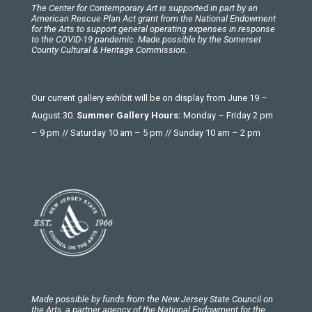
The Center for Contemporary Art is supported in part by an
American Rescue Plan Act grant from the National Endowment
for the Arts to support general operating expenses in response
to the COVID-19 pandemic. Made possible by the Somerset
County Cultural & Heritage Commission.
Our current gallery exhibit will be on display from June 19 –
August 30.
Summer Gallery Hours:
Monday – Friday 2 pm
– 9 pm // Saturday 10 am – 5 pm // Sunday 10 am – 2 pm
Made possible by funds from the New Jersey State Council on
the Arts, a partner agency of the National Endowment for the