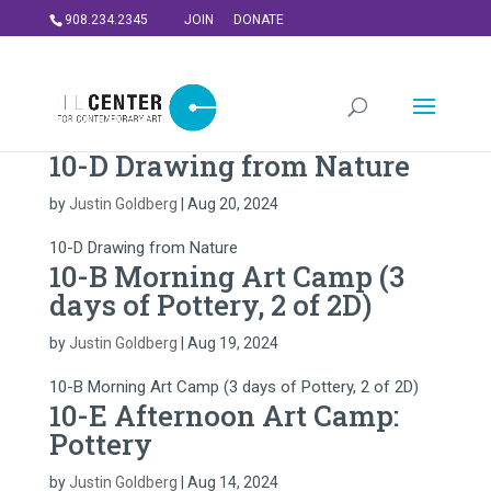
908.234.2345
JOIN
DONATE
10-D Drawing from Nature
by
Justin Goldberg
|
Aug 20, 2024
10-D Drawing from Nature
10-B Morning Art Camp (3
days of Pottery, 2 of 2D)
by
Justin Goldberg
|
Aug 19, 2024
10-B Morning Art Camp (3 days of Pottery, 2 of 2D)
10-E Afternoon Art Camp:
Pottery
by
Justin Goldberg
|
Aug 14, 2024