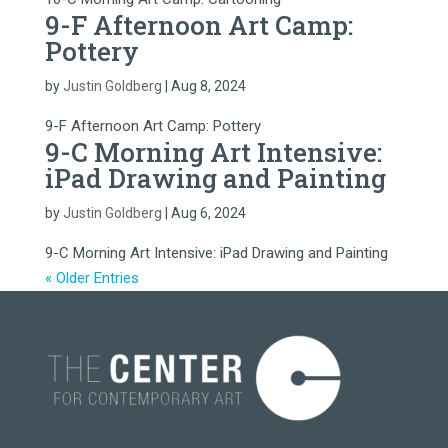
9-F Afternoon Art Camp:
Pottery
by
Justin Goldberg
|
Aug 8, 2024
9-F Afternoon Art Camp: Pottery
9-C Morning Art Intensive:
iPad Drawing and Painting
by
Justin Goldberg
|
Aug 6, 2024
9-C Morning Art Intensive: iPad Drawing and Painting
« Older Entries