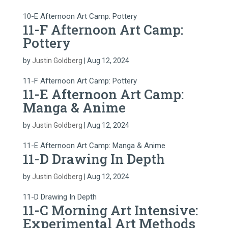
10-E Afternoon Art Camp: Pottery
11-F Afternoon Art Camp:
Pottery
by
Justin Goldberg
|
Aug 12, 2024
11-F Afternoon Art Camp: Pottery
11-E Afternoon Art Camp:
Manga & Anime
by
Justin Goldberg
|
Aug 12, 2024
11-E Afternoon Art Camp: Manga & Anime
11-D Drawing In Depth
by
Justin Goldberg
|
Aug 12, 2024
11-D Drawing In Depth
11-C Morning Art Intensive:
Experimental Art Methods