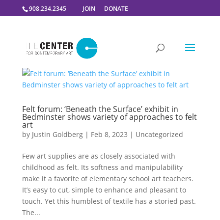
908.234.2345
JOIN
DONATE
Felt forum: ‘Beneath the Surface’ exhibit in
Bedminster shows variety of approaches to felt
art
by
Justin Goldberg
|
Feb 8, 2023
|
Uncategorized
Few art supplies are as closely associated with
childhood as felt. Its softness and manipulability
make it a favorite of elementary school art teachers.
It’s easy to cut, simple to enhance and pleasant to
touch. Yet this humblest of textile has a storied past.
The...