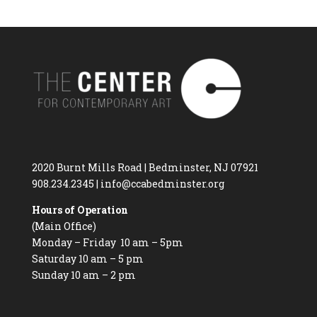
2020 Burnt Mills Road | Bedminster, NJ 07921
908.234.2345
|
info@ccabedminster.org
Hours of Operation
(Main Office)
Monday – Friday 10 am – 5pm
Saturday 10 am – 5 pm
Sunday 10 am – 2 pm