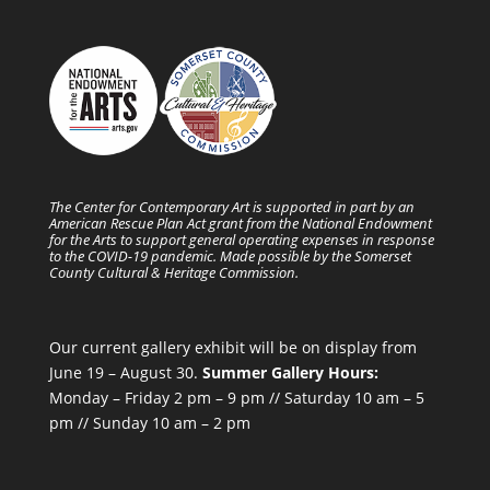
The Center for Contemporary Art is supported in part by an
American Rescue Plan Act grant from the National Endowment
for the Arts to support general operating expenses in response
to the COVID-19 pandemic. Made possible by the Somerset
County Cultural & Heritage Commission.
Our current gallery exhibit will be on display from
June 19 – August 30.
Summer Gallery Hours:
Monday – Friday 2 pm – 9 pm // Saturday 10 am – 5
pm // Sunday 10 am – 2 pm