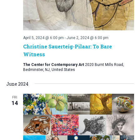
April 5, 2024 @ 6:00 pm
-
June 2, 2024 @ 6:00 pm
Christine Sauerteig-Pilaar: To Bare
Witness
The Center for Contemporary Art
2020 Burnt Mills Road,
Bedminster, NJ, United States
June 2024
FRI
14