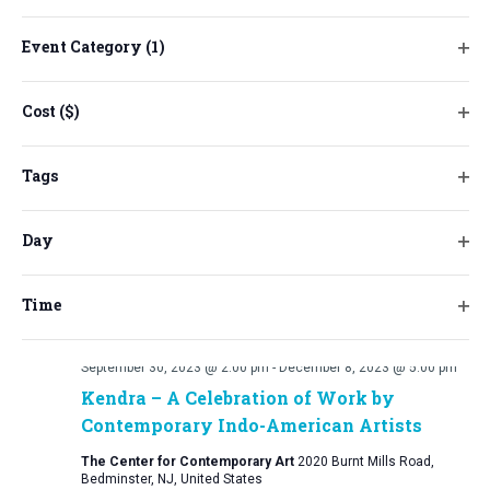
will
cause
Event Category
(1)
the
Ope
list
filt
Cost ($)
of
Ope
events
filt
to
Tags
refresh
Ope
with
filt
Day
the
Ope
filtered
filt
results.
Time
Ope
filt
September 30, 2023 @ 2:00 pm
-
December 8, 2023 @ 5:00 pm
Kendra – A Celebration of Work by
Contemporary Indo-American Artists
The Center for Contemporary Art
2020 Burnt Mills Road,
Bedminster, NJ, United States