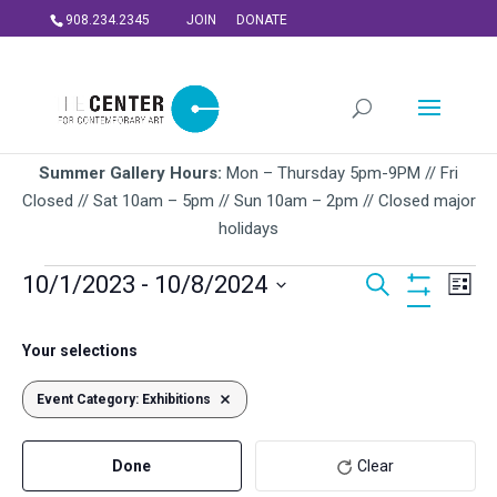
908.234.2345
JOIN
DONATE
Summer Gallery Hours:
Mon – Thursday 5pm-9PM // Fri
Closed // Sat 10am – 5pm // Sun 10am – 2pm // Closed major
holidays
Events
Events
Ev
10/1/2023
 - 
10/8/2024
Search
List
Vi
Search
Hide
Select
Na
Filters
and
Filters
Changing
October 2023
date.
Your selections
Views
any
SUN
of
Navigati
Event Category
1
:
Exhibitions
Remove filters
the
form
Done
Clear
inputs