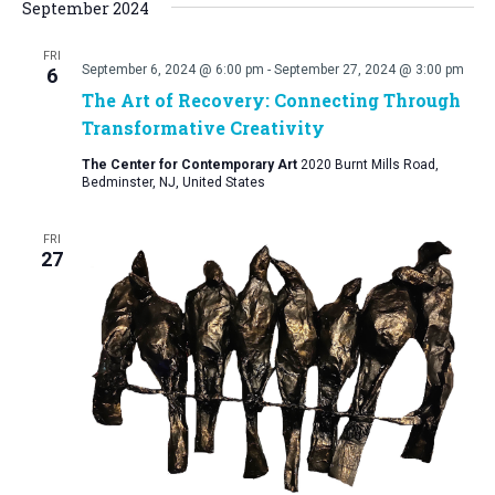
September 2024
FRI
September 6, 2024 @ 6:00 pm
-
September 27, 2024 @ 3:00 pm
6
The Art of Recovery: Connecting Through
Transformative Creativity
The Center for Contemporary Art
2020 Burnt Mills Road,
Bedminster, NJ, United States
FRI
27