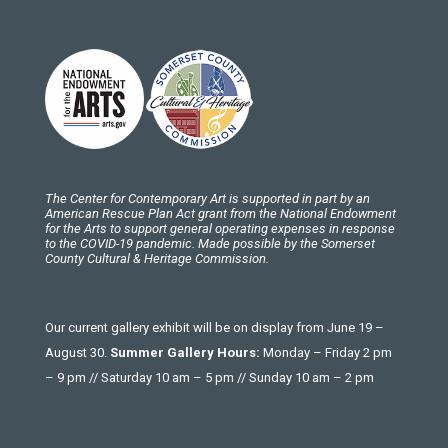
The Center for Contemporary Art is supported in part by an
American Rescue Plan Act grant from the National Endowment
for the Arts to support general operating expenses in response
to the COVID-19 pandemic. Made possible by the Somerset
County Cultural & Heritage Commission.
Our current gallery exhibit will be on display from June 19 –
August 30.
Summer Gallery Hours:
Monday – Friday 2 pm
– 9 pm // Saturday 10 am – 5 pm // Sunday 10 am – 2 pm