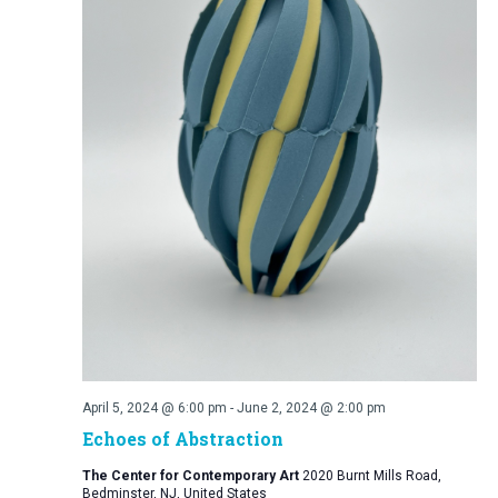
April 5, 2024 @ 6:00 pm
-
June 2, 2024 @ 2:00 pm
Echoes of Abstraction
The Center for Contemporary Art
2020 Burnt Mills Road,
Bedminster, NJ, United States