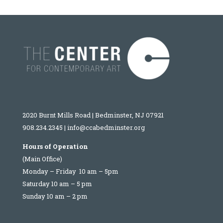
2020 Burnt Mills Road | Bedminster, NJ 07921
908.234.2345
|
info@ccabedminster.org
Hours of Operation
(Main Office)
Monday – Friday 10 am – 5pm
Saturday 10 am – 5 pm
Sunday 10 am – 2 pm