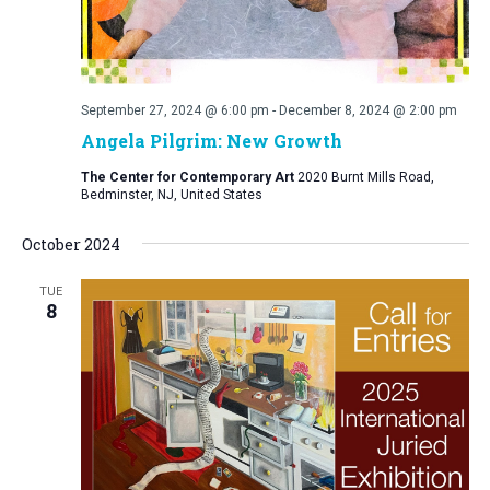
September 27, 2024 @ 6:00 pm
-
December 8, 2024 @ 2:00 pm
Angela Pilgrim: New Growth
The Center for Contemporary Art
2020 Burnt Mills Road,
Bedminster, NJ, United States
October 2024
TUE
8