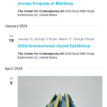
Access Program at Matheny
The Center for Contemporary Art
2020 Burnt Mills Road,
Bedminster, NJ, United States
January 2024
FRI
January 19, 2024 @ 12:00 pm
-
March 17, 2024 @ 2:00 pm
19
2024 International Juried Exhibition
The Center for Contemporary Art
2020 Burnt Mills Road,
Bedminster, NJ, United States
April 2024
FRI
5