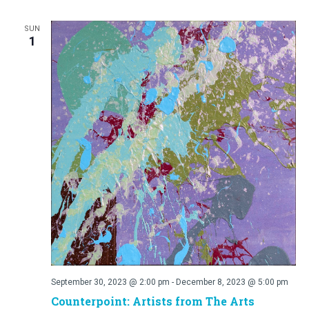
SUN
1
September 30, 2023 @ 2:00 pm
-
December 8, 2023 @ 5:00 pm
Counterpoint: Artists from The Arts