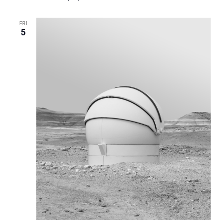
FRI
5