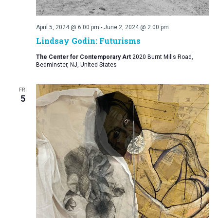
April 5, 2024 @ 6:00 pm
-
June 2, 2024 @ 2:00 pm
Lindsay Godin: Futurisms
The Center for Contemporary Art
2020 Burnt Mills Road,
Bedminster, NJ, United States
FRI
5