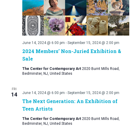
June 14, 2024 @ 6:00 pm
-
September 15, 2024 @ 2:00 pm
2024 Members’ Non-Juried Exhibition &
Sale
The Center for Contemporary Art
2020 Burnt Mills Road,
Bedminster, NJ, United States
FRI
June 14, 2024 @ 6:00 pm
-
September 15, 2024 @ 2:00 pm
14
The Next Generation: An Exhibition of
Teen Artists
The Center for Contemporary Art
2020 Burnt Mills Road,
Bedminster, NJ, United States