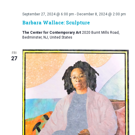
September 27, 2024 @ 6:00 pm
-
December 8, 2024 @ 2:00 pm
Barbara Wallace: Sculpture
The Center for Contemporary Art
2020 Burnt Mills Road,
Bedminster, NJ, United States
FRI
27