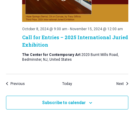
October 8, 2024 @ 9:00 am
-
November 15, 2024 @ 12:00 am
Call for Entries – 2025 International Juried
Exhibition
The Center for Contemporary Art
2020 Burnt Mills Road,
Bedminster, NJ, United States
Events
Event
Previous
Today
Next
Subscribe to calendar