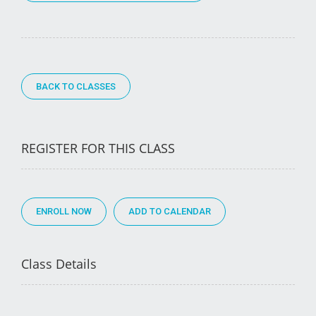
BACK TO CLASSES
REGISTER FOR THIS CLASS
ENROLL NOW
Class Details