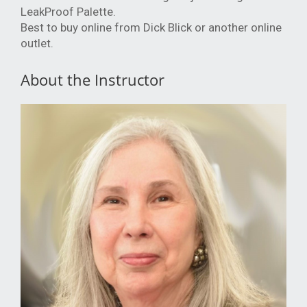
LeakProof Palette.
Best to buy online from Dick Blick or another online
outlet.
About the Instructor