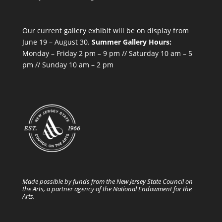
Our current gallery exhibit will be on display from
June 19 – August 30.
Summer Gallery Hours:
Monday – Friday 2 pm – 9 pm // Saturday 10 am – 5
pm // Sunday 10 am – 2 pm
Made possible by funds from the New Jersey State Council on
the Arts, a partner agency of the National Endowment for the
Arts.