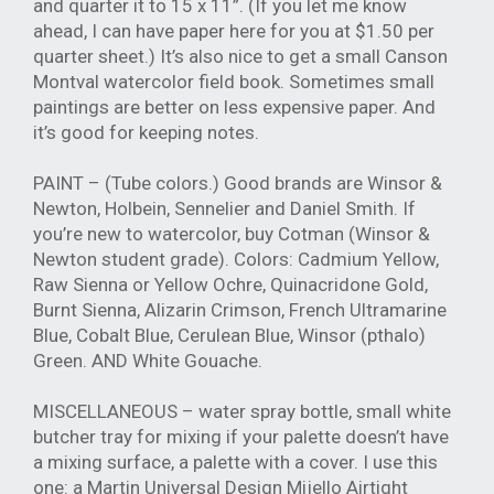
and quarter it to 15 x 11”. (If you let me know
ahead, I can have paper here for you at $1.50 per
quarter sheet.) It’s also nice to get a small Canson
Montval watercolor field book. Sometimes small
paintings are better on less expensive paper. And
it’s good for keeping notes.
PAINT – (Tube colors.) Good brands are Winsor &
Newton, Holbein, Sennelier and Daniel Smith. If
you’re new to watercolor, buy Cotman (Winsor &
Newton student grade). Colors: Cadmium Yellow,
Raw Sienna or Yellow Ochre, Quinacridone Gold,
Burnt Sienna, Alizarin Crimson, French Ultramarine
Blue, Cobalt Blue, Cerulean Blue, Winsor (pthalo)
Green. AND White Gouache.
MISCELLANEOUS – water spray bottle, small white
butcher tray for mixing if your palette doesn’t have
a mixing surface, a palette with a cover. I use this
one: a Martin Universal Design Mijello Airtight