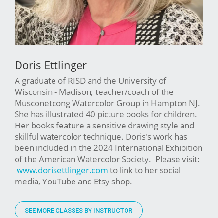
Doris Ettlinger
A graduate of RISD and the University of
Wisconsin - Madison; teacher/coach of the
Musconetcong Watercolor Group in Hampton NJ.
She has illustrated 40 picture books for children.
Her books feature a sensitive drawing style and
skillful watercolor technique. Doris's work has
been included in the 2024 International Exhibition
of the American Watercolor Society. Please visit:
www.dorisettlinger.com
to link to her social
media, YouTube and Etsy shop.
SEE MORE CLASSES BY INSTRUCTOR