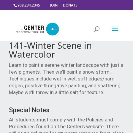
908.234.2345
JOIN
DONATE
141-Winter Scene in
Watercolor
Learn to paint a serene winter landscape with just a
few pigments. Then we'll paint a snow storm.
Techniques include wet in wet, soft edges/hard
edges, positive & negative painting, and spattering.
Maybe we'll throw in a little salt for texture.
Special Notes
All students must comply with the Policies and
Procedures found on The Center's website. There