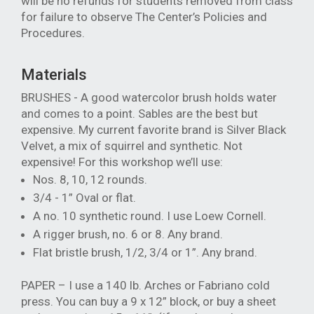
will be no refunds for students removed from class
for failure to observe The Center’s Policies and
Procedures.
Materials
BRUSHES - A good watercolor brush holds water
and comes to a point. Sables are the best but
expensive. My current favorite brand is Silver Black
Velvet, a mix of squirrel and synthetic. Not
expensive! For this workshop we’ll use:
Nos. 8, 10, 12 rounds.
3/4 - 1” Oval or flat.
A no. 10 synthetic round. I use Loew Cornell.
A rigger brush, no. 6 or 8. Any brand.
Flat bristle brush, 1/2, 3/4 or 1”. Any brand.
PAPER – I use a 140 lb. Arches or Fabriano cold
press. You can buy a 9 x 12” block, or buy a sheet