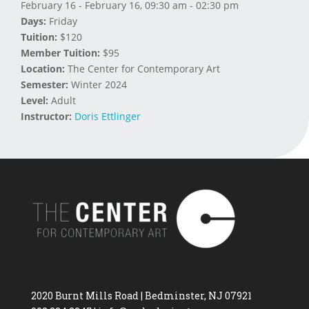
February 16 - February 16, 09:30 am - 02:30 pm
Days:
Friday
Tuition:
$120
Member Tuition:
$95
Location:
The Center for Contemporary Art
Semester:
Winter 2024
Level:
Adult
Instructor:
Doris Ettlinger
2020 Burnt Mills Road | Bedminster, NJ 07921