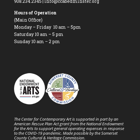
908.234.2345
|
info@ccabedminster.org
Hours of Operation
(Main Office)
Monday – Friday 10 am – 5pm
Saturday 10 am – 5 pm
Sunday 10 am – 2 pm
The Center for Contemporary Art is supported in part by an
American Rescue Plan Act grant from the National Endowment
for the Arts to support general operating expenses in response
to the COVID-19 pandemic. Made possible by the Somerset
County Cultural & Heritage Commission.