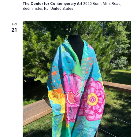
The Center for Contemporary Art
2020 Burnt Mills Road,
Bedminster, NJ, United States
FRI
21