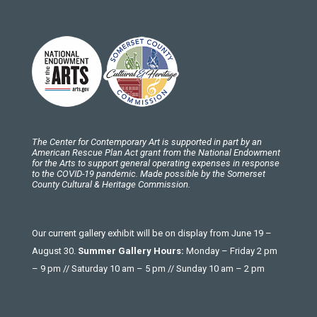
The Center for Contemporary Art is supported in part by an
American Rescue Plan Act grant from the National Endowment
for the Arts to support general operating expenses in response
to the COVID-19 pandemic. Made possible by the Somerset
County Cultural & Heritage Commission.
Our current gallery exhibit will be on display from June 19 –
August 30.
Summer Gallery Hours:
Monday – Friday 2 pm
– 9 pm // Saturday 10 am – 5 pm // Sunday 10 am – 2 pm