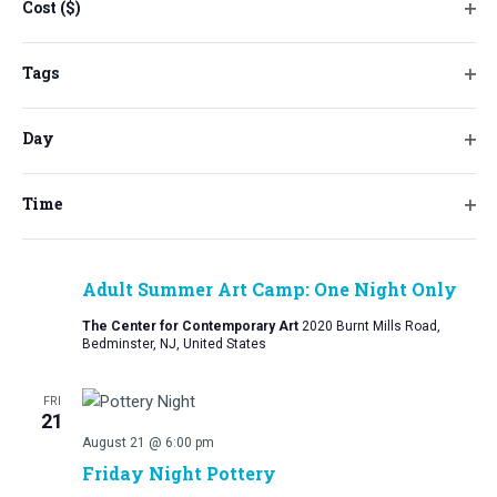
the
Cost ($)
August 7 @ 5:30 pm
-
7:00 pm
Ope
form
Friday Night Arts: August Paint and Sip at
filt
inputs
Tags
Burnt Mills Cider
will
Ope
Burnt Mills Cider Company
3540 Route 206, Bedminster, NJ,
cause
filt
United States
Day
the
Ope
$50
list
filt
of
Time
FRI
Ope
events
14
filt
to
August 14 @ 6:30 pm
-
8:30 pm
refresh
Adult Summer Art Camp: One Night Only
with
The Center for Contemporary Art
2020 Burnt Mills Road,
the
Bedminster, NJ, United States
filtered
results.
FRI
21
August 21 @ 6:00 pm
Friday Night Pottery