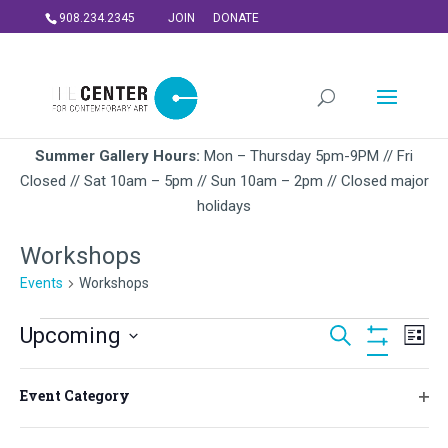
908.234.2345
JOIN
DONATE
Summer Gallery Hours:
Mon – Thursday 5pm-9PM // Fri
Closed // Sat 10am – 5pm // Sun 10am – 2pm // Closed major
holidays
Workshops
Events
Workshops
Events
Events
Ev
Upcoming
Search
List
Vi
Search
Hide
Select
Na
Filters
and
Filters
Changing
August 2026
date.
Event Category
Views
any
Ope
FRI
of
Navigati
filt
7