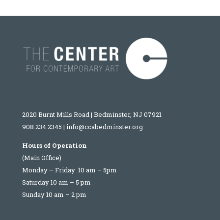
2020 Burnt Mills Road | Bedminster, NJ 07921
908.234.2345
|
info@ccabedminster.org
Hours of Operation
(Main Office)
Monday – Friday 10 am – 5pm
Saturday 10 am – 5 pm
Sunday 10 am – 2 pm