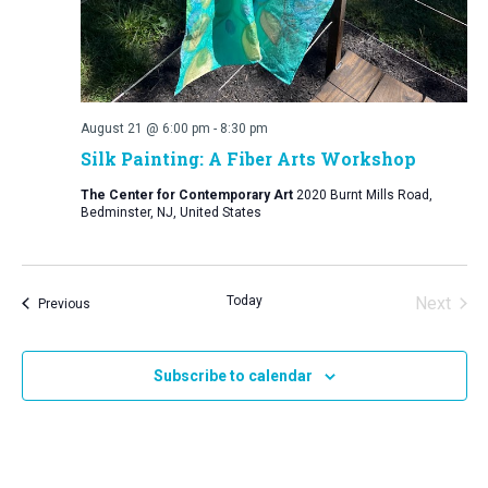
August 21 @ 6:00 pm
-
8:30 pm
Silk Painting: A Fiber Arts Workshop
The Center for Contemporary Art
2020 Burnt Mills Road,
Bedminster, NJ, United States
Today
Next
Events
Previous
Events
Subscribe to calendar