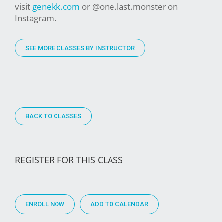
visit
genekk.com
or @one.last.monster on
Instagram.
SEE MORE CLASSES BY INSTRUCTOR
BACK TO CLASSES
REGISTER FOR THIS CLASS
ENROLL NOW