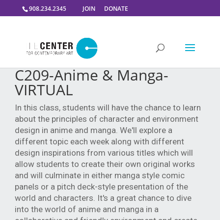
908.234.2345
JOIN
DONATE
C209-Anime & Manga-
VIRTUAL
In this class, students will have the chance to learn
about the principles of character and environment
design in anime and manga. We'll explore a
different topic each week along with different
design inspirations from various titles which will
allow students to create their own original works
and will culminate in either manga style comic
panels or a pitch deck-style presentation of the
world and characters. It's a great chance to dive
into the world of anime and manga in a