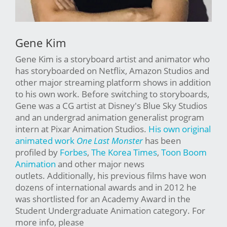
Gene Kim
Gene Kim is a storyboard artist and animator who
has storyboarded on Netflix, Amazon Studios and
other major streaming platform shows in addition
to his own work. Before switching to storyboards,
Gene was a CG artist at Disney's Blue Sky Studios
and an undergrad animation generalist program
intern at Pixar Animation Studios.
His own original
animated work
One Last Monster
has been
profiled by
Forbes
,
The Korea Times
,
Toon Boom
Animation
and other major news
outlets. Additionally, his previous films have won
dozens of international awards and in 2012 he
was shortlisted for an Academy Award in the
Student Undergraduate Animation category. For
more info, please