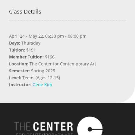
Class Details
April 24 - May 22, 06:30 pm - 08:00 pm
Days:
Thursday
Tuition:
$191
Member Tuition:
$166
Location:
The Center for Contemporary Art
Semester:
Spring 2025
Level:
Teens (Ages 12-15)
Instructor:
Gene Kim