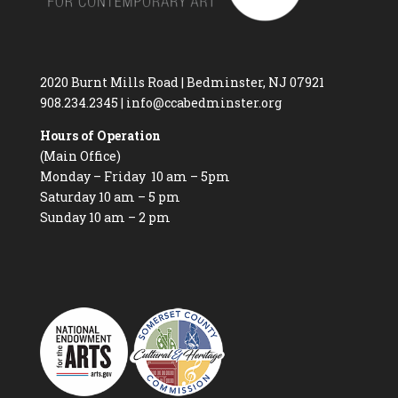
2020 Burnt Mills Road | Bedminster, NJ 07921
908.234.2345
|
info@ccabedminster.org
Hours of Operation
(Main Office)
Monday – Friday 10 am – 5pm
Saturday 10 am – 5 pm
Sunday 10 am – 2 pm