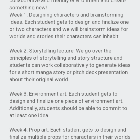
collaborative and friendly environment and create
something new!
Week 1: Designing characters and brainstorming
ideas. Each student gets to design and finalize one
or two characters and we will brainstorm ideas for
worlds and stories their characters can inhabit.
Week 2: Storytelling lecture. We go over the
principles of storytelling and story structure and
students can work collaboratively to generate ideas
for a short manga story or pitch deck presentation
about their original world.
Week 3: Environment art. Each student gets to
design and finalize one piece of environment art.
Additionally, students should be able to commit to
at least one idea.
Week 4: Prop art. Each student gets to design and
finalize multiple props for characters in their worlds