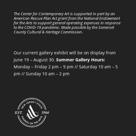
The Center for Contemporary Art is supported in part by an
American Rescue Plan Act grant from the National Endowment
for the Arts to support general operating expenses in response
to the COVID-19 pandemic. Made possible by the Somerset
County Cultural & Heritage Commission.
Our current gallery exhibit will be on display from
June 19 – August 30.
Summer Gallery Hours:
Monday – Friday 2 pm – 9 pm // Saturday 10 am – 5
pm // Sunday 10 am – 2 pm