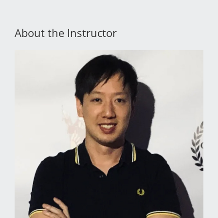
About the Instructor