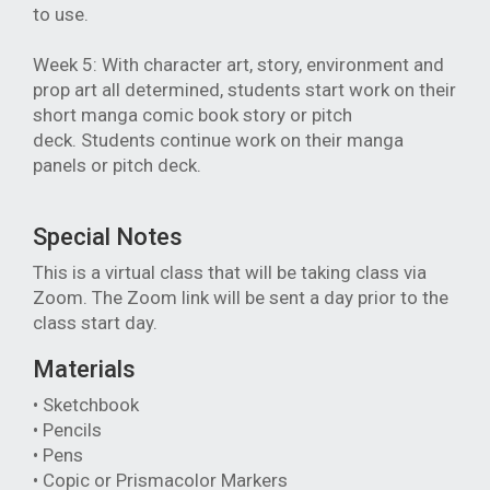
to use.
Week 5: With character art, story, environment and
prop art all determined, students start work on their
short manga comic book story or pitch
deck.
Students continue work on their manga
panels or pitch deck.
Special Notes
This is a virtual class that will be taking class via
Zoom. The Zoom link will be sent a day prior to the
class start day.
Materials
• Sketchbook
• Pencils
• Pens
• Copic or Prismacolor Markers