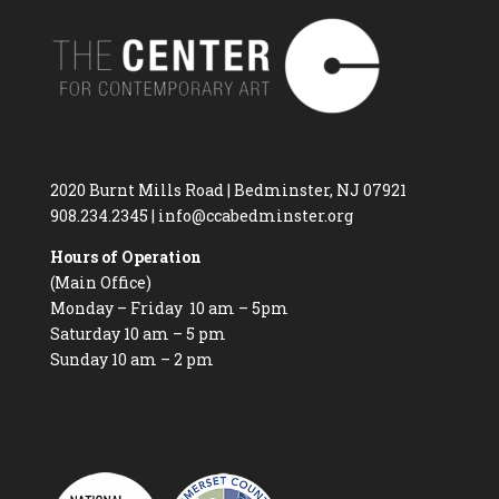
2020 Burnt Mills Road | Bedminster, NJ 07921
908.234.2345
|
info@ccabedminster.org
Hours of Operation
(Main Office)
Monday – Friday 10 am – 5pm
Saturday 10 am – 5 pm
Sunday 10 am – 2 pm