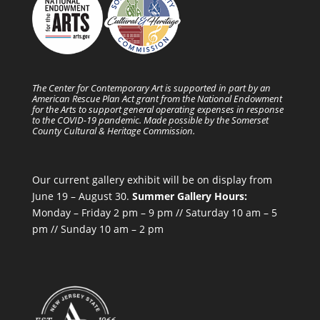
The Center for Contemporary Art is supported in part by an
American Rescue Plan Act grant from the National Endowment
for the Arts to support general operating expenses in response
to the COVID-19 pandemic. Made possible by the Somerset
County Cultural & Heritage Commission.
Our current gallery exhibit will be on display from
June 19 – August 30.
Summer Gallery Hours:
Monday – Friday 2 pm – 9 pm // Saturday 10 am – 5
pm // Sunday 10 am – 2 pm