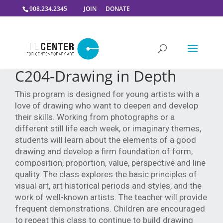
908.234.2345
JOIN
DONATE
C204-Drawing in Depth
This program is designed for young artists with a
love of drawing who want to deepen and develop
their skills. Working from photographs or a
different still life each week, or imaginary themes,
students will learn about the elements of a good
drawing and develop a firm foundation of form,
composition, proportion, value, perspective and line
quality. The class explores the basic principles of
visual art, art historical periods and styles, and the
work of well-known artists. The teacher will provide
frequent demonstrations. Children are encouraged
to repeat this class to continue to build drawing