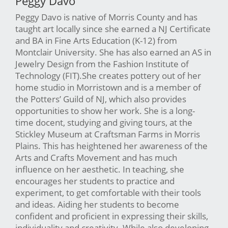
Peggy Davo
Peggy Davo is native of Morris County and has
taught art locally since she earned a NJ Certificate
and BA in Fine Arts Education (K-12) from
Montclair University. She has also earned an AS in
Jewelry Design from the Fashion Institute of
Technology (FIT).She creates pottery out of her
home studio in Morristown and is a member of
the Potters’ Guild of NJ, which also provides
opportunities to show her work. She is a long-
time docent, studying and giving tours, at the
Stickley Museum at Craftsman Farms in Morris
Plains. This has heightened her awareness of the
Arts and Crafts Movement and has much
influence on her aesthetic. In teaching, she
encourages her students to practice and
experiment, to get comfortable with their tools
and ideas. Aiding her students to become
confident and proficient in expressing their skills,
individuality and creativity. While also developing