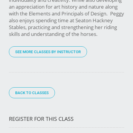
an appreciation for art history and nature along
with the Elements and Principals of Design. Peggy
also enjoys spending time at Seaton Hackney
Stables, practicing and strengthening her riding
skills and understanding of the horses.
SEE MORE CLASSES BY INSTRUCTOR
BACK TO CLASSES
REGISTER FOR THIS CLASS