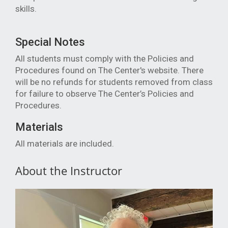
skills.
Special Notes
All students must comply with the Policies and
Procedures found on The Center's website. There
will be no refunds for students removed from class
for failure to observe The Center’s Policies and
Procedures.
Materials
All materials are included.
About the Instructor