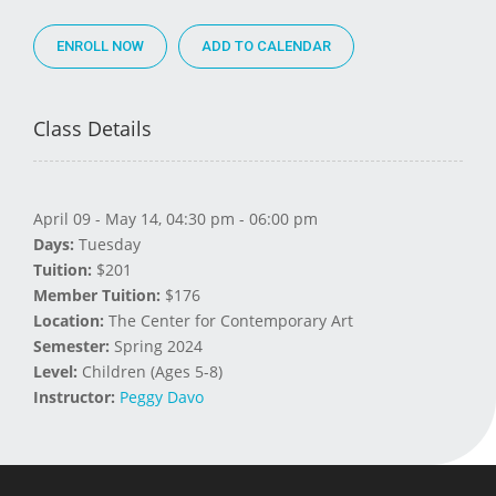
ENROLL NOW
Class Details
April 09 - May 14, 04:30 pm - 06:00 pm
Days:
Tuesday
Tuition:
$201
Member Tuition:
$176
Location:
The Center for Contemporary Art
Semester:
Spring 2024
Level:
Children (Ages 5-8)
Instructor:
Peggy Davo