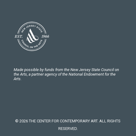
Made possible by funds from the New Jersey State Council on
the Arts, a partner agency of the National Endowment for the
Arts.
© 2026 THE CENTER FOR CONTEMPORARY ART. ALL RIGHTS
RESERVED.