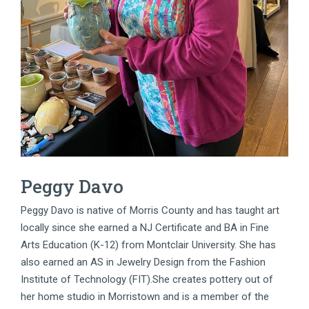
Peggy Davo
Peggy Davo is native of Morris County and has taught art
locally since she earned a NJ Certificate and BA in Fine
Arts Education (K-12) from Montclair University. She has
also earned an AS in Jewelry Design from the Fashion
Institute of Technology (FIT).She creates pottery out of
her home studio in Morristown and is a member of the