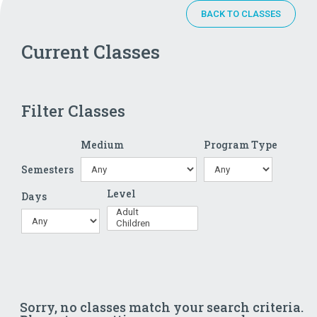
BACK TO CLASSES
Current Classes
Filter Classes
Medium
Program Type
Semesters
Level
Days
Sorry, no classes match your search criteria.