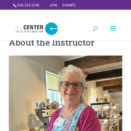
908.234.2345
JOIN
DONATE
About the Instructor