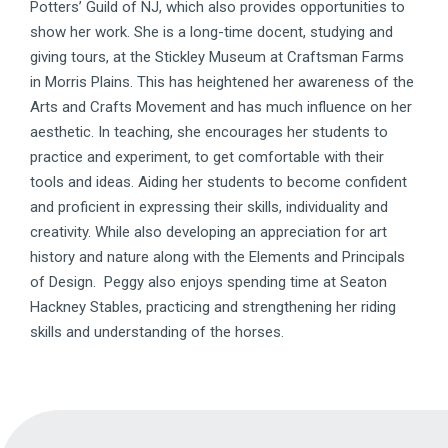
Potters’ Guild of NJ, which also provides opportunities to
show her work. She is a long-time docent, studying and
giving tours, at the Stickley Museum at Craftsman Farms
in Morris Plains. This has heightened her awareness of the
Arts and Crafts Movement and has much influence on her
aesthetic. In teaching, she encourages her students to
practice and experiment, to get comfortable with their
tools and ideas. Aiding her students to become confident
and proficient in expressing their skills, individuality and
creativity. While also developing an appreciation for art
history and nature along with the Elements and Principals
of Design. Peggy also enjoys spending time at Seaton
Hackney Stables, practicing and strengthening her riding
skills and understanding of the horses.