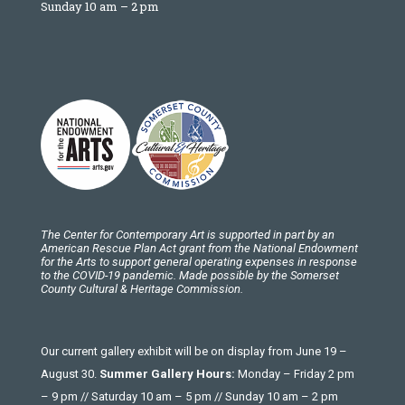
Sunday 10 am – 2 pm
The Center for Contemporary Art is supported in part by an
American Rescue Plan Act grant from the National Endowment
for the Arts to support general operating expenses in response
to the COVID-19 pandemic. Made possible by the Somerset
County Cultural & Heritage Commission.
Our current gallery exhibit will be on display from June 19 –
August 30.
Summer Gallery Hours:
Monday – Friday 2 pm
– 9 pm // Saturday 10 am – 5 pm // Sunday 10 am – 2 pm