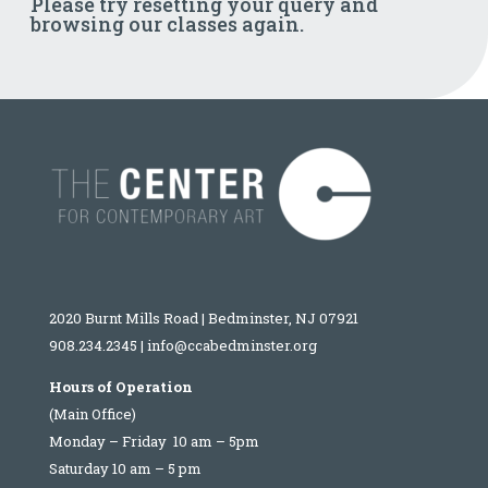
Please try resetting your query and
browsing our classes again.
2020 Burnt Mills Road | Bedminster, NJ 07921
908.234.2345
|
info@ccabedminster.org
Hours of Operation
(Main Office)
Monday – Friday 10 am – 5pm
Saturday 10 am – 5 pm