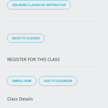
SEE MORE CLASSES BY INSTRUCTOR
BACK TO CLASSES
REGISTER FOR THIS CLASS
ENROLL NOW
Class Details