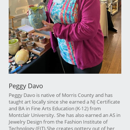
Peggy Davo
Peggy Davo is native of Morris County and has
taught art locally since she earned a NJ Certificate
and BA in Fine Arts Education (K-12) from
Montclair University. She has also earned an AS in
Jewelry Design from the Fashion Institute of
Technology (FIT).She creates pottery out of her