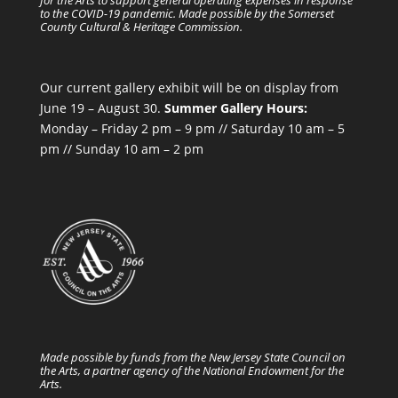
to the COVID-19 pandemic. Made possible by the Somerset
County Cultural & Heritage Commission.
Our current gallery exhibit will be on display from
June 19 – August 30.
Summer Gallery Hours:
Monday – Friday 2 pm – 9 pm // Saturday 10 am – 5
pm // Sunday 10 am – 2 pm
Made possible by funds from the New Jersey State Council on
the Arts, a partner agency of the National Endowment for the
Arts.