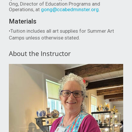
Ong, Director of Education Programs and
Operations, at
gong@ccabedminster.org
.
Materials
•Tuition includes all art supplies for Summer Art
Camps unless otherwise stated.
About the Instructor