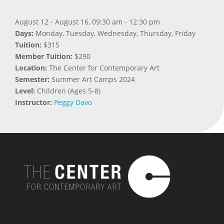
August 12 - August 16, 09:30 am - 12:30 pm
Days:
Monday, Tuesday, Wednesday, Thursday, Friday
Tuition:
$315
Member Tuition:
$290
Location:
The Center for Contemporary Art
Semester:
Summer Art Camps 2024
Level:
Children (Ages 5-8)
Instructor:
Peggy Davo