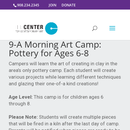
908.234.2345
JOIN
DONATE
9-A Morning Art Camp:
Pottery for Ages 6-8
Campers will learn the art of creating in clay in the
area’s only pottery camp. Each student will create
various projects while learning different techniques
and glazing their one-of-a kind creations!
Age Level:
This camp is for children ages 6
through 8.
Please Note:
Students will create multiple pieces
that will be fired in a kiln after the last day of camp.