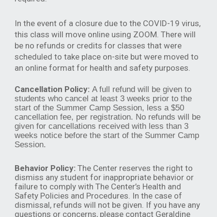
In the event of a closure due to the COVID-19 virus,
this class will move online using ZOOM. There will
be no refunds or credits for classes that were
scheduled to take place on-site but were moved to
an online format for health and safety purposes.
Cancellation Policy:
A full refund will be given to
students who cancel at least 3 weeks prior to the
start of the Summer Camp Session, less a $50
cancellation fee, per registration. No refunds will be
given for cancellations received with less than 3
weeks notice before the start of the Summer Camp
Session.
Behavior Policy:
The Center reserves the right to
dismiss any student for inappropriate behavior or
failure to comply with The Center’s Health and
Safety Policies and Procedures. In the case of
dismissal, refunds will not be given. If you have any
questions or concerns, please contact Geraldine