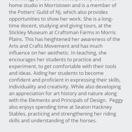
home studio in Morristown and is a member of
the Potters’ Guild of NJ, which also provides
opportunities to show her work. She is a long-
time docent, studying and giving tours, at the
Stickley Museum at Craftsman Farms in Morris
Plains. This has heightened her awareness of the
Arts and Crafts Movement and has much
influence on her aesthetic. In teaching, she
encourages her students to practice and
experiment, to get comfortable with their tools
and ideas. Aiding her students to become
confident and proficient in expressing their skills,
individuality and creativity. While also developing
an appreciation for art history and nature along
with the Elements and Principals of Design. Peggy
also enjoys spending time at Seaton Hackney
Stables, practicing and strengthening her riding
skills and understanding of the horses.