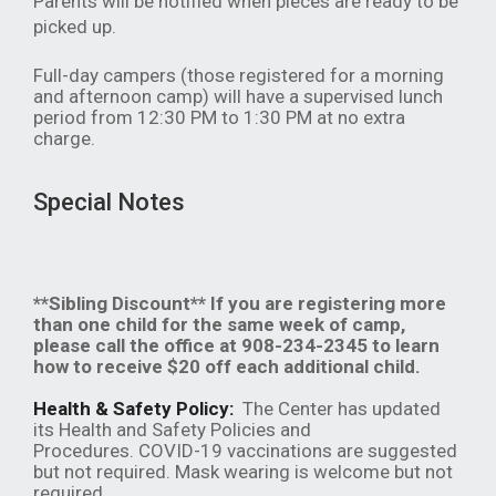
Parents will be notified when pieces are ready to be
picked up.
Full-day campers (those registered for a morning
and afternoon camp) will have a supervised lunch
period from 12:30 PM to 1:30 PM at no extra
charge.
Special Notes
**Sibling Discount** If you are registering more
than one child for the same week of camp,
please call the office at 908-234-2345 to learn
how to receive $20 off each additional child.
Health & Safety Policy:
The Center has updated
its Health and Safety Policies and
Procedures. COVID-19 vaccinations are suggested
but not required. Mask wearing is welcome but not
required.