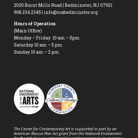
2020 Burnt Mills Road | Bedminster, NJ 07921
908.234.2345
|
info@ccabedminster.org
Hours of Operation
(Main Office)
Monday – Friday 10 am – 5pm
Saturday 10 am – 5 pm
Sunday 10 am – 2 pm
The Center for Contemporary Art is supported in part by an
American Rescue Plan Act grant from the National Endowment
for the Arts to support general operating expenses in response