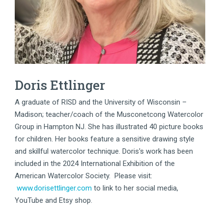
Doris Ettlinger
A graduate of RISD and the University of Wisconsin –
Madison; teacher/coach of the Musconetcong Watercolor
Group in Hampton NJ. She has illustrated 40 picture books
for children. Her books feature a sensitive drawing style
and skillful watercolor technique. Doris's work has been
included in the 2024 International Exhibition of the
American Watercolor Society. Please visit:
www.dorisettlinger.com
to link to her social media,
YouTube and Etsy shop.