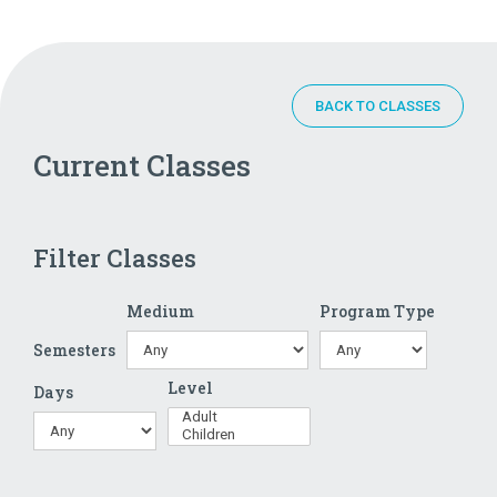
BACK TO CLASSES
Current Classes
Filter Classes
Medium
Program Type
Semesters
Level
Days