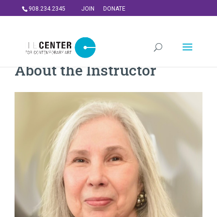
908.234.2345
JOIN
DONATE
About the Instructor