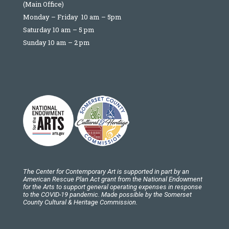
(Main Office)
Monday – Friday 10 am – 5pm
Saturday 10 am – 5 pm
Sunday 10 am – 2 pm
The Center for Contemporary Art is supported in part by an
American Rescue Plan Act grant from the National Endowment
for the Arts to support general operating expenses in response
to the COVID-19 pandemic. Made possible by the Somerset
County Cultural & Heritage Commission.