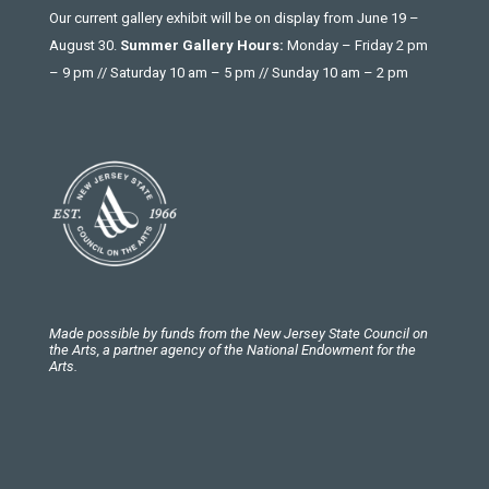
Our current gallery exhibit will be on display from June 19 –
August 30.
Summer Gallery Hours:
Monday – Friday 2 pm
– 9 pm // Saturday 10 am – 5 pm // Sunday 10 am – 2 pm
Made possible by funds from the New Jersey State Council on
the Arts, a partner agency of the National Endowment for the
Arts.