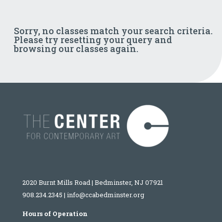
Sorry, no classes match your search criteria.
Please try resetting your query and
browsing our classes again.
2020 Burnt Mills Road | Bedminster, NJ 07921
908.234.2345
|
info@ccabedminster.org
Hours of Operation