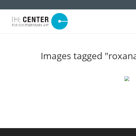
Images tagged "roxan