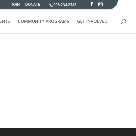
JOIN
DONATE
908.234.2345
VENTS
COMMUNITY PROGRAMS
GET INVOLVED