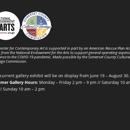
enter for Contemporary Art is supported in part by an American Rescue Plan Ac
 from the National Endowment for the Arts to support general operating expens
nse to the COVID-19 pandemic. Made possible by the Somerset County Cultura
tage Commission.
current gallery exhibit will be on display from June 19 – August 30.
mer Gallery Hours:
Monday – Friday 2 pm – 9 pm // Saturday 10 a
/ Sunday 10 am – 2 pm