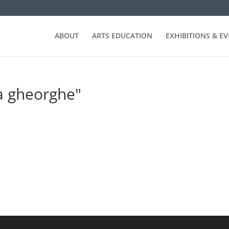
ABOUT
ARTS EDUCATION
EXHIBITIONS & E
a gheorghe"