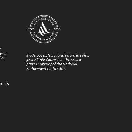
t
es in
Made possible by funds from the New
l &
Jersey State Council on the Arts, a
partner agency of the National
Endowment for the Arts.
m – 5