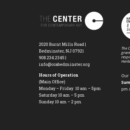
2020 Burnt Mills Road |
The C
Bedminster, NJ 07921
grant
respo
908.234.2345
|
Heri
info@ccabedminster.org
Hours of Operation
Our 
(Main Office)
Sum
Monday – Friday 10 am – 5pm
pm /
Saturday 10 am – 5 pm
Sunday 10 am – 2 pm