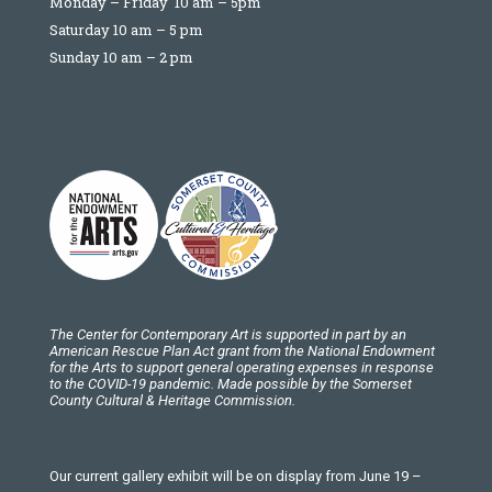
Monday – Friday 10 am – 5pm
Saturday 10 am – 5 pm
Sunday 10 am – 2 pm
The Center for Contemporary Art is supported in part by an
American Rescue Plan Act grant from the National Endowment
for the Arts to support general operating expenses in response
to the COVID-19 pandemic. Made possible by the Somerset
County Cultural & Heritage Commission.
Our current gallery exhibit will be on display from June 19 –