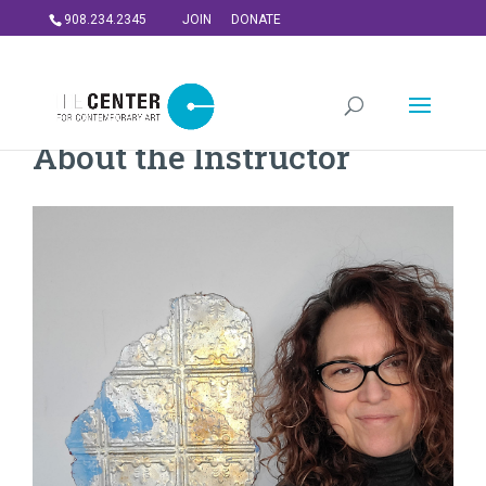
908.234.2345
JOIN
DONATE
About the Instructor