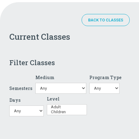
BACK TO CLASSES
Current Classes
Filter Classes
Medium
Program Type
Semesters
Level
Days