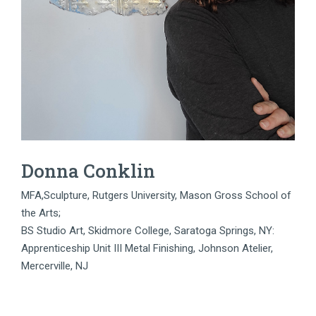
Donna Conklin
MFA,Sculpture, Rutgers University, Mason Gross School of
the Arts;
BS Studio Art, Skidmore College, Saratoga Springs, NY:
Apprenticeship Unit III Metal Finishing, Johnson Atelier,
Mercerville, NJ