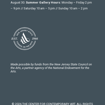
August 30.
Summer Gallery Hours:
Monday – Friday 2 pm
– 9 pm // Saturday 10 am – 5 pm // Sunday 10 am – 2 pm
Made possible by funds from the New Jersey State Council on
the Arts, a partner agency of the National Endowment for the
Arts.
© 2026 THE CENTER FOR CONTEMPORARY ART. ALL RIGHTS