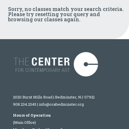
Sorry, no classes match your search criteria.
Please try resetting your query and
browsing our classes again.
2020 Burnt Mills Road | Bedminster, NJ 07921
908.234.2345
|
info@ccabedminster.org
Hours of Operation
(Main Office)