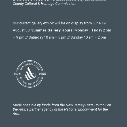
County Cultural & Heritage Commission.
Our current gallery exhibit will be on display from June 19 –
August 30.
Summer Gallery Hours:
Monday – Friday 2 pm
– 9 pm // Saturday 10 am – 5 pm // Sunday 10 am – 2 pm
Made possible by funds from the New Jersey State Council on
the Arts, a partner agency of the National Endowment for the
Arts.