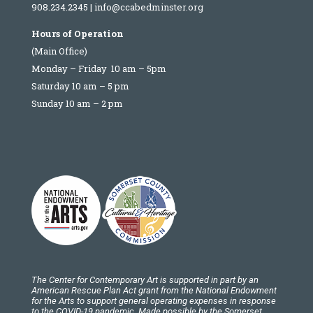
908.234.2345
|
info@ccabedminster.org
Hours of Operation
(Main Office)
Monday – Friday 10 am – 5pm
Saturday 10 am – 5 pm
Sunday 10 am – 2 pm
The Center for Contemporary Art is supported in part by an
American Rescue Plan Act grant from the National Endowment
for the Arts to support general operating expenses in response
to the COVID-19 pandemic. Made possible by the Somerset