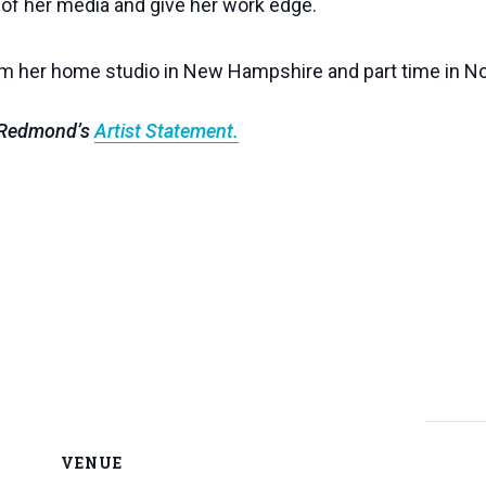
 of her media and give her work edge.
om her home studio in New Hampshire and part time in No
n Redmond’s
Artist Statement.
VENUE