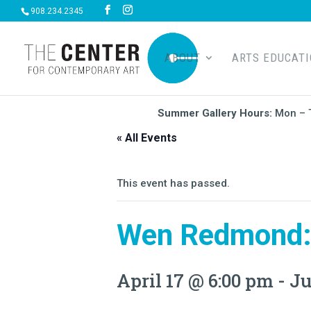
908.234.2345
ABOUT
ARTS EDUCAT
Summer Gallery Hours:
Mon – 
« All Events
This event has passed.
Wen Redmond:
April 17 @ 6:00 pm
-
Ju