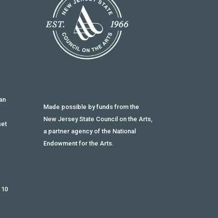
an
Made possible by funds from the
g
New Jersey State Council on the Arts,
set
a partner agency of the National
Endowment for the Arts.
 10