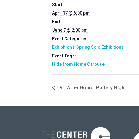
Start:
April 17 @ 6:00 pm
End:
June 7 @ 2:00 pm
Event Categories:
Exhibitions
,
Spring Solo Exhibitions
Event Tags:
Hide from Home Carousel
Art After Hours: Pottery Night