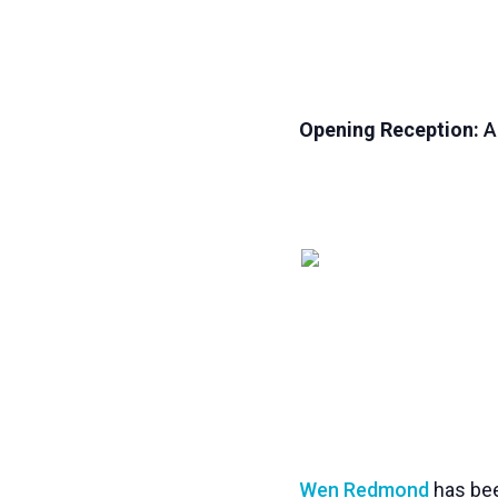
Opening Reception:
Ap
Wen Redmond
has bee