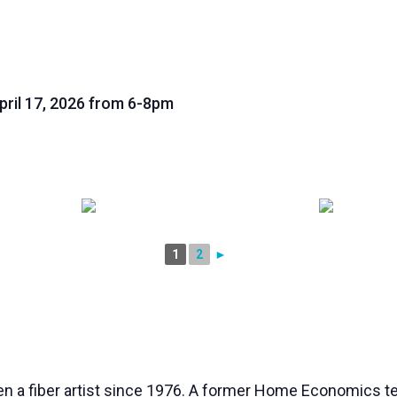
ril 17, 2026 from 6-8pm
1
2
►
n a fiber artist since 1976. A former Home Economics t