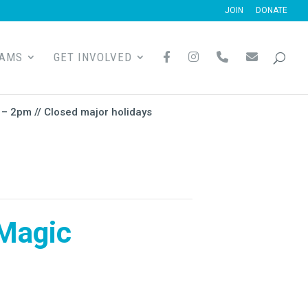
JOIN
DONATE
F
I
P
E
RAMS
GET INVOLVED
A
N
H
M
C
S
O
A
E
T
N
I
B
A
E
L
O
G
– 2pm // Closed major holidays
O
R
K
A
M
Magic