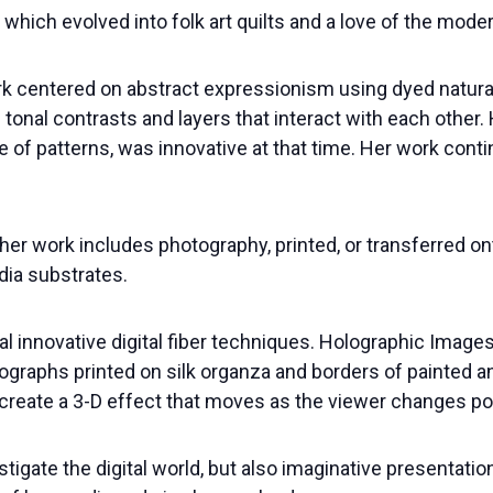
 which evolved into folk art quilts and a love of the mode
work centered on abstract expressionism using dyed natura
 tonal contrasts and layers that interact with each other.
se of patterns, was innovative at that time. Her work cont
her work includes photography, printed, or transferred ont
ia substrates.
l innovative digital fiber techniques. Holographic Image
ographs printed on silk organza and borders of painted 
create a 3-D effect that moves as the viewer changes po
igate the digital world, but also imaginative presentatio