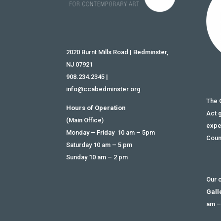
2020 Burnt Mills Road | Bedminster,
NJ 07921
908.234.2345
|
info@ccabedminster.org
The 
Hours of Operation
Act 
(Main Office)
expe
Monday – Friday 10 am – 5pm
Coun
Saturday 10 am – 5 pm
Sunday 10 am – 2 pm
Our c
Gall
am –