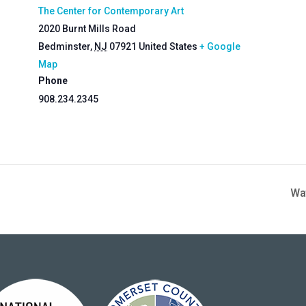
The Center for Contemporary Art
2020 Burnt Mills Road
Bedminster
,
NJ
07921
United States
+ Google
Map
Phone
908.234.2345
Wa