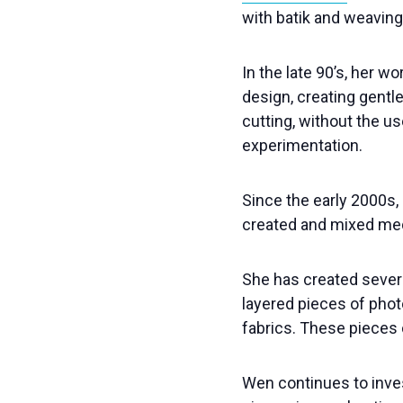
with batik and weaving
In the late 90’s, her 
design, creating gentle
cutting, without the u
experimentation.
Since the early 2000s, 
created and mixed med
She has created severa
layered pieces of phot
fabrics. These pieces 
Wen continues to invest