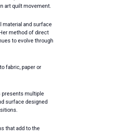
rn art quilt movement.
l material and surface
 Her method of direct
inues to evolve through
o fabric, paper or
s presents multiple
and surface designed
sitions.
ns that add to the