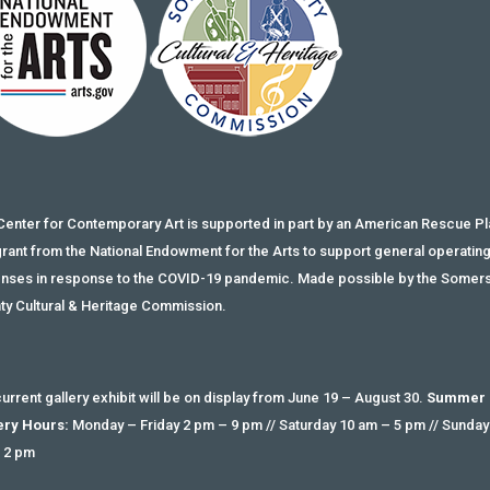
Center for Contemporary Art is supported in part by an American Rescue Pl
grant from the National Endowment for the Arts to support general operatin
nses in response to the COVID-19 pandemic. Made possible by the Somer
ty Cultural & Heritage Commission.
urrent gallery exhibit will be on display from June 19 – August 30.
Summer
ery Hours:
Monday – Friday 2 pm – 9 pm // Saturday 10 am – 5 pm // Sunday
 2 pm