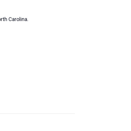
rth Carolina.