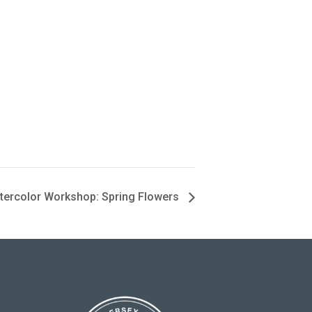
tercolor Workshop: Spring Flowers