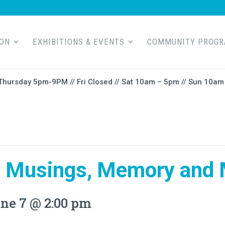
ION
EXHIBITIONS & EVENTS
COMMUNITY PROG
Thursday 5pm-9PM // Fri Closed // Sat 10am – 5pm // Sun 10am 
 Musings, Memory and 
ne 7 @ 2:00 pm