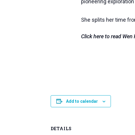
pioneering exploration
She splits her time fr
Click here to read We
Add to calendar
DETAILS