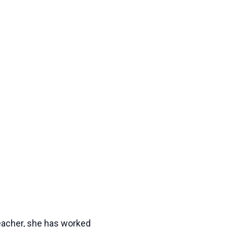
eacher, she has worked