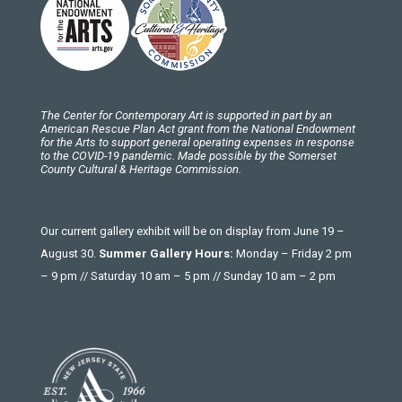
The Center for Contemporary Art is supported in part by an
American Rescue Plan Act grant from the National Endowment
for the Arts to support general operating expenses in response
to the COVID-19 pandemic. Made possible by the Somerset
County Cultural & Heritage Commission.
Our current gallery exhibit will be on display from June 19 –
August 30.
Summer Gallery Hours:
Monday – Friday 2 pm
– 9 pm // Saturday 10 am – 5 pm // Sunday 10 am – 2 pm