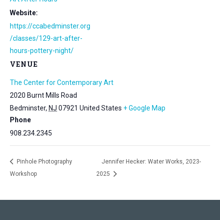
Website:
https://ccabedminster.org
/classes/129-art-after-
hours-pottery-night/
VENUE
The Center for Contemporary Art
2020 Burnt Mills Road
Bedminster
,
NJ
07921
United States
+ Google Map
Phone
908.234.2345
Pinhole Photography
Jennifer Hecker: Water Works, 2023-
Workshop
2025