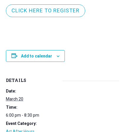
CLICK HERE TO REGISTER
Add to calendar
DETAILS
Date:
March 20
Time:
6:00 pm - 8:30 pm
Event Category:
Art After Hours