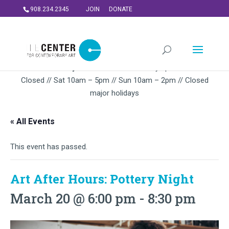
908.234.2345
JOIN
DONATE
Summer Gallery Hours:
Mon – Thursday 5pm-9PM // Fri
Closed // Sat 10am – 5pm // Sun 10am – 2pm // Closed
major holidays
« All Events
This event has passed.
Art After Hours: Pottery Night
March 20 @ 6:00 pm
-
8:30 pm