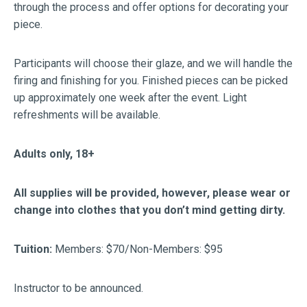
through the process and offer options for decorating your
piece.
Participants will choose their glaze, and we will handle the
firing and finishing for you. Finished pieces can be picked
up approximately one week after the event. Light
refreshments will be available.
Adults only, 18+
All supplies will be provided, however, please wear or
change into clothes that you don’t mind getting dirty.
Tuition:
Members: $70/Non-Members: $95
Instructor to be announced.