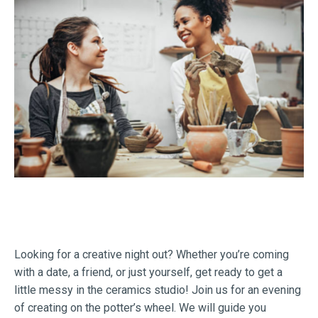
Looking for a creative night out? Whether you’re coming
with a date, a friend, or just yourself, get ready to get a
little messy in the ceramics studio! Join us for an evening
of creating on the potter’s wheel. We will guide you