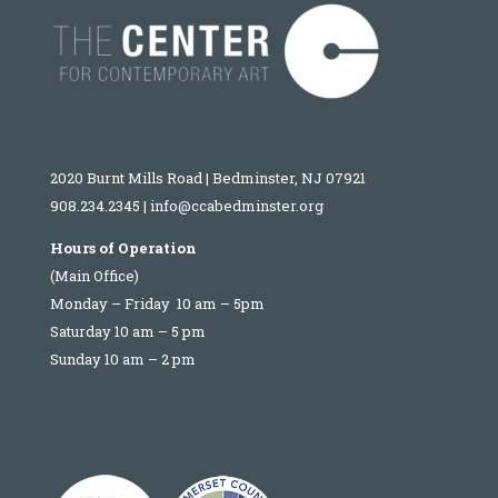
2020 Burnt Mills Road | Bedminster, NJ 07921
908.234.2345
|
info@ccabedminster.org
Hours of Operation
(Main Office)
Monday – Friday 10 am – 5pm
Saturday 10 am – 5 pm
Sunday 10 am – 2 pm