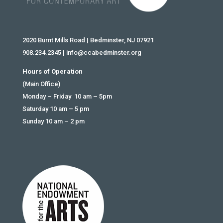
2020 Burnt Mills Road | Bedminster, NJ 07921
908.234.2345
|
info@ccabedminster.org
Hours of Operation
(Main Office)
Monday – Friday 10 am – 5pm
Saturday 10 am – 5 pm
Sunday 10 am – 2 pm