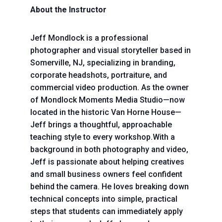
About the Instructor
Jeff Mondlock is a professional
photographer and visual storyteller based in
Somerville, NJ, specializing in branding,
corporate headshots, portraiture, and
commercial video production. As the owner
of Mondlock Moments Media Studio—now
located in the historic Van Horne House—
Jeff brings a thoughtful, approachable
teaching style to every workshop.With a
background in both photography and video,
Jeff is passionate about helping creatives
and small business owners feel confident
behind the camera. He loves breaking down
technical concepts into simple, practical
steps that students can immediately apply