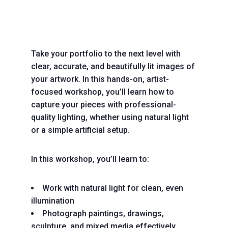
Take your portfolio to the next level with
clear, accurate, and beautifully lit images of
your artwork. In this hands-on, artist-
focused workshop, you’ll learn how to
capture your pieces with professional-
quality lighting, whether using natural light
or a simple artificial setup.
In this workshop, you’ll learn to:
Work with natural light for clean, even
illumination
Photograph paintings, drawings,
sculpture, and mixed media effectively