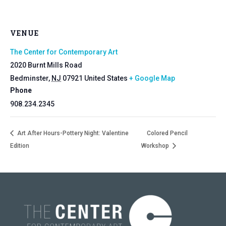
VENUE
The Center for Contemporary Art
2020 Burnt Mills Road
Bedminster
,
NJ
07921
United States
+ Google Map
Phone
908.234.2345
Art After Hours-Pottery Night: Valentine
Colored Pencil
Edition
Workshop