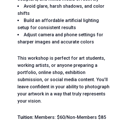
Avoid glare, harsh shadows, and color
shifts
Build an affordable artificial lighting
setup for consistent results
Adjust camera and phone settings for
sharper images and accurate colors
This workshop is perfect for art students,
working artists, or anyone preparing a
portfolio, online shop, exhibition
submission, or social media content. You’ll
leave confident in your ability to photograph
your artwork in a way that truly represents
your vision.
Tuition:
Members: $60/Non-Members $85