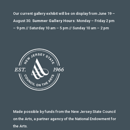
Our current gallery exhibit will be on display from June 19 –
August 30.
Summer Gallery Hours:
Monday – Friday 2 pm
– 9 pm // Saturday 10 am – 5 pm // Sunday 10 am – 2 pm
Made possible by funds from the New Jersey State Council
on the Arts, a partner agency of the National Endowment for
the Arts.