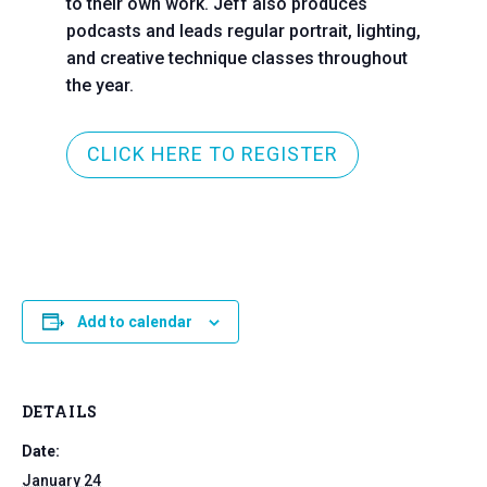
to their own work. Jeff also produces
podcasts and leads regular portrait, lighting,
and creative technique classes throughout
the year.
CLICK HERE TO REGISTER
Add to calendar
DETAILS
Date:
January 24