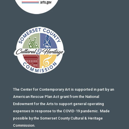
The Center for Contemporary Art is supported in part by an
American Rescue Plan Act grant from the National
Endowment for the Arts to support general operating
expenses in response to the COVID-19 pandemic. Made
possible by the Somerset County Cultural & Heritage
Commission.