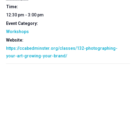
Time:
12:30 pm - 3:00 pm
Event Category:
Workshops
Website:
https://ccabedminster.org/classes/132-photographing-
your-art-growing-your-brand/