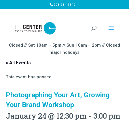
908.234.2345
Summer Gallery Hours:
Mon – Thursday 5pm-9PM // Fri
Closed // Sat 10am – 5pm // Sun 10am – 2pm // Closed
major holidays
« All Events
This event has passed.
Photographing Your Art, Growing
Your Brand Workshop
January 24 @ 12:30 pm
-
3:00 pm