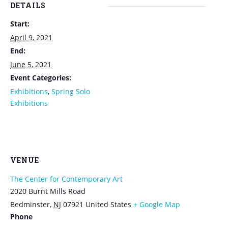
DETAILS
Start:
April 9, 2021
End:
June 5, 2021
Event Categories:
Exhibitions
,
Spring Solo
Exhibitions
VENUE
The Center for Contemporary Art
2020 Burnt Mills Road
Bedminster
,
NJ
07921
United States
+ Google Map
Phone