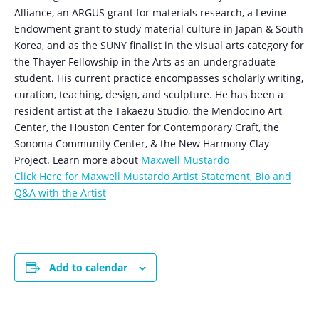
Alliance, an ARGUS grant for materials research, a Levine
Endowment grant to study material culture in Japan & South
Korea, and as the SUNY finalist in the visual arts category for
the Thayer Fellowship in the Arts as an undergraduate
student. His current practice encompasses scholarly writing,
curation, teaching, design, and sculpture. He has been a
resident artist at the Takaezu Studio, the Mendocino Art
Center, the Houston Center for Contemporary Craft, the
Sonoma Community Center, & the New Harmony Clay
Project. Learn more about
Maxwell Mustardo
Click Here for Maxwell Mustardo Artist Statement, Bio and
Q&A with the Artist
Add to calendar