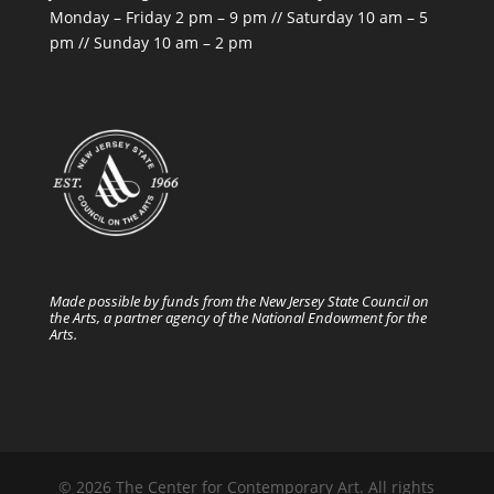
Monday – Friday 2 pm – 9 pm // Saturday 10 am – 5
pm // Sunday 10 am – 2 pm
Made possible by funds from the New Jersey State Council on
the Arts, a partner agency of the National Endowment for the
Arts.
© 2026 The Center for Contemporary Art. All rights