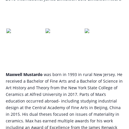
Maxwell Mustardo
was born in 1993 in rural New Jersey. He
received a Bachelor of Fine Arts and a Bachelor of Science in
Art History and Theory from the New York State College of
Ceramics at Alfred University in 2017. Parts of Max’s
education occurred abroad- including studying industrial
design at the Central Academy of Fine Arts in Beijing, China
in 2015. His dual theses focused on issues of materiality in
ceramics. Max has earned multiple awards for his work
including an Award of Excellence from the James Renwick