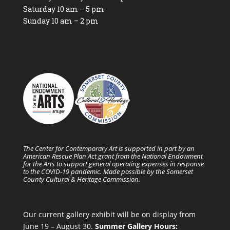
Saturday 10 am – 5 pm
Sunday 10 am – 2 pm
The Center for Contemporary Art is supported in part by an
American Rescue Plan Act grant from the National Endowment
for the Arts to support general operating expenses in response
to the COVID-19 pandemic. Made possible by the Somerset
County Cultural & Heritage Commission.
Our current gallery exhibit will be on display from
June 19 – August 30.
Summer Gallery Hours: