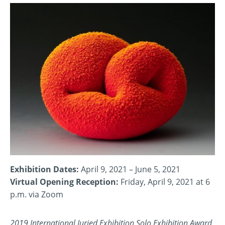
Exhibition Dates:
April 9, 2021 – June 5, 2021
Virtual Opening Reception:
Friday, April 9, 2021 at 6
p.m. via Zoom
2019 International Juried Exhibition Solo Exhibition Award