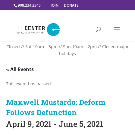
908.234.2345
JOIN
DONATE
Summer Gallery Hours:
Mon – Thursday 5pm-9PM // Fri
Closed // Sat 10am – 5pm // Sun 10am – 2pm // Closed major
holidays
« All Events
This event has passed.
Maxwell Mustardo: Deform
Follows Defunction
April 9, 2021
-
June 5, 2021