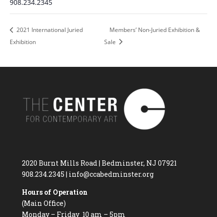
908.234.2345
2021 International Juried
Members’ Non-Juried Exhibition &
Exhibition
Sale
2020 Burnt Mills Road | Bedminster, NJ 07921
908.234.2345
|
info@ccabedminster.org
Hours of Operation
(Main Office)
Monday – Friday 10 am – 5pm