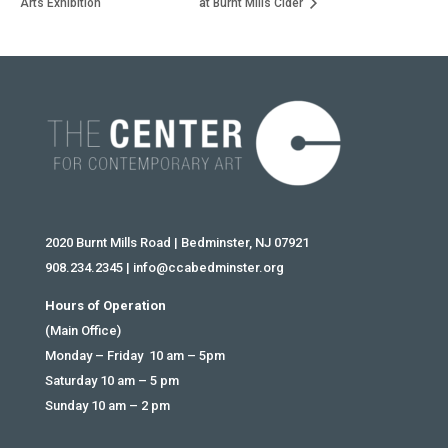
Arts Exhibition
at Burnt Mills Cider
2020 Burnt Mills Road | Bedminster, NJ 07921
908.234.2345
|
info@ccabedminster.org
Hours of Operation
(Main Office)
Monday – Friday 10 am – 5pm
Saturday 10 am – 5 pm
Sunday 10 am – 2 pm