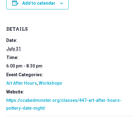
Add to calendar
DETAILS
Date:
July 31
Time:
6:00 pm - 8:30 pm
Event Categories:
Art After Hours
,
Workshops
Website:
https://ccabedminster.org/classes/447-art-after-hours-
pottery-date-night/