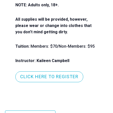
NOTE: Adults only, 18+.
All supplies will be provided, however,
please wear or change into clothes that
you don’t mind getting dirty.
Tuition:
Members: $70/Non-Members: $95
Instructor: Kaileen Campbell
CLICK HERE TO REGISTER