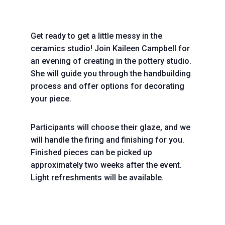
Get ready to get a little messy in the
ceramics studio! Join Kaileen Campbell for
an evening of creating in the pottery studio.
She will guide you through the handbuilding
process and offer options for decorating
your piece.
Participants will choose their glaze, and we
will handle the firing and finishing for you.
Finished pieces can be picked up
approximately two weeks after the event.
Light refreshments will be available.