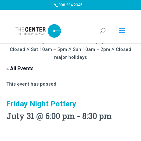
908.234.2345
Summer Gallery Hours:
Mon – Thursday 5pm-9PM // Fri
Closed // Sat 10am – 5pm // Sun 10am – 2pm // Closed
major holidays
« All Events
This event has passed.
Friday Night Pottery
July 31 @ 6:00 pm
-
8:30 pm