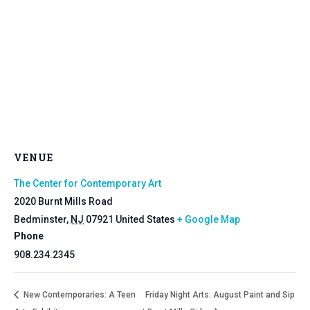
VENUE
The Center for Contemporary Art
2020 Burnt Mills Road
Bedminster
,
NJ
07921
United States
+ Google Map
Phone
908.234.2345
New Contemporaries: A Teen
Friday Night Arts: August Paint and Sip