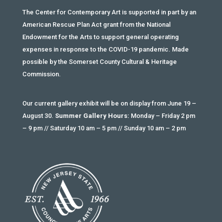
The Center for Contemporary Art is supported in part by an
American Rescue Plan Act grant from the National
Endowment for the Arts to support general operating
expenses in response to the COVID-19 pandemic. Made
possible by the Somerset County Cultural & Heritage
Commission.
Our current gallery exhibit will be on display from June 19 –
August 30.
Summer Gallery Hours:
Monday – Friday 2 pm
– 9 pm // Saturday 10 am – 5 pm // Sunday 10 am – 2 pm