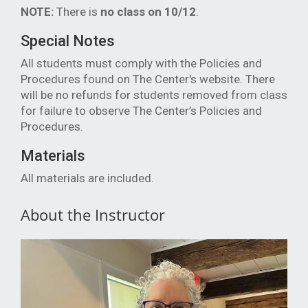
NOTE:
There is
no class on 10/12
.
Special Notes
All students must comply with the Policies and
Procedures found on The Center's website. There
will be no refunds for students removed from class
for failure to observe The Center’s Policies and
Procedures.
Materials
All materials are included.
About the Instructor