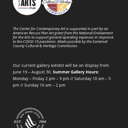
The Center for Contemporary Art is supported in part by an
American Rescue Plan Act grant from the National Endowment
for the Arts to support general operating expenses in response
to the COVID-19 pandemic. Made possible by the Somerset
County Cultural & Heritage Commission.
Our current gallery exhibit will be on display from
June 19 – August 30.
Summer Gallery Hours:
Monday – Friday 2 pm – 9 pm // Saturday 10 am – 5
pm // Sunday 10 am – 2 pm