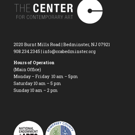
2020 Burnt Mills Road | Bedminster, NJ 07921
908.234.2345
|
info@ccabedminster.org
Hours of Operation
(Main Office)
Monday – Friday 10 am – 5pm
Saturday 10 am – 5 pm
Sunday 10 am – 2 pm