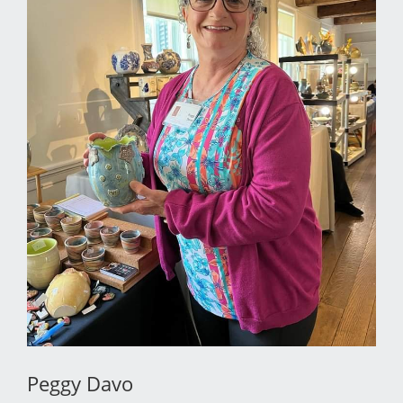
Peggy Davo