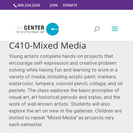
908.234.2345
JOIN
DONATE
C410-Mixed Media
Young artists complete hands-on projects that
encourage self-expression and creative problem
solving while having fun and learning to work in a
variety of media, including acrylic paint, markers,
watercolor, tempera, colored pencil, collage, and oil
pastels. The class explores the basic principles of
visual art, art historical periods and styles, and the
work of well-known artists. Students will also
explore the art on view in the galleries. Children are
invited to repeat "Mixed Media" as projects vary
each semester.