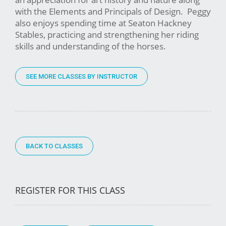
with the Elements and Principals of Design. Peggy
also enjoys spending time at Seaton Hackney
Stables, practicing and strengthening her riding
skills and understanding of the horses.
SEE MORE CLASSES BY INSTRUCTOR
BACK TO CLASSES
REGISTER FOR THIS CLASS