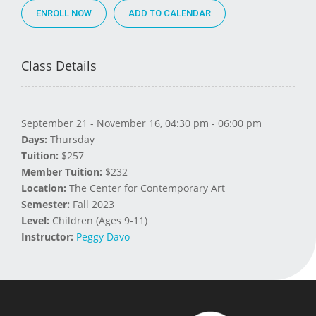
ENROLL NOW
Class Details
September 21 - November 16, 04:30 pm - 06:00 pm
Days:
Thursday
Tuition:
$257
Member Tuition:
$232
Location:
The Center for Contemporary Art
Semester:
Fall 2023
Level:
Children (Ages 9-11)
Instructor:
Peggy Davo