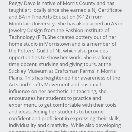
Peggy Davo is native of Morris County and has
taught art locally since she earned a NJ Certificate
and BA in Fine Arts Education (K-12) from
Montclair University. She has also earned an AS in
Jewelry Design from the Fashion Institute of
Technology (FIT).She creates pottery out of her
home studio in Morristown and is a member of
the Potters’ Guild of NJ, which also provides
opportunities to show her work. She is a long-
time docent, studying and giving tours, at the
Stickley Museum at Craftsman Farms in Morris
Plains. This has heightened her awareness of the
Arts and Crafts Movement and has much
influence on her aesthetic. In teaching, she
encourages her students to practice and
experiment, to get comfortable with their tools
and ideas. Aiding her students to become
confident and proficient in expressing their skills,
individuality and creativity. While also developing
an appreciation for art history and nature along