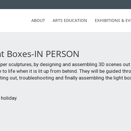
ABOUT
ARTS EDUCATION
EXHIBITIONS & E
ght Boxes-IN PERSON
 paper sculptures, by designing and assembling 3D scenes out 
o life when it is lit up from behind. They will be guided thr
ting out, troubleshooting and finally assembling the light bo
holiday.