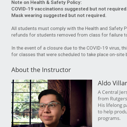
Note on Health & Safety Policy:
COVID-19 vaccinations suggested but not required
Mask wearing suggested but not required.
All students must comply with the Health and Safety 
refunds for students removed from class for failure t
In the event of a closure due to the COVID-19 virus, th
for classes that were scheduled to take place on-site
About the Instructor
Aldo Villa
A Central Jer
from Rutgers 
His lifelong 
to help produ
programs.