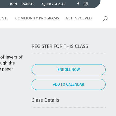
JOIN
DONATE
908.234.2345
VENTS
COMMUNITY PROGRAMS
GET INVOLVED
REGISTER FOR THIS CLASS
of layers of
ough the
x paper
ENROLL NOW
Class Details