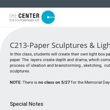
C213-Paper Sculptures & Li
In this class, students will create their own light box
paper. The layers create depth and drama, which come t
process of ideation and brainstorming , sketching, cut
sculptures.
NOTE:
There is
no class on 5/27
for the Memorial Day 
Special Notes