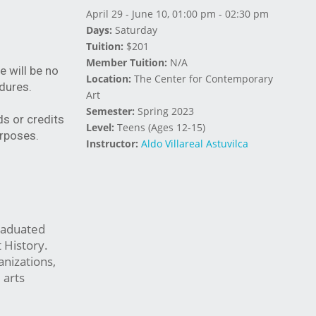
April 29 - June 10, 01:00 pm - 02:30 pm
Days:
Saturday
Tuition:
$201
Member Tuition:
N/A
e will be no
Location:
The Center for Contemporary
dures.
Art
Semester:
Spring 2023
ds or credits
Level:
Teens (Ages 12-15)
urposes.
Instructor:
Aldo Villareal Astuvilca
graduated
 History.
anizations,
 arts