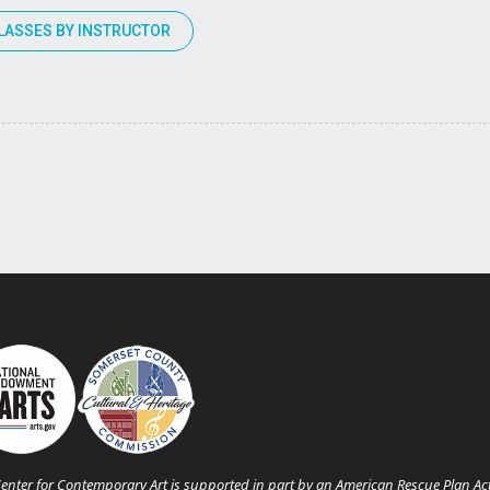
LASSES BY INSTRUCTOR
enter for Contemporary Art is supported in part by an American Rescue Plan Ac