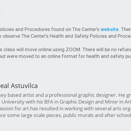
.
Policies and Procedures found on The Center's
website
. Ther
o observe The Center’s Health and Safety Policies and Proce
is class will move online using ZOOM. There will be no refun
 but were moved to an online format for health and safety p
real Astuvilca
sey based artist and a professional graphic designer. He 
University with his BFA in Graphic Design and Minor in Art
passion for art has resulted in working with several arts org
ce some large scale pieces, public murals and after school