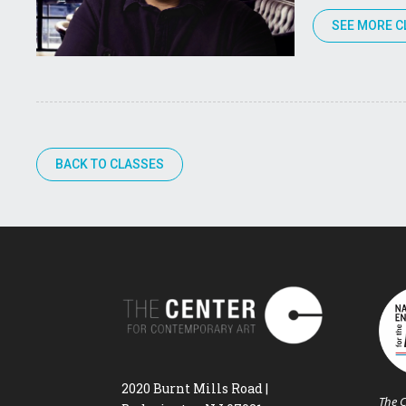
SEE MORE C
BACK TO CLASSES
2020 Burnt Mills Road |
The C