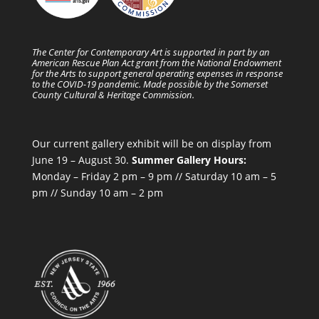
The Center for Contemporary Art is supported in part by an
American Rescue Plan Act grant from the National Endowment
for the Arts to support general operating expenses in response
to the COVID-19 pandemic. Made possible by the Somerset
County Cultural & Heritage Commission.
Our current gallery exhibit will be on display from
June 19 – August 30.
Summer Gallery Hours:
Monday – Friday 2 pm – 9 pm // Saturday 10 am – 5
pm // Sunday 10 am – 2 pm