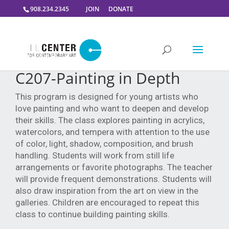
908.234.2345
JOIN
DONATE
C207-Painting in Depth
This program is designed for young artists who
love painting and who want to deepen and develop
their skills. The class explores painting in acrylics,
watercolors, and tempera with attention to the use
of color, light, shadow, composition, and brush
handling. Students will work from still life
arrangements or favorite photographs. The teacher
will provide frequent demonstrations. Students will
also draw inspiration from the art on view in the
galleries. Children are encouraged to repeat this
class to continue building painting skills.