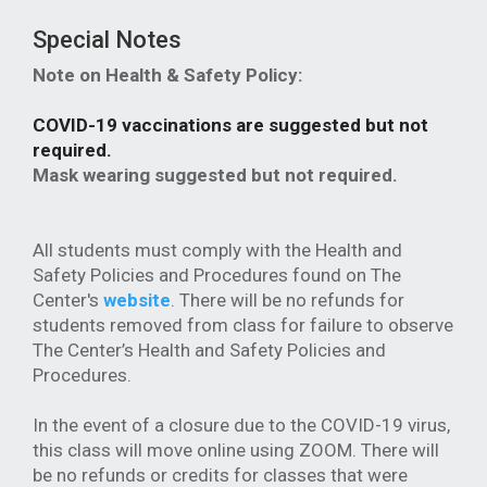
Special Notes
Note on Health & Safety Policy:
COVID-19 vaccinations are suggested but not
required.
Mask wearing suggested but not required.
All students must comply with the Health and
Safety Policies and Procedures found on The
Center's
website
. There will be no refunds for
students removed from class for failure to observe
The Center’s Health and Safety Policies and
Procedures.
In the event of a closure due to the COVID-19 virus,
this class will move online using ZOOM. There will
be no refunds or credits for classes that were