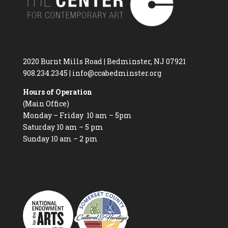
2020 Burnt Mills Road | Bedminster, NJ 07921
908.234.2345
|
info@ccabedminster.org
Hours of Operation
(Main Office)
Monday – Friday 10 am – 5pm
Saturday 10 am – 5 pm
Sunday 10 am – 2 pm