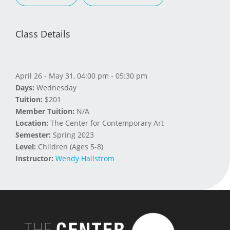
Class Details
April 26 - May 31, 04:00 pm - 05:30 pm
Days:
Wednesday
Tuition:
$201
Member Tuition:
N/A
Location:
The Center for Contemporary Art
Semester:
Spring 2023
Level:
Children (Ages 5-8)
Instructor:
Wendy Hallstrom