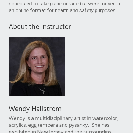
scheduled to take place on-site but were moved to
an online format for health and safety purposes.
About the Instructor
Wendy Hallstrom
Wendy is a multidisciplinary artist in watercolor,
acrylics, egg tempera and pysanky. She has
exhibited in New Jersey and the surrounding