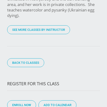
area, and her work is in private collections. She
teaches watercolor and pysanky (Ukrainian egg
dying).
SEE MORE CLASSES BY INSTRUCTOR
BACK TO CLASSES
REGISTER FOR THIS CLASS
ENROLL NOW