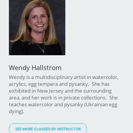
Wendy Hallstrom
Wendy is a multidisciplinary artist in watercolor,
acrylics, egg tempera and pysanky. She has
exhibited in New Jersey and the surrounding
area, and her work is in private collections. She
teaches watercolor and pysanky (Ukrainian egg
dying).
SEE MORE CLASSES BY INSTRUCTOR