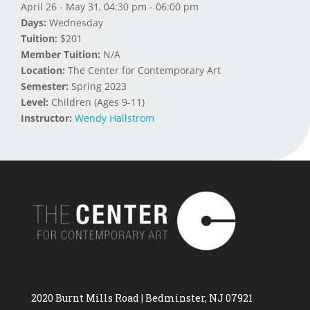
April 26 - May 31, 04:30 pm - 06:00 pm
Days:
Wednesday
Tuition:
$201
Member Tuition:
N/A
Location:
The Center for Contemporary Art
Semester:
Spring 2023
Level:
Children (Ages 9-11)
Instructor:
Wendy Hallstrom
2020 Burnt Mills Road | Bedminster, NJ 07921