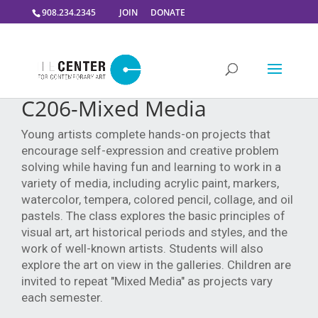
908.234.2345
JOIN
DONATE
C206-Mixed Media
Young artists complete hands-on projects that
encourage self-expression and creative problem
solving while having fun and learning to work in a
variety of media, including acrylic paint, markers,
watercolor, tempera, colored pencil, collage, and oil
pastels. The class explores the basic principles of
visual art, art historical periods and styles, and the
work of well-known artists. Students will also
explore the art on view in the galleries. Children are
invited to repeat "Mixed Media" as projects vary
each semester.