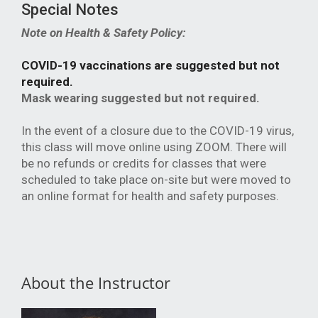
Special Notes
Note on Health & Safety Policy:
COVID-19 vaccinations are suggested but not
required.
Mask wearing suggested but not required.
In the event of a closure due to the COVID-19 virus,
this class will move online using ZOOM. There will
be no refunds or credits for classes that were
scheduled to take place on-site but were moved to
an online format for health and safety purposes.
About the Instructor