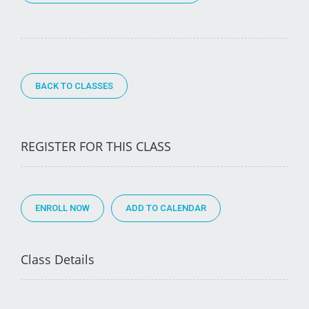
BACK TO CLASSES
REGISTER FOR THIS CLASS
ENROLL NOW
Class Details