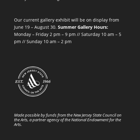
Our current gallery exhibit will be on display from
June 19 – August 30.
Summer Gallery Hours:
Monday – Friday 2 pm – 9 pm // Saturday 10 am – 5
pm // Sunday 10 am – 2 pm
Made possible by funds from the New Jersey State Council on
the Arts, a partner agency of the National Endowment for the
Arts.