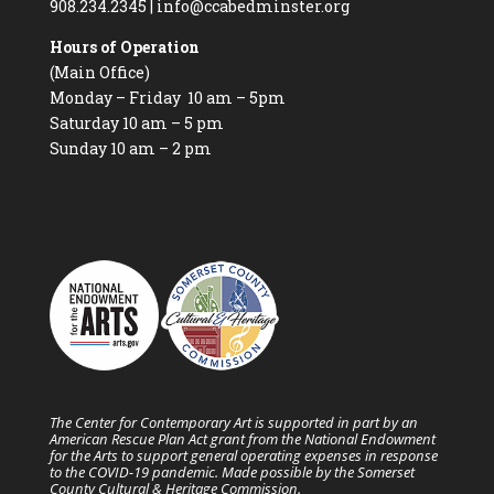
908.234.2345
|
info@ccabedminster.org
Hours of Operation
(Main Office)
Monday – Friday 10 am – 5pm
Saturday 10 am – 5 pm
Sunday 10 am – 2 pm
The Center for Contemporary Art is supported in part by an
American Rescue Plan Act grant from the National Endowment
for the Arts to support general operating expenses in response
to the COVID-19 pandemic. Made possible by the Somerset
County Cultural & Heritage Commission.