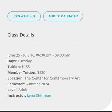
JOIN WAITLIST
Class Details
June 25 - July 16, 06:30 pm - 09:00 pm
Days:
Tuesday
Tuition:
$155
Member Tuition:
$130
Location:
The Center for Contemporary Art
Semester:
Summer 2024
Level:
Adult
Instructor:
Lena Shiffman