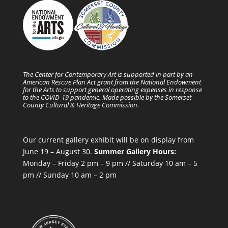
The Center for Contemporary Art is supported in part by an
American Rescue Plan Act grant from the National Endowment
for the Arts to support general operating expenses in response
to the COVID-19 pandemic. Made possible by the Somerset
County Cultural & Heritage Commission.
Our current gallery exhibit will be on display from
June 19 – August 30.
Summer Gallery Hours:
Monday – Friday 2 pm – 9 pm // Saturday 10 am – 5
pm // Sunday 10 am – 2 pm