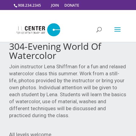
908.234.2345
JOIN
DONATE
304-Evening World Of
Watercolor
Join instructor Lena Shiffman for a fun and relaxed
watercolor class this summer.
Work from a still-
life, photos provided by the instructor or bring your
own photos. Individual attention will be given to
each student by Lena.
Students will learn the basics
of watercolor, use of material, washes and
different techniques will be discussed and
practiced during the class.
All levels welcome.