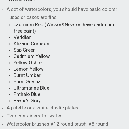
A set of watercolors, you should have basic colors:
Tubes or cakes are fine:
cadmium Red (Winsor&Newton have cadmium
free paint)
Veridian
Alizarin Crimson
Sap Green
Cadmium Yellow
Yellow Ochre
Lemon Yellow
Burnt Umber
Burnt Sienna
Ultramarine Blue
Phthalo Blue
Payne’s Gray
A palette or a white plastic plates
Two containers for water
Watercolor brushes #12 round brush, #8 round