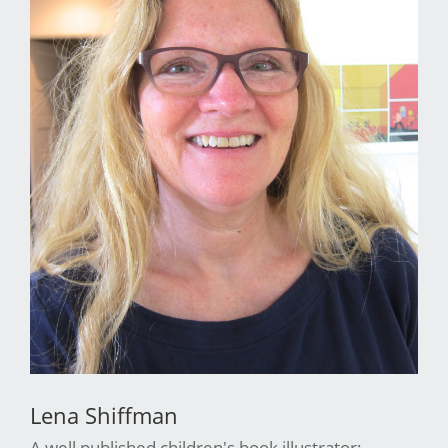
Lena Shiffman
A well published children's book illustrator;