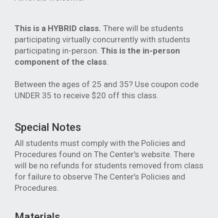
This is a HYBRID class.
There will be students
participating virtually concurrently with students
participating in-person.
This is the in-person
component of the class
.
Between the ages of 25 and 35? Use coupon code
UNDER 35 to receive $20 off this class.
Special Notes
All students must comply with the Policies and
Procedures found on The Center's website. There
will be no refunds for students removed from class
for failure to observe The Center’s Policies and
Procedures.
Materials