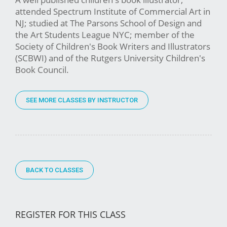
attended Spectrum Institute of Commercial Art in
NJ; studied at The Parsons School of Design and
the Art Students League NYC; member of the
Society of Children's Book Writers and Illustrators
(SCBWI) and of the Rutgers University Children's
Book Council.
SEE MORE CLASSES BY INSTRUCTOR
BACK TO CLASSES
REGISTER FOR THIS CLASS