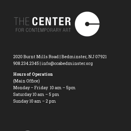
2020 Burnt Mills Road | Bedminster, NJ 07921
908.234.2345
|
info@ccabedminster.org
Hours of Operation
(Main Office)
Monday – Friday 10 am – 5pm
Saturday 10 am – 5 pm
Sunday 10 am – 2 pm