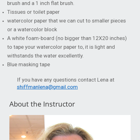
brush and a 1 inch flat brush.
Tissues or toilet paper
watercolor paper that we can cut to smaller pieces
or a watercolor block
A white foam-board (no bigger than 12X20 inches)
to tape your watercolor paper to, it is light and
withstands the water excellently.
Blue masking tape
If you have any questions contact Lena at
shiffmanlena@gmail.com
About the Instructor