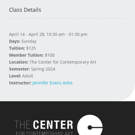
Class Details
April 14 - April 28, 10:30 am - 01:30 pm
Days:
Sunday
Tuition:
$125
Member Tuition:
$100
Location:
The Center for Contemporary Art
Semester:
Spring 2024
Level:
Adult
Instructor:
Jennifer Evans Arbo