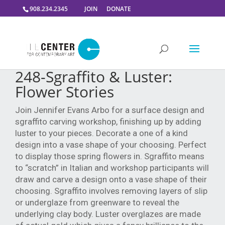
908.234.2345
JOIN
DONATE
248-Sgraffito & Luster:
Flower Stories
Join Jennifer Evans Arbo for a surface design and
sgraffito carving workshop, finishing
up by adding
luster to your pieces. Decorate a one of a kind
design into a vase shape
of your choosing. Perfect
to display those spring flowers in.
Sgraffito means
to “scratch” in Italian and workshop participants will
draw and carve a
design onto a vase shape of their
choosing. Sgraffito involves removing layers of slip
or
underglaze from greenware to reveal the
underlying clay body.
Luster overglazes are made