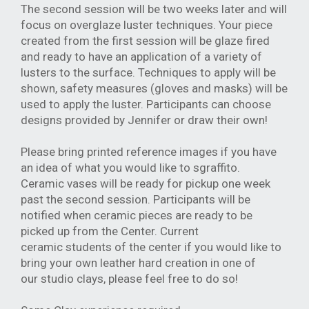
The second session will be two weeks later and will
focus on overglaze luster
techniques. Your piece
created from the first session will be glaze fired
and read
y to
have an application of a variety of
lusters to the surface. Techniques to apply will be
shown, safety measures (gloves and masks) will be
used to apply the luster.
Participants can choose
designs provided by Jennifer or draw their own!
Please bring printed reference images if you have
an idea of what you would like to
sgraffito.
Ceramic vases will be ready for pickup one week
past the second session. Participants will
be
notified when ceramic pieces are ready to be
picked up from the Center. Current
ceramic
students of the center if you would like to
bring your own leather hard creation in one of
our
studio clays, please feel free to do so!