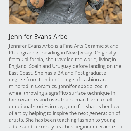
Jennifer Evans Arbo
Jennifer Evans Arbo is a Fine Arts Ceramicist and
Photographer residing in New Jersey. Originally
from California, she traveled the world, living in
England, Spain and Uruguay before landing on the
East Coast. She has a BA and Post graduate
degree from London College of Fashion and
minored in Ceramics. Jennifer specializes in
wheel throwing a sgraffito surface technique in
her ceramics and uses the human form to tell
emotional stories in clay. Jennifer shares her love
of art by helping to inspire the next generation of
artists. She has been teaching fashion to young
adults and currently teaches beginner ceramics to