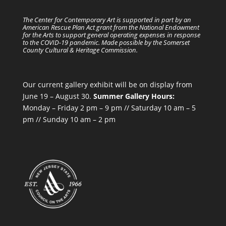
The Center for Contemporary Art is supported in part by an
American Rescue Plan Act grant from the National Endowment
for the Arts to support general operating expenses in response
to the COVID-19 pandemic. Made possible by the Somerset
County Cultural & Heritage Commission.
Our current gallery exhibit will be on display from
June 19 – August 30.
Summer Gallery Hours:
Monday – Friday 2 pm – 9 pm // Saturday 10 am – 5
pm // Sunday 10 am – 2 pm