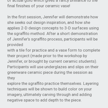
of actual gold which gives a fancy brilliance to the
final
finishes of your ceramic vase!
In the first session, Jennifer will demonstrate how
she seeks out design inspiration,
and how she
applies 2-D design concepts to 3-D surfaces using
the sgraffito method.
After a short demonstration
of Jennifer’s sgraffito process, participants will be
provided
with a tile for practice and a vase form to complete
their project (made prior to the
workshop by
Jennifer, or brought by current ceramic students).
Participants will use
underglazes and slips on their
greenware ceramic piece during the session as
they
explore the sgraffito practice themselves. Layering
techniques will be shown to build
color on your
imagery, ultimately carving through and adding
negative space to add
depth to the piece.