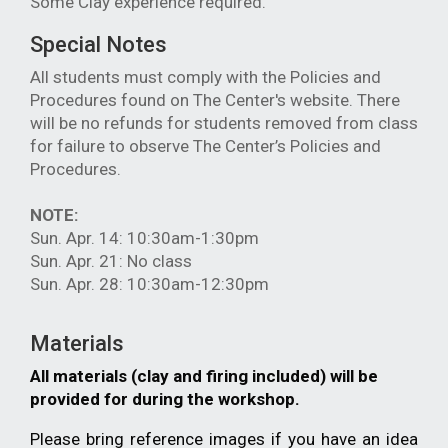
Some Clay experience required.
Special Notes
All students must comply with the Policies and
Procedures found on The Center's website. There
will be no refunds for students removed from class
for failure to observe The Center’s Policies and
Procedures.
NOTE:
Sun. Apr. 14: 10:30am-1:30pm
Sun. Apr. 21: No class
Sun. Apr. 28: 10:30am-12:30pm
Materials
All materials (clay and firing included) will be
provided for during the workshop.
Please bring reference images if you have an idea