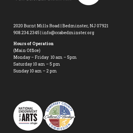
2020 Burnt Mills Road | Bedminster, NJ 07921
908.234.2345
|
info@ccabedminster.org
Hours of Operation
(Main Office)
Monday – Friday 10 am – 5pm
Saturday 10 am – 5 pm
Sunday 10 am – 2 pm