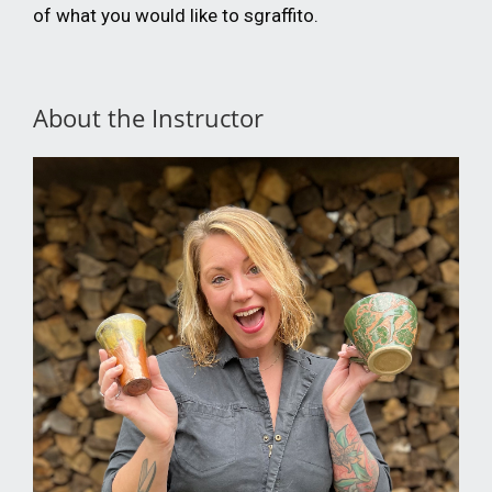
of what you would like to sgraffito.
About the Instructor