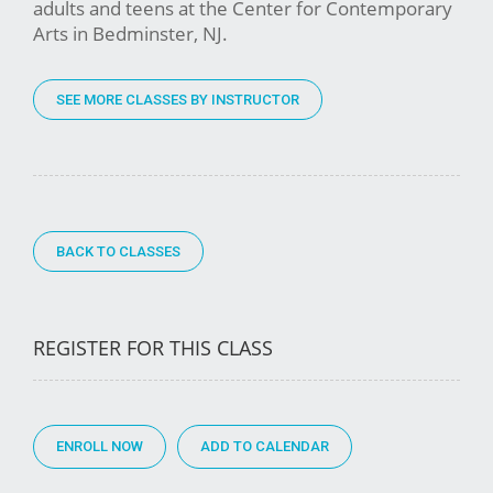
adults and teens at the Center for Contemporary
Arts in Bedminster, NJ.
SEE MORE CLASSES BY INSTRUCTOR
BACK TO CLASSES
REGISTER FOR THIS CLASS
ENROLL NOW