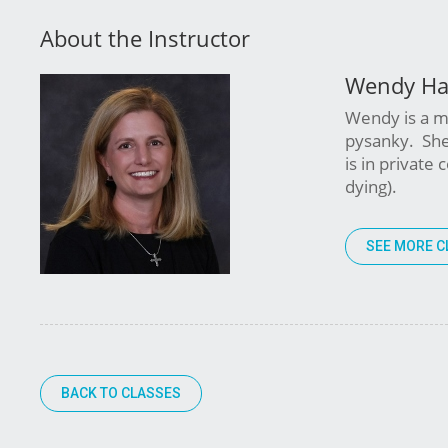
About the Instructor
Wendy Ha
Wendy is a mu
pysanky. She
is in private
dying).
SEE MORE C
BACK TO CLASSES