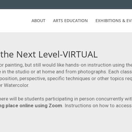
ABOUT
ARTS EDUCATION
EXHIBITIONS & E
 the Next Level-VIRTUAL
or painting, but still would like hands-on instruction using 
life in the studio or at home and from photographs. Each class
position, perspective, specific techniques or other topics r
er Watercolor.
here will be students participating in person concurrently wi
king place online using Zoom
. Instructions on how to access