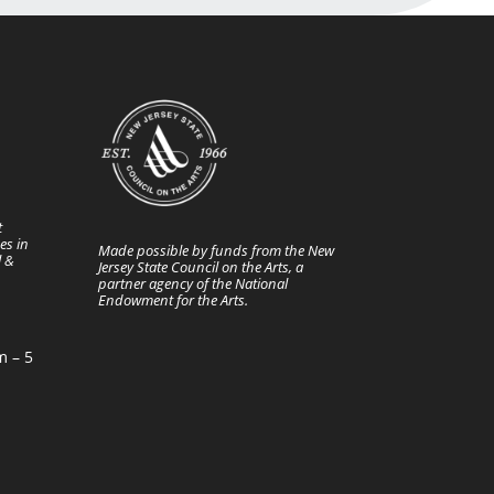
t
es in
Made possible by funds from the New
l &
Jersey State Council on the Arts, a
partner agency of the National
Endowment for the Arts.
m – 5