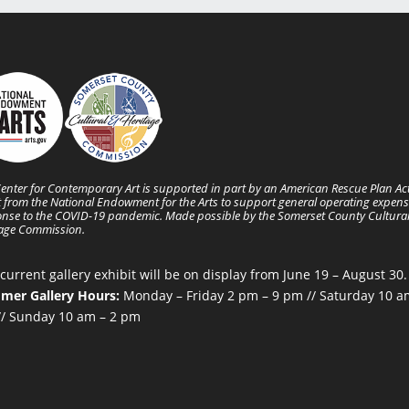
enter for Contemporary Art is supported in part by an American Rescue Plan Ac
 from the National Endowment for the Arts to support general operating expens
nse to the COVID-19 pandemic. Made possible by the Somerset County Cultura
tage Commission.
current gallery exhibit will be on display from June 19 – August 30.
mer Gallery Hours:
Monday – Friday 2 pm – 9 pm // Saturday 10 a
/ Sunday 10 am – 2 pm