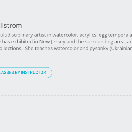
llstrom
ltidisciplinary artist in watercolor, acrylics, egg tempera 
 has exhibited in New Jersey and the surrounding area, a
 collections. She teaches watercolor and pysanky (Ukrainia
LASSES BY INSTRUCTOR