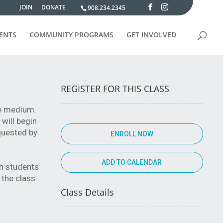
JOIN
DONATE
908.234.2345
VENTS
COMMUNITY PROGRAMS
GET INVOLVED
REGISTER FOR THIS CLASS
the medium.
 will begin
equested by
ENROLL NOW
th students
 the class
Class Details