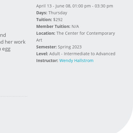
April 13 - June 08, 01:00 pm - 03:30 pm
Days:
Thursday
Tuition:
$292
Member Tuition:
N/A
Location:
The Center for Contemporary
and
Art
nd her work
Semester:
Spring 2023
n egg
Level:
Adult - Intermediate to Advanced
Instructor:
Wendy Hallstrom