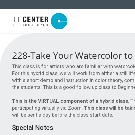
228-Take Your Watercolor to
This class is for artists who are familiar with watercol
For this hybrid class, we will work from either a still 
with a short demo and instruction in color theory, com
the students. This is a good follow up class to Beginn
This is the VIRTUAL component of a hybrid class
. T
participating virtually via Zoom.
This class will be ta
will be sent a day before the class start date.
Special Notes