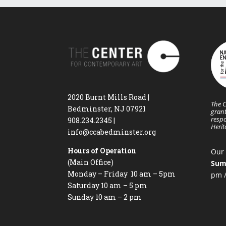
2020 Burnt Mills Road |
The C
Bedminster, NJ 07921
grant
respo
908.234.2345
|
Heri
info@ccabedminster.org
Hours of Operation
Our 
(Main Office)
Sum
Monday – Friday 10 am – 5pm
pm /
Saturday 10 am – 5 pm
Sunday 10 am – 2 pm