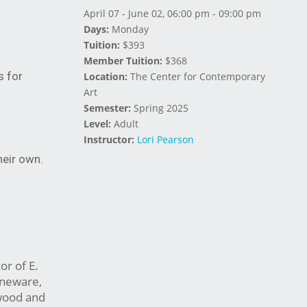
April 07 - June 02, 06:00 pm - 09:00 pm
Days:
Monday
Tuition:
$393
Member Tuition:
$368
s for
Location:
The Center for Contemporary
Art
Semester:
Spring 2025
Level:
Adult
Instructor:
Lori Pearson
heir own.
or of E.
oneware,
 wood and