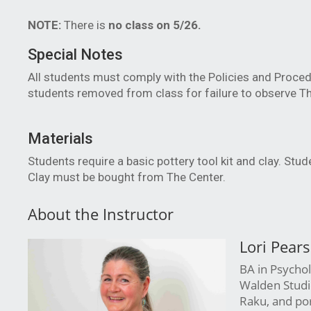
NOTE:
There is
no class on 5/26.
Special Notes
All students must comply with the Policies and Proced
students removed from class for failure to observe Th
Materials
Students require a basic pottery tool kit and clay. Stu
Clay must be bought from The Center.
About the Instructor
Lori Pear
BA in Psychol
Walden Studio
Raku, and porc