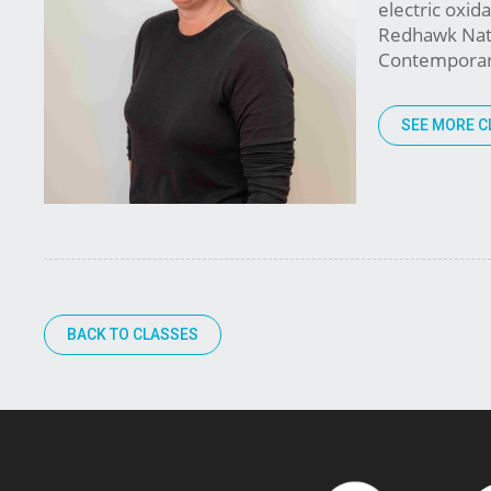
electric oxid
Redhawk Nativ
Contemporary 
SEE MORE C
BACK TO CLASSES