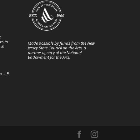
t
es in
Made possible by funds from the New
l &
Jersey State Council on the Arts, a
partner agency of the National
Endowment for the Arts.
m – 5