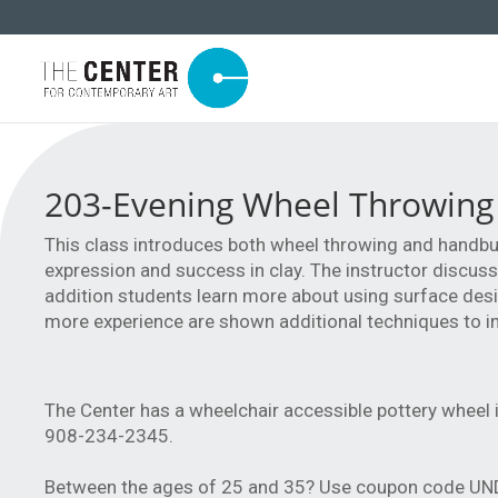
203-Evening Wheel Throwing
This class introduces both wheel throwing and handbui
expression and success in clay. The instructor discuss
addition students learn more about using surface des
more experience are shown additional techniques to in
The Center has a wheelchair accessible pottery wheel i
908-234-2345.
Between the ages of 25 and 35? Use coupon code UNDE