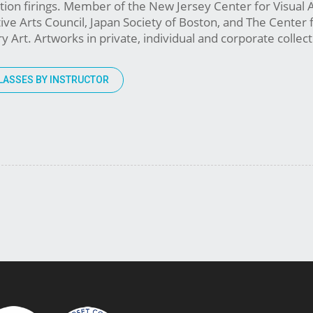
ation firings. Member of the New Jersey Center for Visual 
e Arts Council, Japan Society of Boston, and The Center 
Art. Artworks in private, individual and corporate collect
LASSES BY INSTRUCTOR