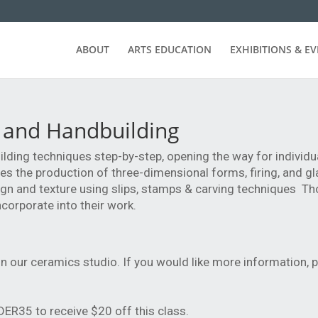
ABOUT
ARTS EDUCATION
EXHIBITIONS & E
 and Handbuilding
lding techniques step-by-step, opening the way for individu
es the production of three-dimensional forms, firing, and gl
ign and texture using slips, stamps & carving techniques Th
corporate into their work.
n our ceramics studio. If you would like more information, p
R35 to receive $20 off this class.