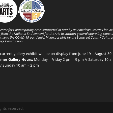
enter for Contemporary Art is supported in part by an American Rescue Plan Ac
 from the National Endowment for the Arts to support general operating expens
nse to the COVID-19 pandemic. Made possible by the Somerset County Cultura
tage Commission.
current gallery exhibit will be on display from June 19 – August 30.
mer Gallery Hours:
Monday – Friday 2 pm – 9 pm // Saturday 10 a
/ Sunday 10 am – 2 pm
ghts reserved.