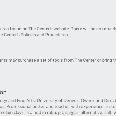
ures found on The Center's website. There will be no refund
e Center’s Policies and Procedures.
dents may purchase a set of tools from The Center or bring t
son
ogy and Fine Arts, University of Denver. Owner and Direct
s, Professional potter and teacher with experience in st
elain clays. Trained in raku, pit, saggar, alternative, salt,