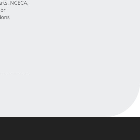
Arts, NCECA,
for
ions