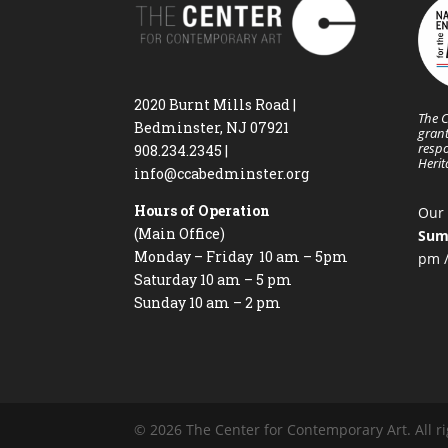
2020 Burnt Mills Road |
The C
Bedminster, NJ 07921
grant
respo
908.234.2345
|
Heri
info@ccabedminster.org
Hours of Operation
Our 
(Main Office)
Sum
Monday – Friday 10 am – 5pm
pm /
Saturday 10 am – 5 pm
Sunday 10 am – 2 pm
© 2026 The Center for Contemporary Art. All ri