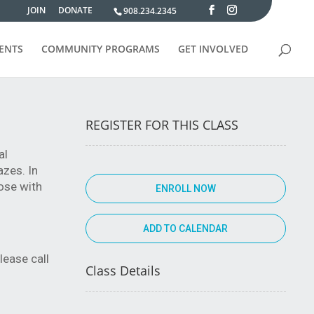
JOIN
DONATE
908.234.2345
VENTS
COMMUNITY PROGRAMS
GET INVOLVED
REGISTER FOR THIS CLASS
al
azes. In
ose with
ENROLL NOW
lease call
Class Details