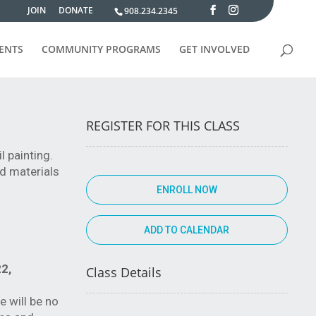
JOIN
DONATE
908.234.2345
VENTS
COMMUNITY PROGRAMS
GET INVOLVED
REGISTER FOR THIS CLASS
l painting.
ed materials
ENROLL NOW
2,
Class Details
e will be no