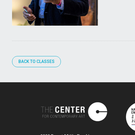
BACK TO CLASSES