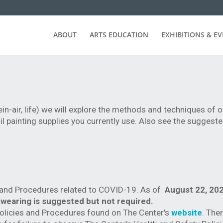
ABOUT
ARTS EDUCATION
EXHIBITIONS & E
ein-air, life) we will explore the methods and techniques of oi
 oil painting supplies you currently use. Also see the suggest
s and Procedures related to COVID-19. As of
August 22, 202
 wearing is suggested but not required.
Policies and Procedures found on The Center's
website
. Ther