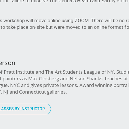
or failure to observe The Center’s Health and Safety Polic
his workshop will move online using ZOOM. There will be no 
to take place on-site but were moved to an online format fo
erson
 Pratt Institute and The Art Students League of NY. Studi
st painters as Max Ginsberg and Nelson Shanks, teaches at
ue, NYC and gives private lessons. Award winning portrait 
Y, NJ and Connecticut galleries.
LASSES BY INSTRUCTOR