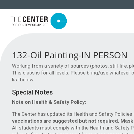
132-Oil Painting-IN PERSON
Working from a variety of sources (photos, still-life, pl
This class is for all levels. Please bring/use whatever
list below.
Special Notes
Note on Health & Safety Policy:
The Center has updated its Health and Safety Policie
vaccinations are suggested but not required. Mask
All students must comply with the Health and Safety 