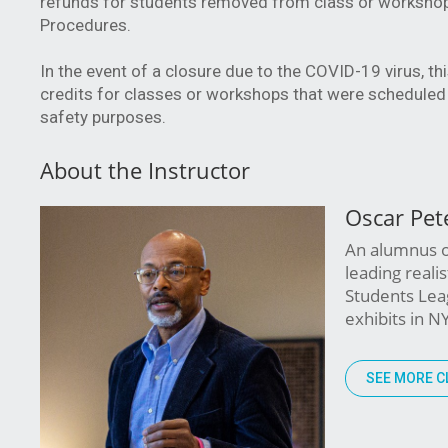
refunds for students removed from class or workshop f
Procedures.
In the event of a closure due to the COVID-19 virus, t
credits for classes or workshops that were scheduled 
safety purposes.
About the Instructor
Oscar Pet
An alumnus of
leading reali
Students Leag
exhibits in N
SEE MORE C