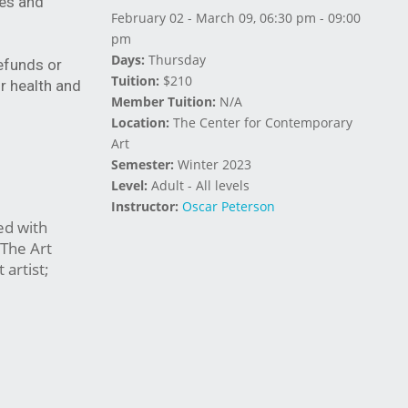
ies and
February 02 - March 09, 06:30 pm - 09:00
pm
Days:
Thursday
refunds or
Tuition:
$210
r health and
Member Tuition:
N/A
Location:
The Center for Contemporary
Art
Semester:
Winter 2023
Level:
Adult - All levels
Instructor:
Oscar Peterson
ed with
 The Art
artist;