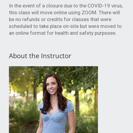
In the event of a closure due to the COVID-19 virus,
this class will move online using ZOOM. There will
be no refunds or credits for classes that were
scheduled to take place on-site but were moved to
an online format for health and safety purposes.
About the Instructor