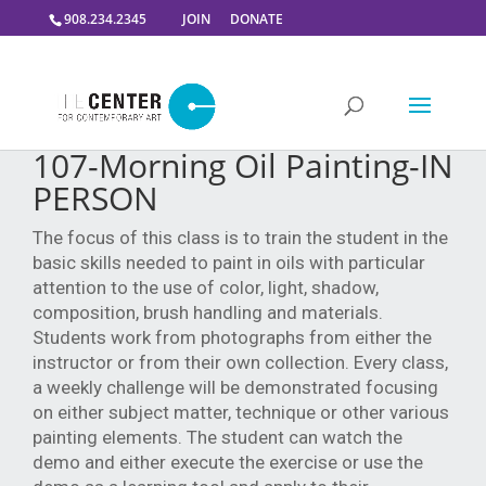
908.234.2345
JOIN
DONATE
107-Morning Oil Painting-IN
PERSON
The focus of this class is to train the student in the
basic skills needed to paint in oils with particular
attention to the use of color, light, shadow,
composition, brush handling and materials.
Students work from photographs from either the
instructor or from their own collection. Every class,
a weekly challenge will be demonstrated focusing
on either subject matter, technique or other various
painting elements. The student can watch the
demo and either execute the exercise or use the