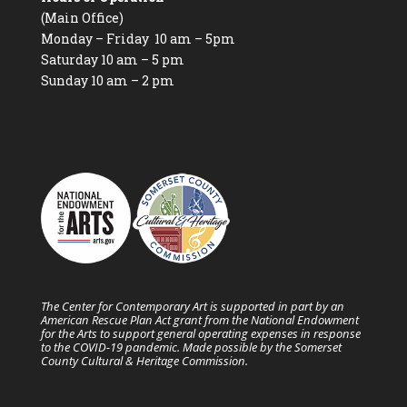
(Main Office)
Monday – Friday 10 am – 5pm
Saturday 10 am – 5 pm
Sunday 10 am – 2 pm
The Center for Contemporary Art is supported in part by an
American Rescue Plan Act grant from the National Endowment
for the Arts to support general operating expenses in response
to the COVID-19 pandemic. Made possible by the Somerset
County Cultural & Heritage Commission.