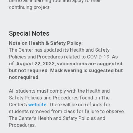
demo as a learning tool and apply to their
continuing project.
Special Notes
Note on Health & Safety Policy:
The Center has updated its Health and Safety
Policies and Procedures related to COVID-19. As
of
August 22, 2022, vaccinations are suggested
but not required. Mask wearing is suggested but
not required.
All students must comply with the Health and
Safety Policies and Procedures found on The
Center's
website
. There will be no refunds for
students removed from class for failure to observe
The Center’s Health and Safety Policies and
Procedures.