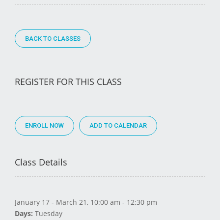
BACK TO CLASSES
REGISTER FOR THIS CLASS
ENROLL NOW
Class Details
January 17 - March 21, 10:00 am - 12:30 pm
Days:
Tuesday