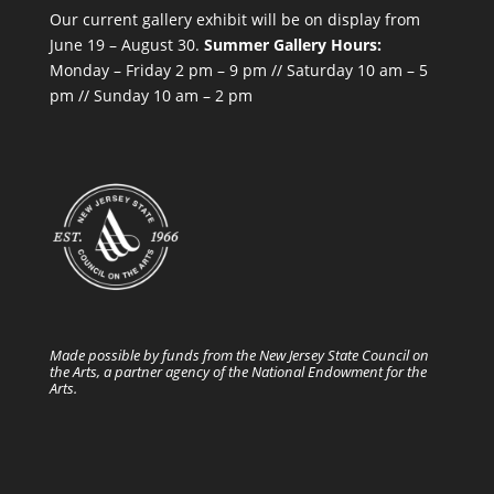
Our current gallery exhibit will be on display from
June 19 – August 30.
Summer Gallery Hours:
Monday – Friday 2 pm – 9 pm // Saturday 10 am – 5
pm // Sunday 10 am – 2 pm
Made possible by funds from the New Jersey State Council on
the Arts, a partner agency of the National Endowment for the
Arts.