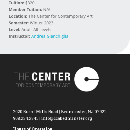
Tuition:
$320
Member Tuition:
N/A
Location:
The Center for Contemporary Art
Semester:
Winter 2023
Level:
Adult-All Levels
Instructor:
Andrea Gianchiglia
2020 Burnt Mills Road | Bedminster, NJ 07921
908.234.2345
|
info@ccabedminster.org
Hours of Operation