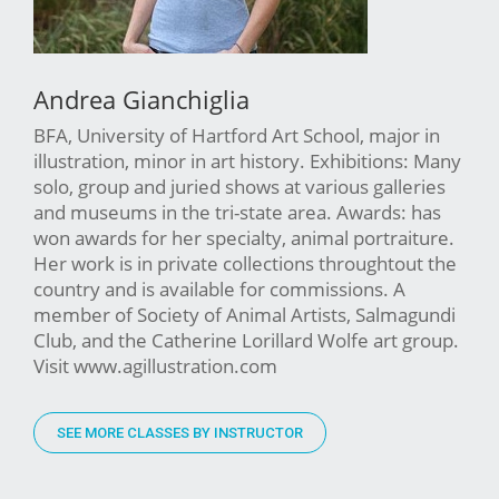
Andrea Gianchiglia
BFA, University of Hartford Art School, major in
illustration, minor in art history. Exhibitions: Many
solo, group and juried shows at various galleries
and museums in the tri-state area. Awards: has
won awards for her specialty, animal portraiture.
Her work is in private collections throughtout the
country and is available for commissions. A
member of Society of Animal Artists, Salmagundi
Club, and the Catherine Lorillard Wolfe art group.
Visit www.agillustration.com
SEE MORE CLASSES BY INSTRUCTOR