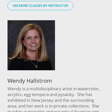
SEE MORE CLASSES BY INSTRUCTOR
Wendy Hallstrom
Wendy is a multidisciplinary artist in watercolor,
acrylics, egg tempera and pysanky. She has
exhibited in New Jersey and the surrounding
area, and her work is in private collections. She
teaches watercolor and pysanky (Ukrainian egg