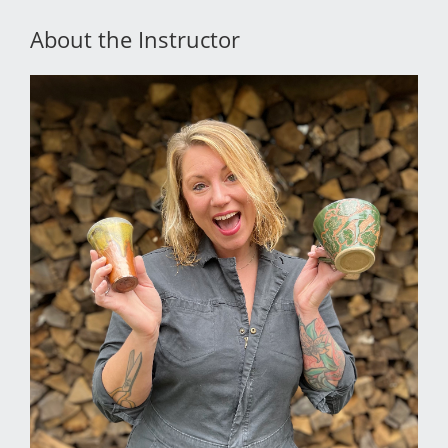
About the Instructor