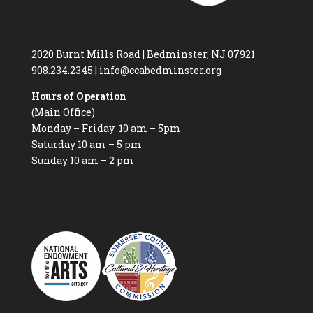
2020 Burnt Mills Road | Bedminster, NJ 07921
908.234.2345
|
info@ccabedminster.org
Hours of Operation
(Main Office)
Monday – Friday 10 am – 5pm
Saturday 10 am – 5 pm
Sunday 10 am – 2 pm