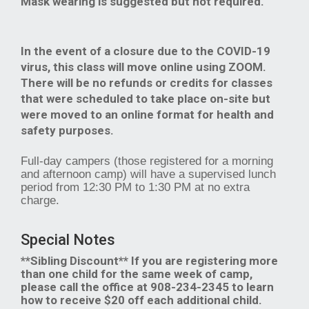
Mask wearing is suggested but not required.
In the event of a closure due to the COVID-19
virus, this class will move online using ZOOM.
There will be no refunds or credits for classes
that were scheduled to take place on-site but
were moved to an online format for health and
safety purposes.
Full-day campers (those registered for a morning
and afternoon camp) will have a supervised lunch
period from 12:30 PM to 1:30 PM at no extra
charge.
Special Notes
**Sibling Discount** If you are registering more
than one child for the same week of camp,
please call the office at 908-234-2345 to learn
how to receive $20 off each additional child.