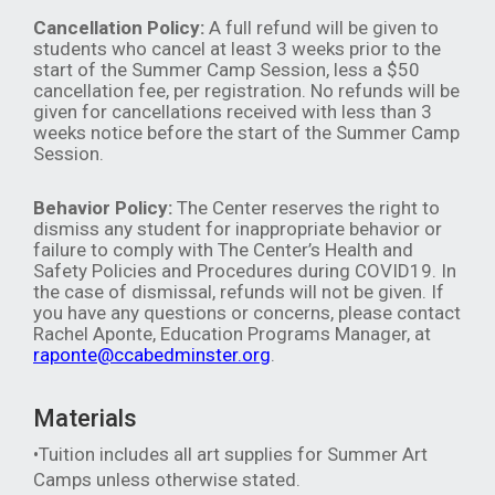
Cancellation Policy:
A full refund will be given to
students who cancel at least 3 weeks prior to the
start of the Summer Camp Session, less a $50
cancellation fee, per registration. No refunds will be
given for cancellations received with less than 3
weeks notice before the start of the Summer Camp
Session.
Behavior Policy:
The Center reserves the right to
dismiss any student for inappropriate behavior or
failure to comply with The Center’s Health and
Safety Policies and Procedures during COVID19. In
the case of dismissal, refunds will not be given. If
you have any questions or concerns, please contact
Rachel Aponte, Education Programs Manager, at
raponte@ccabedminster.org
.
Materials
•Tuition includes all art supplies for Summer Art
Camps unless otherwise stated.