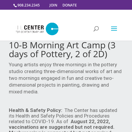
908.234.2345
JOIN
DONATE
10-B Morning Art Camp (3
days of Pottery, 2 of 2D)
Young artists enjoy three mornings in the pottery
studio creating three-dimensional works of art and
two mornings engaged in fun and creative two-
dimensional projects in painting, drawing and
mixed media.
Health & Safety Policy:
The Center has updated
its Health and Safety Policies and Procedures
related to COVID-19. As of
August 22, 2022,
vaccinations are suggested but not required.