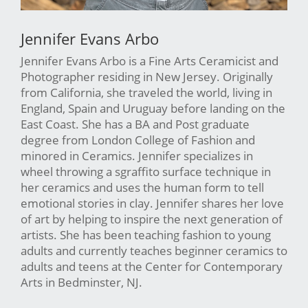
Jennifer Evans Arbo
Jennifer Evans Arbo is a Fine Arts Ceramicist and
Photographer residing in New Jersey. Originally
from California, she traveled the world, living in
England, Spain and Uruguay before landing on the
East Coast. She has a BA and Post graduate
degree from London College of Fashion and
minored in Ceramics. Jennifer specializes in
wheel throwing a sgraffito surface technique in
her ceramics and uses the human form to tell
emotional stories in clay. Jennifer shares her love
of art by helping to inspire the next generation of
artists. She has been teaching fashion to young
adults and currently teaches beginner ceramics to
adults and teens at the Center for Contemporary
Arts in Bedminster, NJ.