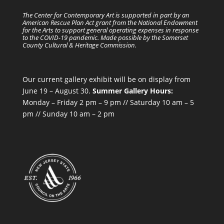
The Center for Contemporary Art is supported in part by an
American Rescue Plan Act grant from the National Endowment
for the Arts to support general operating expenses in response
to the COVID-19 pandemic. Made possible by the Somerset
County Cultural & Heritage Commission.
Our current gallery exhibit will be on display from
June 19 – August 30.
Summer Gallery Hours:
Monday – Friday 2 pm – 9 pm // Saturday 10 am – 5
pm // Sunday 10 am – 2 pm