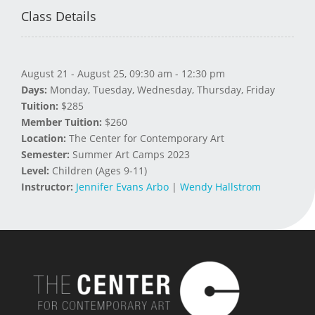
Class Details
August 21 - August 25, 09:30 am - 12:30 pm
Days:
Monday, Tuesday, Wednesday, Thursday, Friday
Tuition:
$285
Member Tuition:
$260
Location:
The Center for Contemporary Art
Semester:
Summer Art Camps 2023
Level:
Children (Ages 9-11)
Instructor:
Jennifer Evans Arbo
|
Wendy Hallstrom