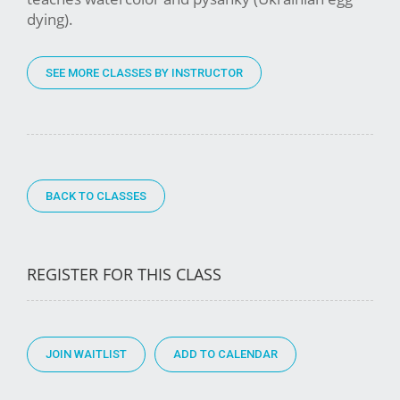
dying).
SEE MORE CLASSES BY INSTRUCTOR
BACK TO CLASSES
REGISTER FOR THIS CLASS
JOIN WAITLIST