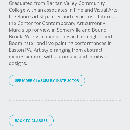
Graduated from Raritan Valley Community
College with an associates in Fine and Visual Arts.
Freelance artist painter and ceramicist. Intern at
the Center for Contemporary Art currently.
Murals up for view in Somerville and Bound
Brook. Works in exhibitions in Flemington and
Bedminster and live painting performances in
Easton PA. Art style ranging from abstract
expressionism, with automatic and intuitive
designs.
SEE MORE CLASSES BY INSTRUCTOR
BACK TO CLASSES