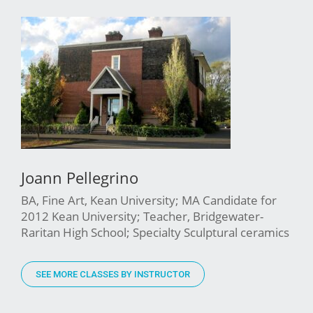
Joann Pellegrino
BA, Fine Art, Kean University; MA Candidate for
2012 Kean University; Teacher, Bridgewater-
Raritan High School; Specialty Sculptural ceramics
SEE MORE CLASSES BY INSTRUCTOR