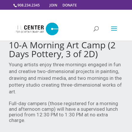
908.234.2345
JOIN
DONATE
10-A Morning Art Camp (2
Days Pottery, 3 of 2D)
Young artists enjoy three mornings engaged in fun
and creative two-dimensional projects in painting,
drawing and mixed media, and two mornings in the
pottery studio creating three-dimensional works of
art.
Full-day campers (those registered for a morning
and afternoon camp) will have a supervised lunch
period from 12:30 PM to 1:30 PM at no extra
charge.