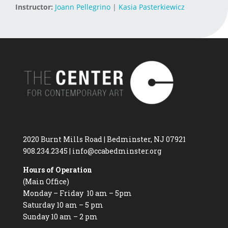
Instructor:
Joann Pellegrino
|
Kasia Pasterkiewicz
2020 Burnt Mills Road | Bedminster, NJ 07921
908.234.2345
|
info@ccabedminster.org
Hours of Operation
(Main Office)
Monday – Friday 10 am – 5pm
Saturday 10 am – 5 pm
Sunday 10 am – 2 pm