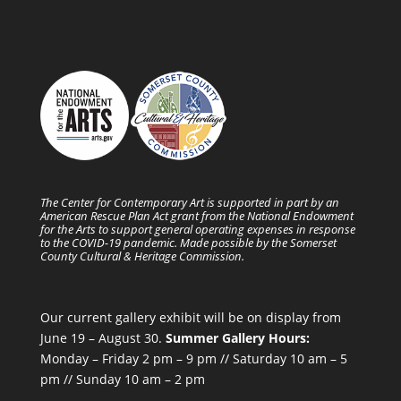
The Center for Contemporary Art is supported in part by an
American Rescue Plan Act grant from the National Endowment
for the Arts to support general operating expenses in response
to the COVID-19 pandemic. Made possible by the Somerset
County Cultural & Heritage Commission.
Our current gallery exhibit will be on display from
June 19 – August 30.
Summer Gallery Hours:
Monday – Friday 2 pm – 9 pm // Saturday 10 am – 5
pm // Sunday 10 am – 2 pm