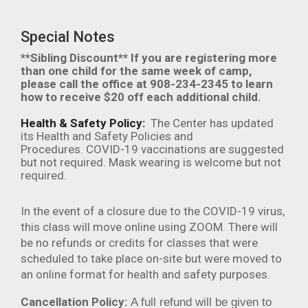
Special Notes
**Sibling Discount** If you are registering more
than one child for the same week of camp,
please call the office at 908-234-2345 to learn
how to receive $20 off each additional child.
Health & Safety Policy:
The Center has updated
its Health and Safety Policies and
Procedures. COVID-19 vaccinations are suggested
but not required. Mask wearing is welcome but not
required.
In the event of a closure due to the COVID-19 virus,
this class will move online using ZOOM. There will
be no refunds or credits for classes that were
scheduled to take place on-site but were moved to
an online format for health and safety purposes.
Cancellation Policy:
A full refund will be given to