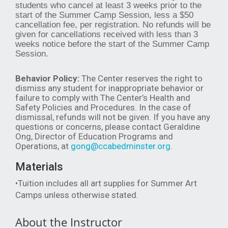
students who cancel at least 3 weeks prior to the
start of the Summer Camp Session, less a $50
cancellation fee, per registration. No refunds will be
given for cancellations received with less than 3
weeks notice before the start of the Summer Camp
Session.
Behavior Policy:
The Center reserves the right to
dismiss any student for inappropriate behavior or
failure to comply with The Center’s Health and
Safety Policies and Procedures. In the case of
dismissal, refunds will not be given. If you have any
questions or concerns, please contact Geraldine
Ong, Director of Education Programs and
Operations, at
gong@ccabedminster.org
.
Materials
•Tuition includes all art supplies for Summer Art
Camps unless otherwise stated.
About the Instructor