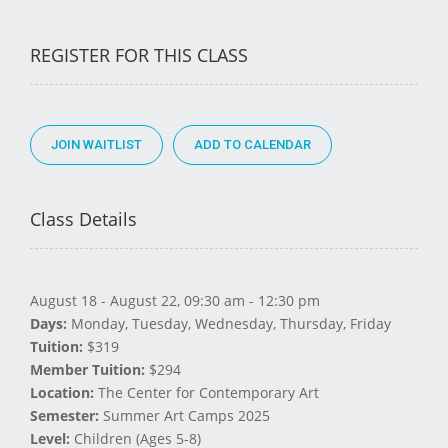
REGISTER FOR THIS CLASS
JOIN WAITLIST
Class Details
August 18 - August 22, 09:30 am - 12:30 pm
Days:
Monday, Tuesday, Wednesday, Thursday, Friday
Tuition:
$319
Member Tuition:
$294
Location:
The Center for Contemporary Art
Semester:
Summer Art Camps 2025
Level:
Children (Ages 5-8)