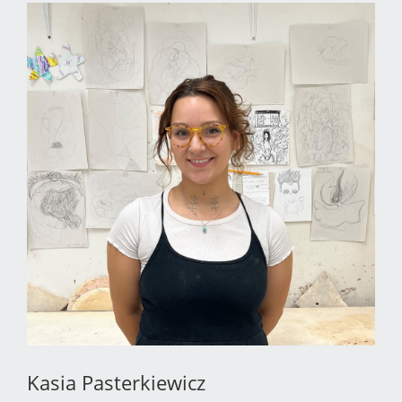
Kasia Pasterkiewicz