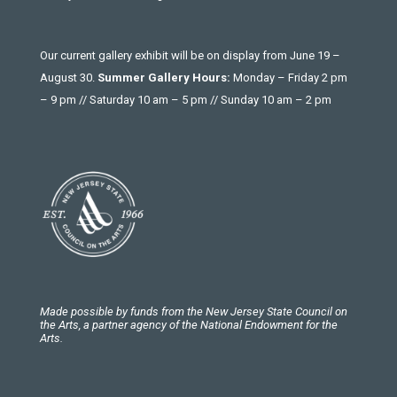
Our current gallery exhibit will be on display from June 19 –
August 30.
Summer Gallery Hours:
Monday – Friday 2 pm
– 9 pm // Saturday 10 am – 5 pm // Sunday 10 am – 2 pm
Made possible by funds from the New Jersey State Council on
the Arts, a partner agency of the National Endowment for the
Arts.