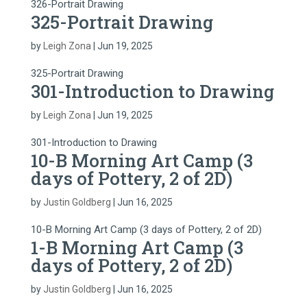
326-Portrait Drawing
325-Portrait Drawing
by
Leigh Zona
|
Jun 19, 2025
325-Portrait Drawing
301-Introduction to Drawing
by
Leigh Zona
|
Jun 19, 2025
301-Introduction to Drawing
10-B Morning Art Camp (3
days of Pottery, 2 of 2D)
by
Justin Goldberg
|
Jun 16, 2025
10-B Morning Art Camp (3 days of Pottery, 2 of 2D)
1-B Morning Art Camp (3
days of Pottery, 2 of 2D)
by
Justin Goldberg
|
Jun 16, 2025