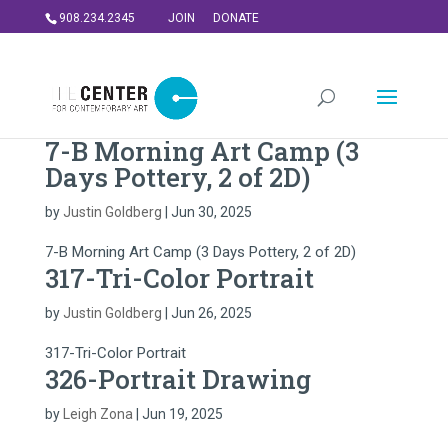
908.234.2345
JOIN
DONATE
7-B Morning Art Camp (3
Days Pottery, 2 of 2D)
by
Justin Goldberg
|
Jun 30, 2025
7-B Morning Art Camp (3 Days Pottery, 2 of 2D)
317-Tri-Color Portrait
by
Justin Goldberg
|
Jun 26, 2025
317-Tri-Color Portrait
326-Portrait Drawing
by
Leigh Zona
|
Jun 19, 2025