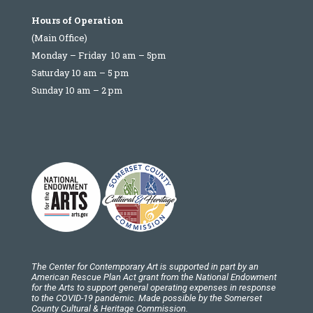
Hours of Operation
(Main Office)
Monday – Friday 10 am – 5pm
Saturday 10 am – 5 pm
Sunday 10 am – 2 pm
The Center for Contemporary Art is supported in part by an
American Rescue Plan Act grant from the National Endowment
for the Arts to support general operating expenses in response
to the COVID-19 pandemic. Made possible by the Somerset
County Cultural & Heritage Commission.