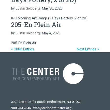
by
Justin Goldberg
|
May 30, 2025
8-B Morning Art Camp (3 Days Pottery, 2 of 2D)
205-En Plein Air
by
Justin Goldberg
|
May 4, 2025
205-En Plein Air
« Older Entries
Next Entries »
2020 Burnt Mills Road | Bedminster, NJ 07921
908.234.2345
|
info@ccabedminster.org