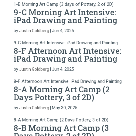
1-B Morning Art Camp (3 days of Pottery, 2 of 2D)
9-C Morning Art Intensive:
iPad Drawing and Painting
by
Justin Goldberg
|
Jun 4, 2025
9-C Morning Art Intensive: iPad Drawing and Painting
8-F Afternoon Art Intensive:
iPad Drawing and Painting
by
Justin Goldberg
|
Jun 4, 2025
8-F Afternoon Art Intensive: iPad Drawing and Painting
8-A Morning Art Camp (2
Days Pottery, 3 of 2D)
by
Justin Goldberg
|
May 30, 2025
8-A Morning Art Camp (2 Days Pottery, 3 of 2D)
8-B Morning Art Camp (3
Days Pottery, 2 of 2D)