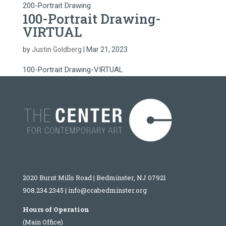
200-Portrait Drawing
100-Portrait Drawing-
VIRTUAL
by
Justin Goldberg
|
Mar 21, 2023
100-Portrait Drawing-VIRTUAL
2020 Burnt Mills Road | Bedminster, NJ 07921
908.234.2345
|
info@ccabedminster.org
Hours of Operation
(Main Office)