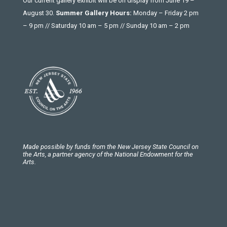
Our current gallery exhibit will be on display from June 19 –
August 30.
Summer Gallery Hours:
Monday – Friday 2 pm
– 9 pm // Saturday 10 am – 5 pm // Sunday 10 am – 2 pm
Made possible by funds from the New Jersey State Council on
the Arts, a partner agency of the National Endowment for the
Arts.