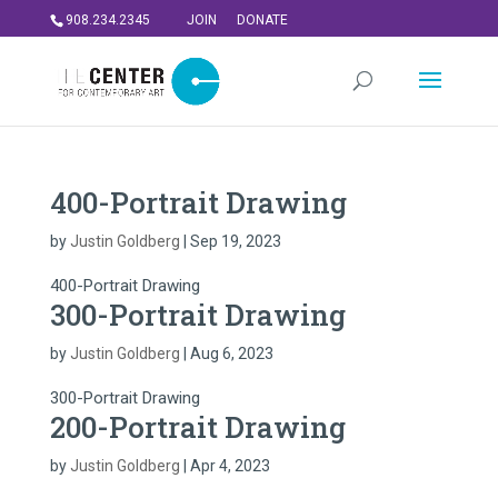
908.234.2345
JOIN
DONATE
400-Portrait Drawing
by
Justin Goldberg
|
Sep 19, 2023
400-Portrait Drawing
300-Portrait Drawing
by
Justin Goldberg
|
Aug 6, 2023
300-Portrait Drawing
200-Portrait Drawing
by
Justin Goldberg
|
Apr 4, 2023