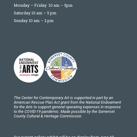
Monday – Friday 10 am – 5pm
Saturday 10 am – 5 pm
Sunday 10 am – 2 pm
The Center for Contemporary Art is supported in part by an
American Rescue Plan Act grant from the National Endowment
for the Arts to support general operating expenses in response
to the COVID-19 pandemic. Made possible by the Somerset
County Cultural & Heritage Commission.