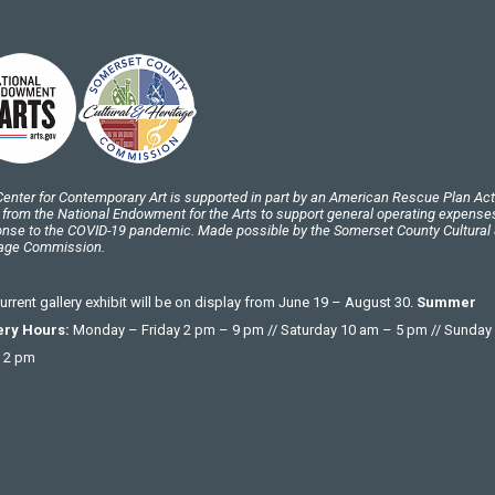
enter for Contemporary Art is supported in part by an American Rescue Plan Act
 from the National Endowment for the Arts to support general operating expenses
nse to the COVID-19 pandemic. Made possible by the Somerset County Cultural
tage Commission.
urrent gallery exhibit will be on display from June 19 – August 30.
Summer
ery Hours:
Monday – Friday 2 pm – 9 pm // Saturday 10 am – 5 pm // Sunday
 2 pm