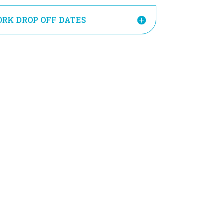
RK DROP OFF DATES