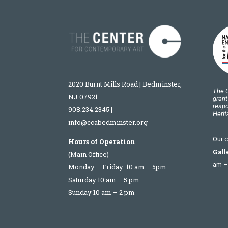
2020 Burnt Mills Road | Bedminster,
The C
NJ 07921
grant
respo
908.234.2345
|
Heri
info@ccabedminster.org
Our c
Hours of Operation
Gall
(Main Office)
am –
Monday – Friday 10 am – 5pm
Saturday 10 am – 5 pm
Sunday 10 am – 2 pm