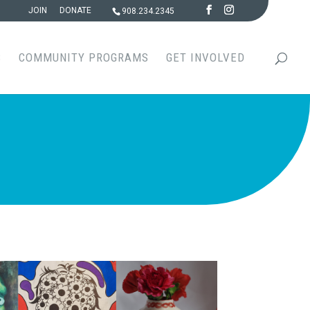
JOIN
DONATE
908.234.2345
S
COMMUNITY PROGRAMS
GET INVOLVED