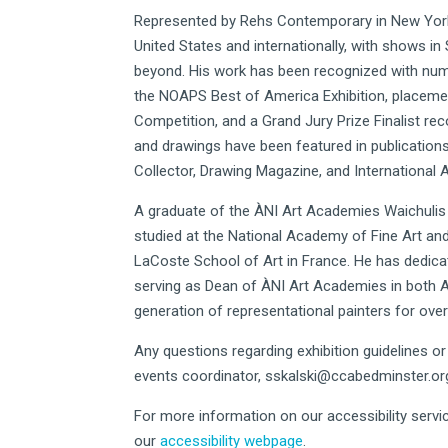
Represented by Rehs Contemporary in New York 
United States and internationally, with shows in
beyond. His work has been recognized with num
the NOAPS Best of America Exhibition, placement i
Competition, and a Grand Jury Prize Finalist rec
and drawings have been featured in publications
Collector, Drawing Magazine, and International Ar
A graduate of the ÀNI Art Academies Waichulis 
studied at the National Academy of Fine Art an
LaCoste School of Art in France. He has dedica
serving as Dean of ÀNI Art Academies in both An
generation of representational painters for ove
Any questions regarding exhibition guidelines o
events coordinator,
sskalski@ccabedminster.or
For more information on our accessibility servic
our
accessibility webpage
.