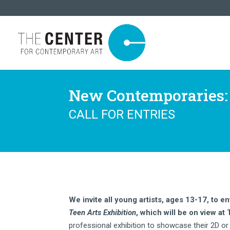
New Contemporaries: 
CALL FOR ENTRIES
We invite all young artists, ages 13-17, to en
Teen Arts Exhibition
, which will be on view at
professional exhibition to showcase their 2D or 