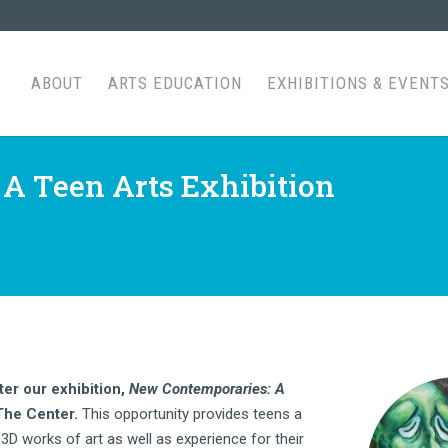
ABOUT
ARTS EDUCATION
EXHIBITIONS & EVENT
A Teen Arts Exhibition
ter our exhibition,
New Contemporaries: A
 The Center.
This opportunity provides teens a
3D works of art as well as experience for their