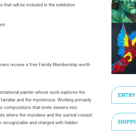
 that will be included in the exhibition.
 pm
ners receive a free Family Membership worth
entational painter whose work explores the
ENTRY
familiar and the mysterious. Working primarily
fts compositions that invite viewers into
lds where the mundane and the surreal coexist
SHIPP
e recognizable and charged with hidden