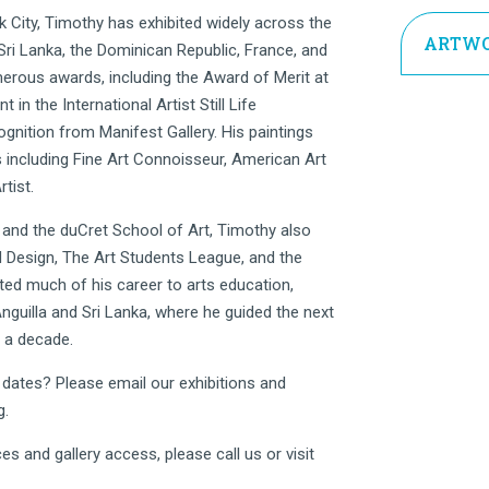
City, Timothy has exhibited widely across the
ARTWO
 Sri Lanka, the Dominican Republic, France, and
erous awards, including the Award of Merit at
n the International Artist Still Life
ognition from Manifest Gallery. His paintings
 including Fine Art Connoisseur, American Art
tist.
and the duCret School of Art, Timothy also
d Design, The Art Students League, and the
ted much of his career to arts education,
guilla and Sri Lanka, where he guided the next
r a decade.
r dates? Please email our exhibitions and
g
.
es and gallery access, please call us or visit