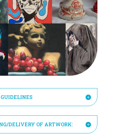
 GUIDELINES
ING/DELIVERY OF ARTWORK: