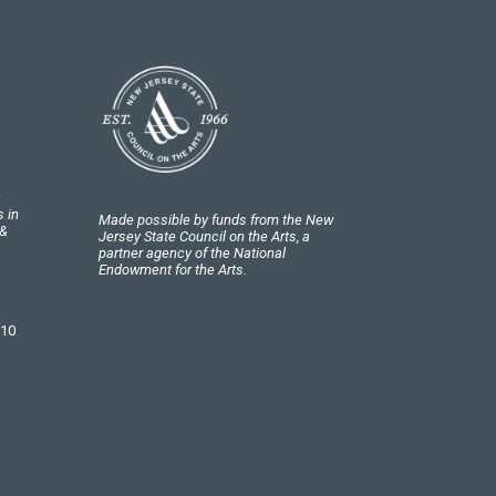
 in
Made possible by funds from the New
 &
Jersey State Council on the Arts, a
partner agency of the National
Endowment for the Arts.
 10