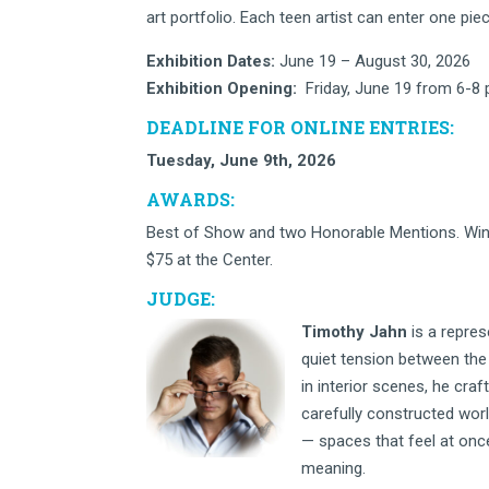
art portfolio. Each teen artist can enter one piece
Exhibition Dates:
June 19 – August 30, 2026
Exhibition Opening:
Friday, June 19 from 6-8
DEADLINE FOR ONLINE ENTRIES:
Tuesday, June 9th, 2026
AWARDS:
Best of Show and two Honorable Mentions. Win
$75 at the Center.
JUDGE:
Timothy Jahn
is a repres
quiet tension between the 
in interior scenes, he cra
carefully constructed wor
— spaces that feel at onc
meaning.