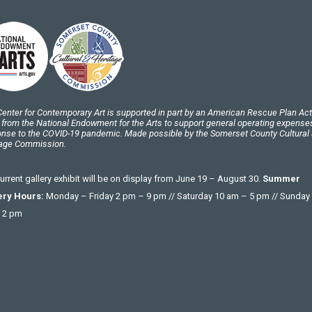
enter for Contemporary Art is supported in part by an American Rescue Plan Act
 from the National Endowment for the Arts to support general operating expenses
nse to the COVID-19 pandemic. Made possible by the Somerset County Cultural
tage Commission.
urrent gallery exhibit will be on display from June 19 – August 30.
Summer
ery Hours:
Monday – Friday 2 pm – 9 pm // Saturday 10 am – 5 pm // Sunday
 2 pm