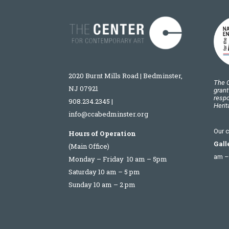
2020 Burnt Mills Road | Bedminster,
The C
NJ 07921
grant
respo
908.234.2345
|
Heri
info@ccabedminster.org
Our c
Hours of Operation
Gall
(Main Office)
am –
Monday – Friday 10 am – 5pm
Saturday 10 am – 5 pm
Sunday 10 am – 2 pm