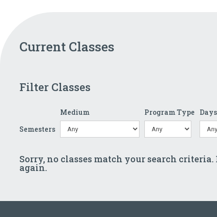
Current Classes
Filter Classes
Medium
Program Type
Day
Semesters
Sorry, no classes match your search criteria.
again.