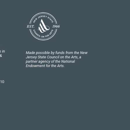
 in
Made possible by funds from the New
 &
Jersey State Council on the Arts, a
partner agency of the National
Endowment for the Arts.
 10