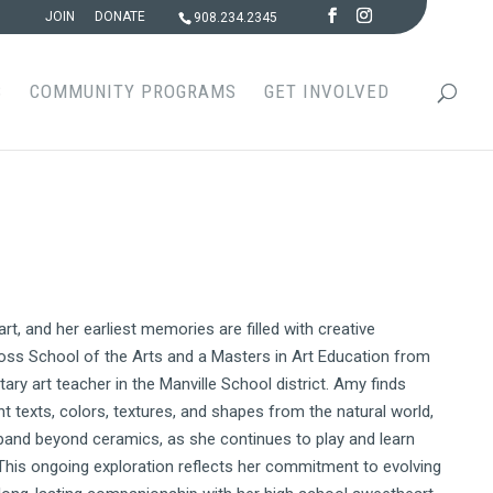
JOIN
DONATE
908.234.2345
S
COMMUNITY PROGRAMS
GET INVOLVED
, and her earliest memories are filled with creative
oss School of the Arts and a Masters in Art Education from
ary art teacher in the Manville School district. Amy finds
nt texts, colors, textures, and shapes from the natural world,
expand beyond ceramics, as she continues to play and learn
This ongoing exploration reflects her commitment to evolving