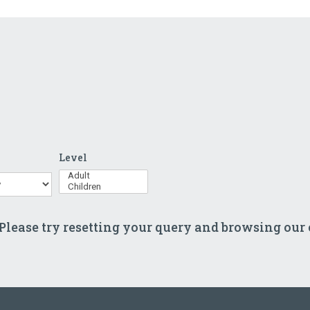
Level
s
 Please try resetting your query and browsing our 