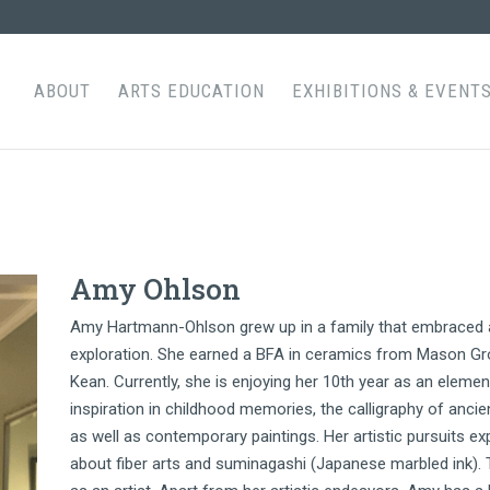
ABOUT
ARTS EDUCATION
EXHIBITIONS & EVENT
Amy Ohlson
Amy Hartmann-Ohlson grew up in a family that embraced art
exploration. She earned a BFA in ceramics from Mason Gr
Kean. Currently, she is enjoying her 10th year as an element
inspiration in childhood memories, the calligraphy of ancie
as well as contemporary paintings. Her artistic pursuits 
about fiber arts and suminagashi (Japanese marbled ink). 