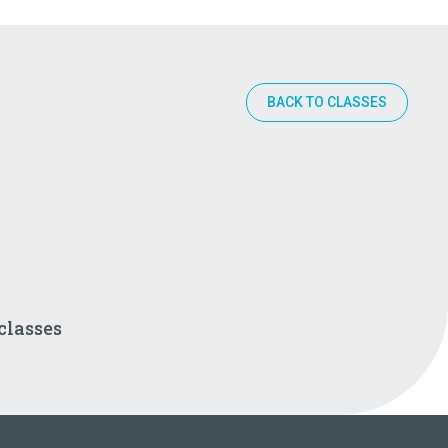
BACK TO CLASSES
classes