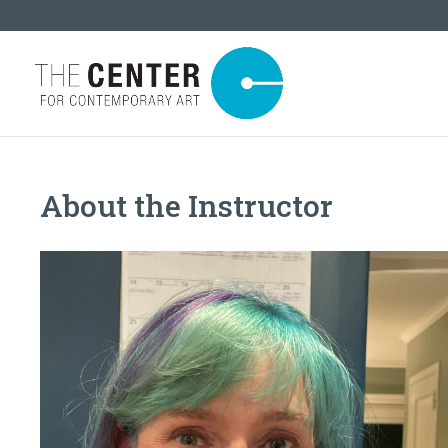
About the Instructor