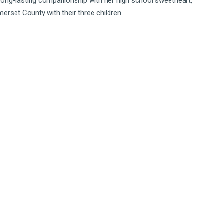
a long-lasting companionship with her high school sweetheart,
erset County with their three children.