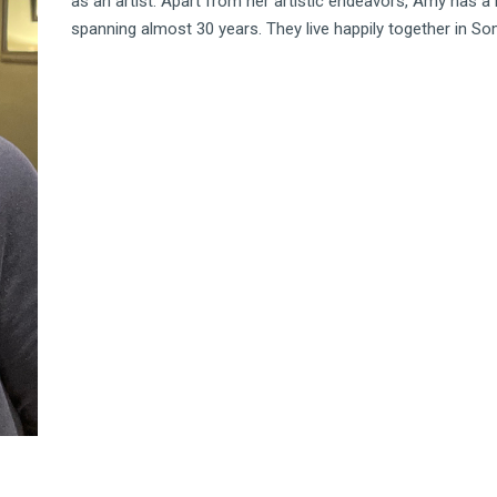
as an artist. Apart from her artistic endeavors, Amy has 
spanning almost 30 years. They live happily together in Som