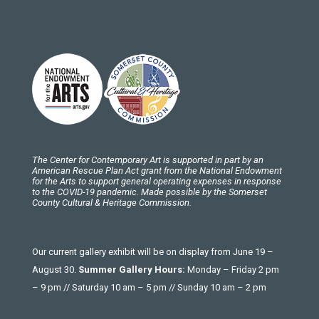
The Center for Contemporary Art is supported in part by an
American Rescue Plan Act grant from the National Endowment
for the Arts to support general operating expenses in response
to the COVID-19 pandemic. Made possible by the Somerset
County Cultural & Heritage Commission.
Our current gallery exhibit will be on display from June 19 –
August 30.
Summer Gallery Hours:
Monday – Friday 2 pm
– 9 pm // Saturday 10 am – 5 pm // Sunday 10 am – 2 pm