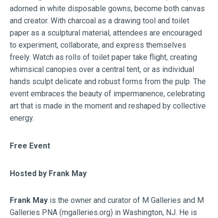
adorned in white disposable gowns, become both canvas
and creator. With charcoal as a drawing tool and toilet
paper as a sculptural material, attendees are encouraged
to experiment, collaborate, and express themselves
freely. Watch as rolls of toilet paper take flight, creating
whimsical canopies over a central tent, or as individual
hands sculpt delicate and robust forms from the pulp. The
event embraces the beauty of impermanence, celebrating
art that is made in the moment and reshaped by collective
energy.
Free Event
Hosted by Frank May
Frank May
is the owner and curator of M Galleries and M
Galleries PNA (mgalleries.org) in Washington, NJ. He is