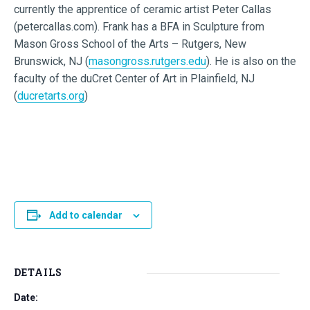
currently the apprentice of ceramic artist Peter Callas
(petercallas.com). Frank has a BFA in Sculpture from
Mason Gross School of the Arts – Rutgers, New
Brunswick, NJ (
masongross.rutgers.edu
). He is also on the
faculty of the duCret Center of Art in Plainfield, NJ
(
ducretarts.org
)
Add to calendar
DETAILS
Date: