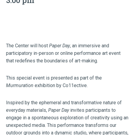
3:00 pm
The Center will host
Paper Day
, an immersive and
participatory in-person or online performance art event
that redefines the boundaries of art-making.
This special event is presented as part of the
Murmuration
exhibition by Co11ective.
Inspired by the ephemeral and transformative nature of
everyday materials,
Paper Day
invites participants to
engage in a spontaneous exploration of creativity using an
unexpected media. This performance transforms our
outdoor grounds into a dynamic studio, where participants,