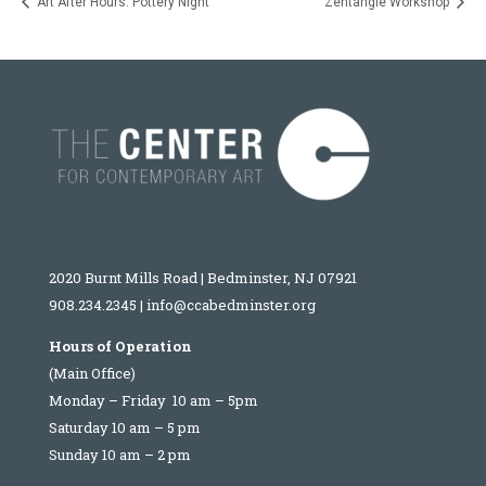
Art After Hours: Pottery Night
Zentangle Workshop
2020 Burnt Mills Road | Bedminster, NJ 07921
908.234.2345
|
info@ccabedminster.org
Hours of Operation
(Main Office)
Monday – Friday 10 am – 5pm
Saturday 10 am – 5 pm
Sunday 10 am – 2 pm