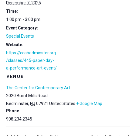
December 7, 2025
Time:
1:00 pm - 3:00 pm
Event Category:
Special Events
Website:
https://ccabedminster.org
/classes/445-paper-day-
a-performance-art-event/
VENUE
The Center for Contemporary Art
2020 Burnt Mills Road
Bedminster
,
NJ
07921
United States
+ Google Map
Phone
908.234.2345