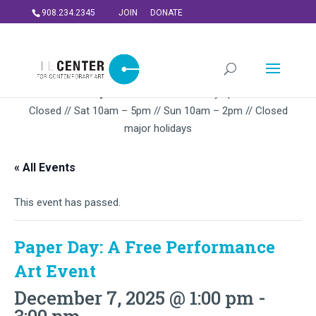
908.234.2345
JOIN
DONATE
Summer Gallery Hours:
Mon – Thursday 5pm-9PM // Fri
Closed // Sat 10am – 5pm // Sun 10am – 2pm // Closed
major holidays
« All Events
This event has passed.
Paper Day: A Free Performance
Art Event
December 7, 2025 @ 1:00 pm
-