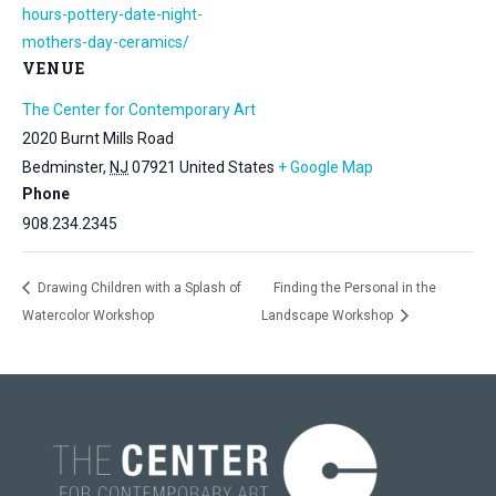
hours-pottery-date-night-
mothers-day-ceramics/
VENUE
The Center for Contemporary Art
2020 Burnt Mills Road
Bedminster
,
NJ
07921
United States
+ Google Map
Phone
908.234.2345
Drawing Children with a Splash of
Finding the Personal in the
Watercolor Workshop
Landscape Workshop