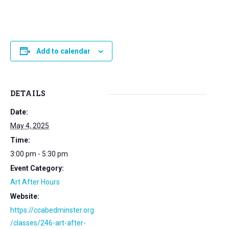
Add to calendar
DETAILS
Date:
May 4, 2025
Time:
3:00 pm - 5:30 pm
Event Category:
Art After Hours
Website:
https://ccabedminster.org
/classes/246-art-after-