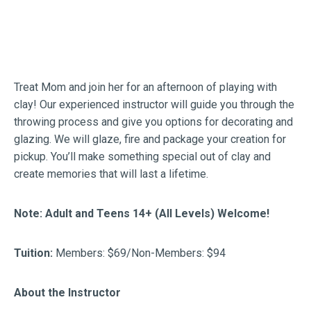
Treat Mom and join her for an afternoon of playing with
clay! Our experienced instructor will guide you through the
throwing process and give you options for decorating and
glazing. We will glaze, fire and package your creation for
pickup. You’ll make something special out of clay and
create memories that will last a lifetime.
Note: Adult and Teens 14+ (All Levels) Welcome!
Tuition:
Members: $69/Non-Members: $94
About the Instructor