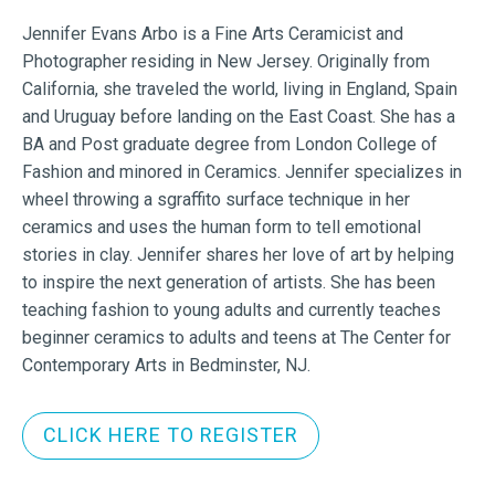
Jennifer Evans Arbo is a Fine Arts Ceramicist and
Photographer residing in New Jersey. Originally from
California, she traveled the world, living in England, Spain
and Uruguay before landing on the East Coast. She has a
BA and Post graduate degree from London College of
Fashion and minored in Ceramics. Jennifer specializes in
wheel throwing a sgraffito surface technique in her
ceramics and uses the human form to tell emotional
stories in clay. Jennifer shares her love of art by helping
to inspire the next generation of artists. She has been
teaching fashion to young adults and currently teaches
beginner ceramics to adults and teens at The Center for
Contemporary Arts in Bedminster, NJ.
CLICK HERE TO REGISTER