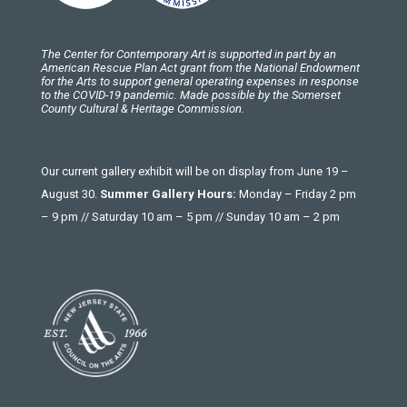
The Center for Contemporary Art is supported in part by an
American Rescue Plan Act grant from the National Endowment
for the Arts to support general operating expenses in response
to the COVID-19 pandemic. Made possible by the Somerset
County Cultural & Heritage Commission.
Our current gallery exhibit will be on display from June 19 –
August 30.
Summer Gallery Hours:
Monday – Friday 2 pm
– 9 pm // Saturday 10 am – 5 pm // Sunday 10 am – 2 pm