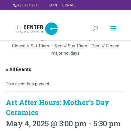
908.234.2345
JOIN
DONATE
Summer Gallery Hours:
Mon – Thursday 5pm-9PM // Fri
Closed // Sat 10am – 5pm // Sun 10am – 2pm // Closed
major holidays
« All Events
This event has passed.
Art After Hours: Mother’s Day
Ceramics
May 4, 2025 @ 3:00 pm
-
5:30 pm