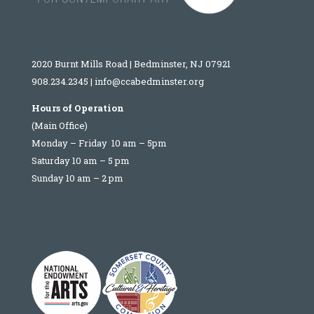
2020 Burnt Mills Road | Bedminster, NJ 07921
908.234.2345
|
info@ccabedminster.org
Hours of Operation
(Main Office)
Monday – Friday 10 am – 5pm
Saturday 10 am – 5 pm
Sunday 10 am – 2 pm