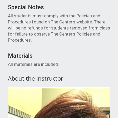
Special Notes
All students must comply with the Policies and
Procedures found on The Center's website. There
will be no refunds for students removed from class
for failure to observe The Center’s Policies and
Procedures.
Materials
All materials are included.
About the Instructor