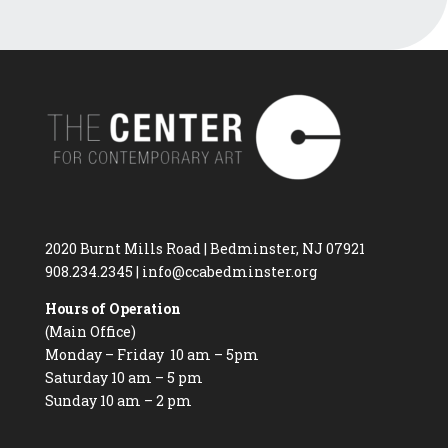
2020 Burnt Mills Road | Bedminster, NJ 07921
908.234.2345
|
info@ccabedminster.org
Hours of Operation
(Main Office)
Monday – Friday 10 am – 5pm
Saturday 10 am – 5 pm
Sunday 10 am – 2 pm