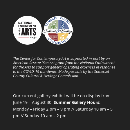
The Center for Contemporary Art is supported in part by an
American Rescue Plan Act grant from the National Endowment
for the Arts to support general operating expenses in response
to the COVID-19 pandemic. Made possible by the Somerset
County Cultural & Heritage Commission.
Our current gallery exhibit will be on display from
June 19 – August 30.
Summer Gallery Hours:
Monday – Friday 2 pm – 9 pm // Saturday 10 am – 5
pm // Sunday 10 am – 2 pm