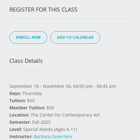
REGISTER FOR THIS CLASS
ENROLL NOW
Class Details
September 18 - November 06, 04:00 pm - 04:45 pm
Days:
Thursday
Tuition:
$50
Member Tuition:
$50
Location:
The Center for Contemporary Art
Semester:
Fall 2025
Level:
Special Needs (Ages 6-11)
Instructor:
Barbara Guerriero