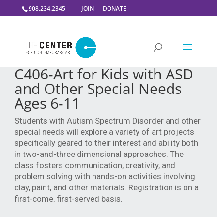
908.234.2345
JOIN
DONATE
C406-Art for Kids with ASD
and Other Special Needs
Ages 6-11
Students with Autism Spectrum Disorder and other
special needs will explore a variety of art projects
specifically geared to their interest and ability both
in two-and-three dimensional approaches. The
class fosters communication, creativity, and
problem solving with hands-on activities involving
clay, paint, and other materials. Registration is on a
first-come, first-served basis.