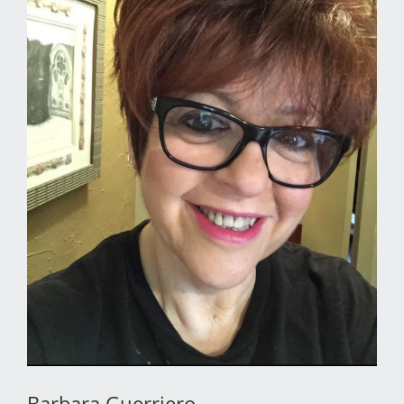
Barbara Guerriero