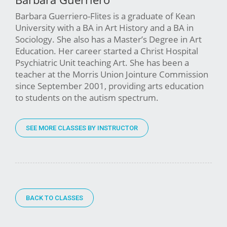
Barbara Guerriero-Flites is a graduate of Kean
University with a BA in Art History and a BA in
Sociology. She also has a Master’s Degree in Art
Education. Her career started a Christ Hospital
Psychiatric Unit teaching Art. She has been a
teacher at the Morris Union Jointure Commission
since September 2001, providing arts education
to students on the autism spectrum.
SEE MORE CLASSES BY INSTRUCTOR
BACK TO CLASSES