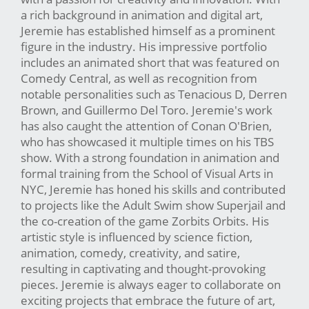
a rich background in animation and digital art,
Jeremie has established himself as a prominent
figure in the industry. His impressive portfolio
includes an animated short that was featured on
Comedy Central, as well as recognition from
notable personalities such as Tenacious D, Derren
Brown, and Guillermo Del Toro. Jeremie's work
has also caught the attention of Conan O'Brien,
who has showcased it multiple times on his TBS
show. With a strong foundation in animation and
formal training from the School of Visual Arts in
NYC, Jeremie has honed his skills and contributed
to projects like the Adult Swim show Superjail and
the co-creation of the game Zorbits Orbits. His
artistic style is influenced by science fiction,
animation, comedy, creativity, and satire,
resulting in captivating and thought-provoking
pieces. Jeremie is always eager to collaborate on
exciting projects that embrace the future of art,