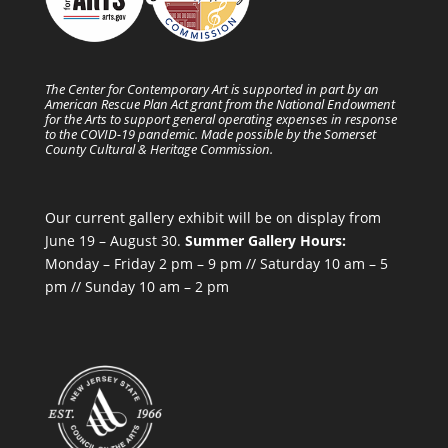
The Center for Contemporary Art is supported in part by an
American Rescue Plan Act grant from the National Endowment
for the Arts to support general operating expenses in response
to the COVID-19 pandemic. Made possible by the Somerset
County Cultural & Heritage Commission.
Our current gallery exhibit will be on display from
June 19 – August 30.
Summer Gallery Hours:
Monday – Friday 2 pm – 9 pm // Saturday 10 am – 5
pm // Sunday 10 am – 2 pm