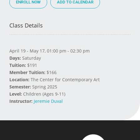
ENROLL NOW
Class Details
April 19 - May 17, 01:00 pm - 02:30 pm
Days:
Saturday
Tuition:
$191
Member Tuition:
$166
Location:
The Center for Contemporary Art
Semester:
Spring 2025
Level:
Children (Ages 9-11)
Instructor:
Jeremie Duval