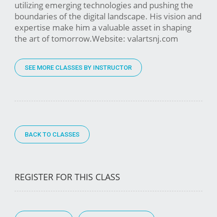
utilizing emerging technologies and pushing the
boundaries of the digital landscape. His vision and
expertise make him a valuable asset in shaping
the art of tomorrow.Website: valartsnj.com
SEE MORE CLASSES BY INSTRUCTOR
BACK TO CLASSES
REGISTER FOR THIS CLASS