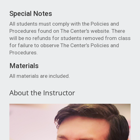
Special Notes
All students must comply with the Policies and
Procedures found on The Center's website. There
will be no refunds for students removed from class
for failure to observe The Center’s Policies and
Procedures.
Materials
All materials are included.
About the Instructor