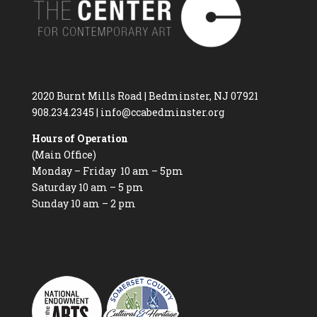
2020 Burnt Mills Road | Bedminster, NJ 07921
908.234.2345
|
info@ccabedminster.org
Hours of Operation
(Main Office)
Monday – Friday 10 am – 5pm
Saturday 10 am – 5 pm
Sunday 10 am – 2 pm