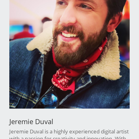
Jeremie Duval
Jeremie Duval is a highly experienced digital artist
with a passion for creativity and innovation. With