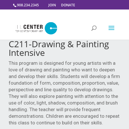
908.234.2345
JOIN
DONATE
C211-Drawing & Painting
Intensive
This program is designed for young artists with a
love of drawing and painting who want to deepen
and develop their skills. Students will develop a firm
foundation of form, composition, proportion, value,
perspective and line quality to develop drawings.
They will also explore painting with attention to the
use of color, light, shadow, composition, and brush
handling. The teacher will provide frequent
demonstrations. Children are encouraged to repeat
this class to continue to build on their skills.