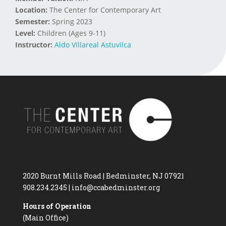
Location:
The Center for Contemporary Art
Semester:
Spring 2023
Level:
Children (Ages 9-11)
Instructor:
Aldo Villareal Astuvilca
2020 Burnt Mills Road | Bedminster, NJ 07921
908.234.2345
|
info@ccabedminster.org
Hours of Operation
(Main Office)