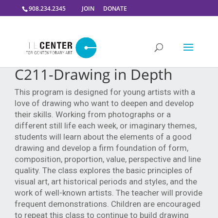
908.234.2345
JOIN
DONATE
C211-Drawing in Depth
This program is designed for young artists with a
love of drawing who want to deepen and develop
their skills. Working from photographs or a
different still life each week, or imaginary themes,
students will learn about the elements of a good
drawing and develop a firm foundation of form,
composition, proportion, value, perspective and line
quality. The class explores the basic principles of
visual art, art historical periods and styles, and the
work of well-known artists. The teacher will provide
frequent demonstrations. Children are encouraged
to repeat this class to continue to build drawing