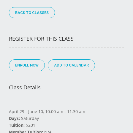
BACK TO CLASSES
REGISTER FOR THIS CLASS
ENROLL NOW
Class Details
April 29 - June 10, 10:00 am - 11:30 am
Days:
Saturday
Tuition:
$201
Member Tuition:
N/A