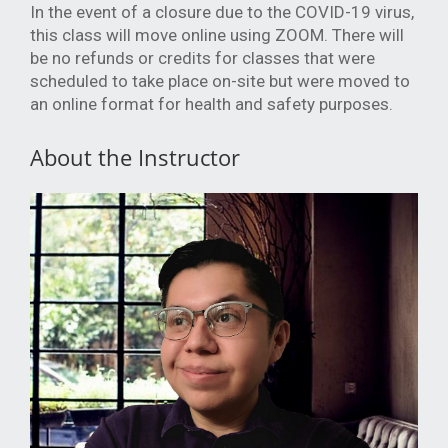
In the event of a closure due to the COVID-19 virus,
this class will move online using ZOOM. There will
be no refunds or credits for classes that were
scheduled to take place on-site but were moved to
an online format for health and safety purposes.
About the Instructor