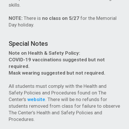
skills.
NOTE:
There is
no class on 5/27
for the Memorial
Day holiday.
Special Notes
Note on Health & Safety Policy:
COVID-19 vaccinations suggested but not
required.
Mask wearing suggested but not required.
All students must comply with the Health and
Safety Policies and Procedures found on The
Center's
website
. There will be no refunds for
students removed from class for failure to observe
The Center’s Health and Safety Policies and
Procedures.