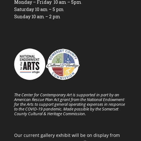
Monday – Friday 10 am – 5pm
Saturday 10 am – 5 pm
Sunday 10 am – 2 pm
The Center for Contemporary Art is supported in part by an
American Rescue Plan Act grant from the National Endowment
for the Arts to support general operating expenses in response
to the COVID-19 pandemic. Made possible by the Somerset
County Cultural & Heritage Commission.
Our current gallery exhibit will be on display from