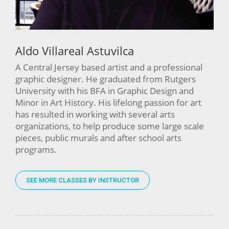
Aldo Villareal Astuvilca
A Central Jersey based artist and a professional
graphic designer. He graduated from Rutgers
University with his BFA in Graphic Design and
Minor in Art History. His lifelong passion for art
has resulted in working with several arts
organizations, to help produce some large scale
pieces, public murals and after school arts
programs.
SEE MORE CLASSES BY INSTRUCTOR