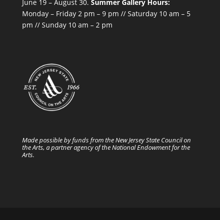
June 19 – August 30.
Summer Gallery Hours:
Monday – Friday 2 pm – 9 pm // Saturday 10 am – 5
pm // Sunday 10 am – 2 pm
Made possible by funds from the New Jersey State Council on
the Arts, a partner agency of the National Endowment for the
Arts.