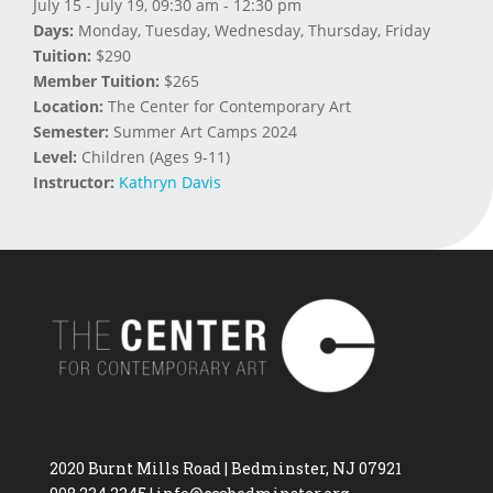
July 15 - July 19, 09:30 am - 12:30 pm
Days:
Monday, Tuesday, Wednesday, Thursday, Friday
Tuition:
$290
Member Tuition:
$265
Location:
The Center for Contemporary Art
Semester:
Summer Art Camps 2024
Level:
Children (Ages 9-11)
Instructor:
Kathryn Davis
2020 Burnt Mills Road | Bedminster, NJ 07921