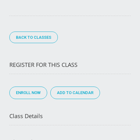
BACK TO CLASSES
REGISTER FOR THIS CLASS
ENROLL NOW
Class Details