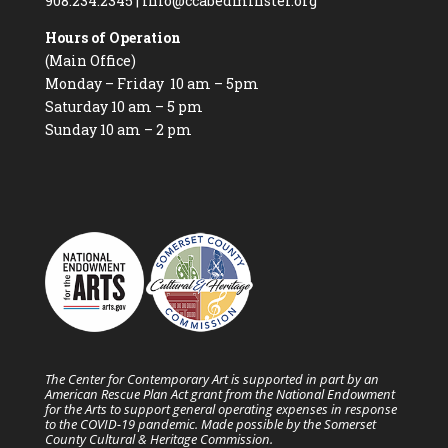
908.234.2345
|
info@ccabedminster.org
Hours of Operation
(Main Office)
Monday – Friday 10 am – 5pm
Saturday 10 am – 5 pm
Sunday 10 am – 2 pm
The Center for Contemporary Art is supported in part by an
American Rescue Plan Act grant from the National Endowment
for the Arts to support general operating expenses in response
to the COVID-19 pandemic. Made possible by the Somerset
County Cultural & Heritage Commission.