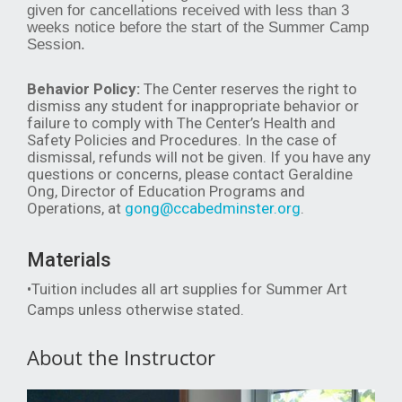
given for cancellations received with less than 3
weeks notice before the start of the Summer Camp
Session.
Behavior Policy:
The Center reserves the right to
dismiss any student for inappropriate behavior or
failure to comply with The Center’s Health and
Safety Policies and Procedures. In the case of
dismissal, refunds will not be given. If you have any
questions or concerns, please contact Geraldine
Ong, Director of Education Programs and
Operations, at
gong@ccabedminster.org
.
Materials
•Tuition includes all art supplies for Summer Art
Camps unless otherwise stated.
About the Instructor