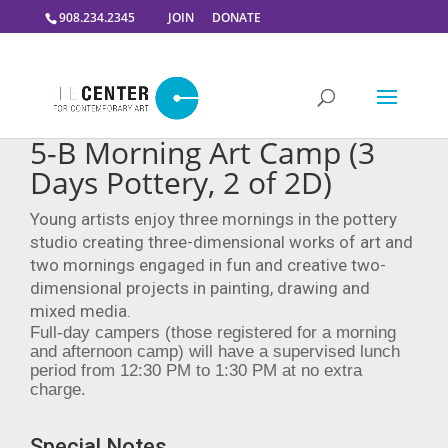
908.234.2345
JOIN
DONATE
5-B Morning Art Camp (3
Days Pottery, 2 of 2D)
Young artists enjoy three mornings in the pottery
studio creating three-dimensional works of art and
two mornings engaged in fun and creative two-
dimensional projects in painting, drawing and
mixed media.
Full-day campers (those registered for a morning
and afternoon camp) will have a supervised lunch
period from 12:30 PM to 1:30 PM at no extra
charge.
Special Notes