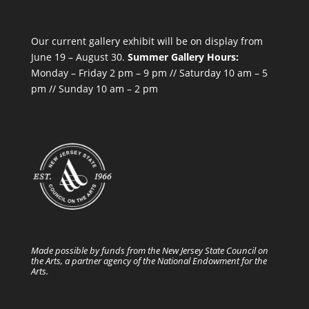
Our current gallery exhibit will be on display from
June 19 – August 30.
Summer Gallery Hours:
Monday – Friday 2 pm – 9 pm // Saturday 10 am – 5
pm // Sunday 10 am – 2 pm
Made possible by funds from the New Jersey State Council on
the Arts, a partner agency of the National Endowment for the
Arts.