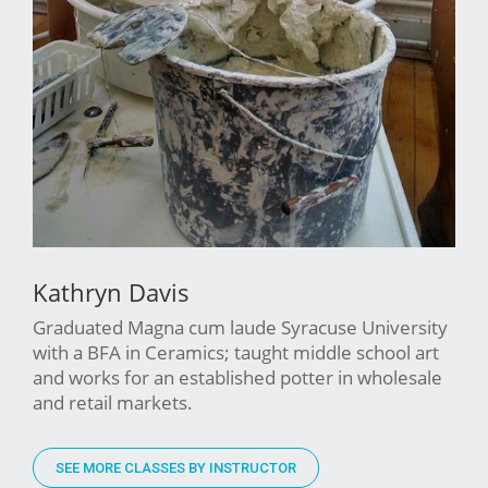
Kathryn Davis
Graduated Magna cum laude Syracuse University
with a BFA in Ceramics; taught middle school art
and works for an established potter in wholesale
and retail markets.
SEE MORE CLASSES BY INSTRUCTOR