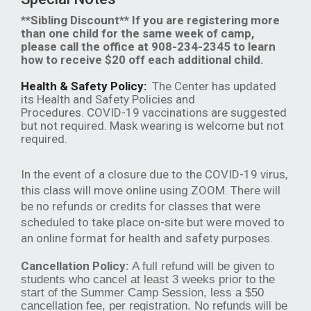
**Sibling Discount** If you are registering more
than one child for the same week of camp,
please call the office at 908-234-2345 to learn
how to receive $20 off each additional child.
Health & Safety Policy:
The Center has updated
its Health and Safety Policies and
Procedures. COVID-19 vaccinations are suggested
but not required. Mask wearing is welcome but not
required.
In the event of a closure due to the COVID-19 virus,
this class will move online using ZOOM. There will
be no refunds or credits for classes that were
scheduled to take place on-site but were moved to
an online format for health and safety purposes.
Cancellation Policy:
A full refund will be given to
students who cancel at least 3 weeks prior to the
start of the Summer Camp Session, less a $50
cancellation fee, per registration. No refunds will be