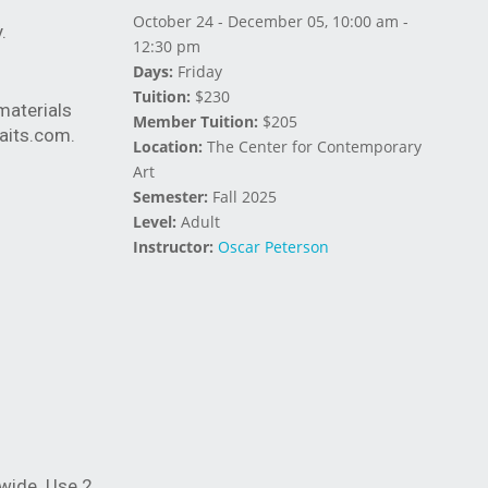
October 24 - December 05, 10:00 am -
ay.
12:30 pm
Days:
Friday
Tuition:
$230
materials
Member Tuition:
$205
aits.com
.
Location:
The Center for Contemporary
Art
Semester:
Fall 2025
Level:
Adult
Instructor:
Oscar Peterson
 wide. Use 2