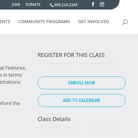
JOIN
DONATE
908.234.2345
VENTS
COMMUNITY PROGRAMS
GET INVOLVED
REGISTER FOR THIS CLASS
al features,
e in terms
strations
ENROLL NOW
efore the
Class Details