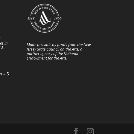
t
es in
Made possible by funds from the New
l &
Jersey State Council on the Arts, a
partner agency of the National
Endowment for the Arts.
m – 5