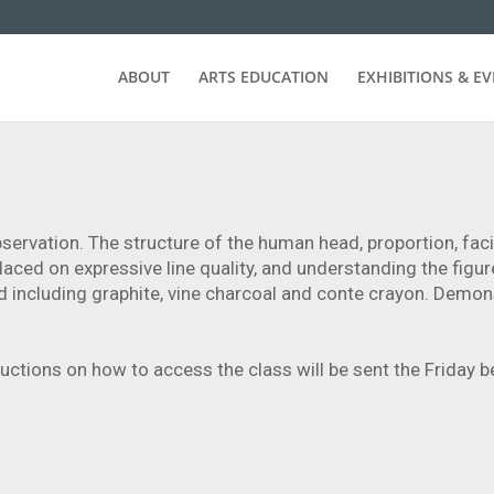
ABOUT
ARTS EDUCATION
EXHIBITIONS & E
servation. The structure of the human head, proportion, faci
laced on expressive line quality, and understanding the figur
d including graphite, vine charcoal and conte crayon. Demon
ructions on how to access the class will be sent the Friday b