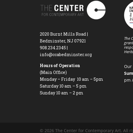
2020 Burnt Mills Road |
The C
Bedminster, NJ 07921
grant
respo
908.234.2345
|
Heri
info@ccabedminster.org
Hours of Operation
Our 
(Main Office)
Sum
Monday – Friday 10 am – 5pm
pm /
Saturday 10 am – 5 pm
Sunday 10 am – 2 pm
© 2026 The Center for Contemporary Art. All ri