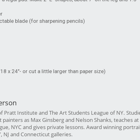
er
actable blade (for sharpening pencils)
x 24"- or cut a little larger than paper size)
erson
 Pratt Institute and The Art Students League of NY. Studi
st painters as Max Ginsberg and Nelson Shanks, teaches at
ue, NYC and gives private lessons. Award winning portrait 
Y, NJ and Connecticut galleries.