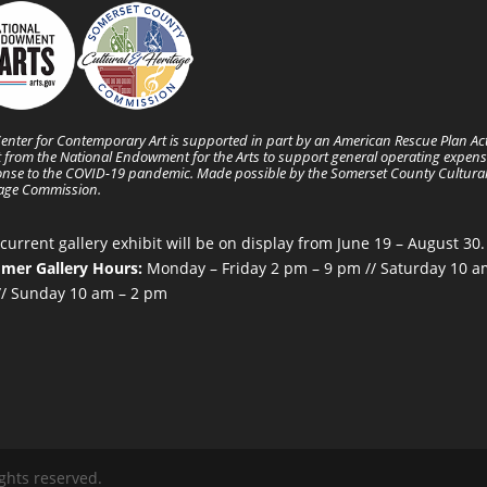
enter for Contemporary Art is supported in part by an American Rescue Plan Ac
 from the National Endowment for the Arts to support general operating expens
nse to the COVID-19 pandemic. Made possible by the Somerset County Cultura
tage Commission.
current gallery exhibit will be on display from June 19 – August 30.
mer Gallery Hours:
Monday – Friday 2 pm – 9 pm // Saturday 10 a
/ Sunday 10 am – 2 pm
ghts reserved.