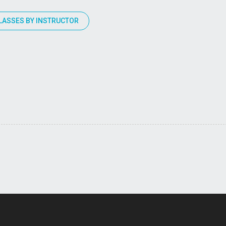
LASSES BY INSTRUCTOR