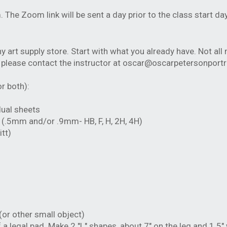
m. The Zoom link will be sent a day prior to the class start d
 art supply store. Start with what you already have. Not all 
, please contact the instructor at
oscar@oscarpetersonportr
r both):
dual sheets
s (.5mm and/or .9mm- HB, F, H, 2H, 4H)
tt)
(or other small object)
a legal pad. Make 2 "L" shapes, about 7" on the leg and 1.5"