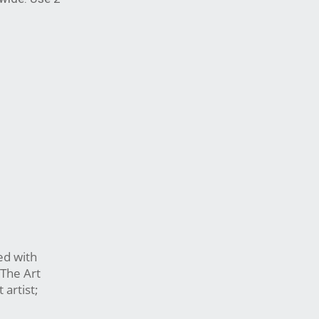
ed with
 The Art
artist;