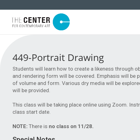
449-Portrait Drawing
Students will learn how to create a likeness through ob
and rendering form will be covered. Emphasis will be p
of volume and form. Various dry media will be explore
will be provided.
This class will be taking place online using Zoom. Inst
class start date.
NOTE:
There is
no class on 11/28.
Special Notes