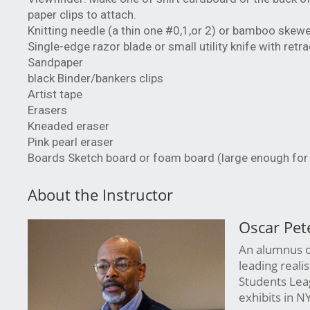
paper clips to attach.
Knitting needle (a thin one #0,1,or 2) or bamboo skew
Single-edge razor blade or small utility knife with retr
Sandpaper
black Binder/bankers clips
Artist tape
Erasers
Kneaded eraser
Pink pearl eraser
Boards Sketch board or foam board (large enough for 18 
About the Instructor
Oscar Pet
An alumnus of
leading reali
Students Leag
exhibits in N