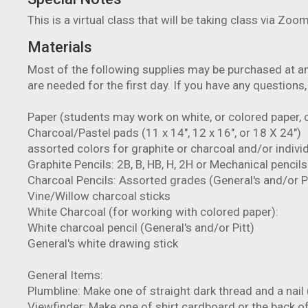
This is a virtual class that will be taking class via Zoo
Materials
Most of the following supplies may be purchased at any
are needed for the first day. If you have any questions
Paper (students may work on white, or colored paper, o
Charcoal/Pastel pads (11 x 14", 12 x 16", or 18 X 24")
assorted colors for graphite or charcoal and/or indivi
Graphite Pencils: 2B, B, HB, H, 2H or Mechanical pencil
Charcoal Pencils: Assorted grades (General's and/or Pi
Vine/Willow charcoal sticks
White Charcoal (for working with colored paper):
White charcoal pencil (General's and/or Pitt)
General's white drawing stick
General Items:
Plumbline: Make one of straight dark thread and a nail 
Viewfinder: Make one of shirt cardboard or the back of 