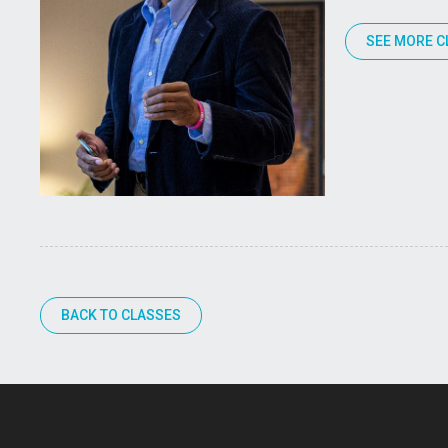
SEE MORE C
BACK TO CLASSES