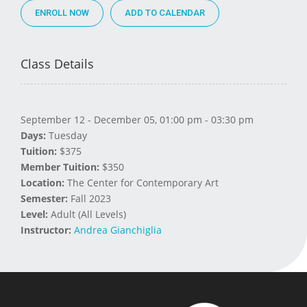
ENROLL NOW
Class Details
September 12 - December 05, 01:00 pm - 03:30 pm
Days:
Tuesday
Tuition:
$375
Member Tuition:
$350
Location:
The Center for Contemporary Art
Semester:
Fall 2023
Level:
Adult (All Levels)
Instructor:
Andrea Gianchiglia