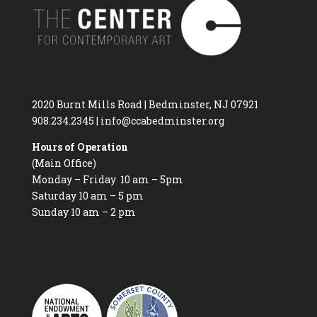
2020 Burnt Mills Road | Bedminster, NJ 07921
908.234.2345
|
info@ccabedminster.org
Hours of Operation
(Main Office)
Monday – Friday 10 am – 5pm
Saturday 10 am – 5 pm
Sunday 10 am – 2 pm