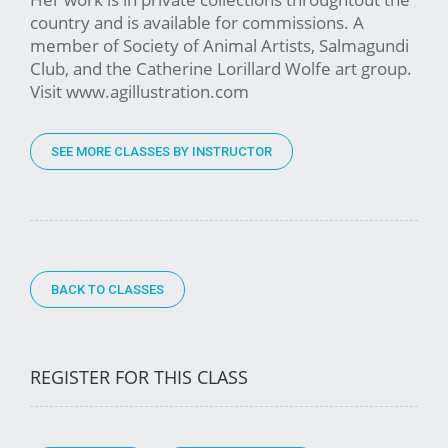
country and is available for commissions. A
member of Society of Animal Artists, Salmagundi
Club, and the Catherine Lorillard Wolfe art group.
Visit www.agillustration.com
SEE MORE CLASSES BY INSTRUCTOR
BACK TO CLASSES
REGISTER FOR THIS CLASS