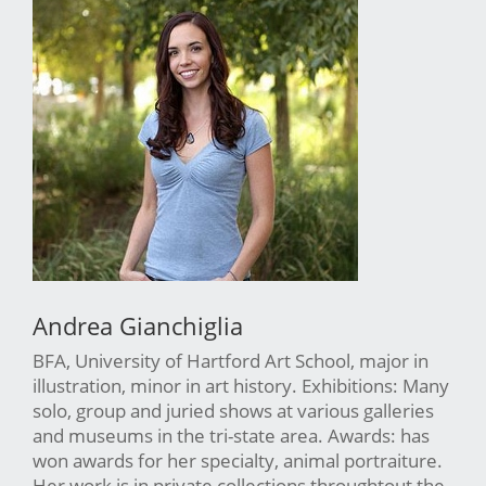
Andrea Gianchiglia
BFA, University of Hartford Art School, major in
illustration, minor in art history. Exhibitions: Many
solo, group and juried shows at various galleries
and museums in the tri-state area. Awards: has
won awards for her specialty, animal portraiture.
Her work is in private collections throughtout the