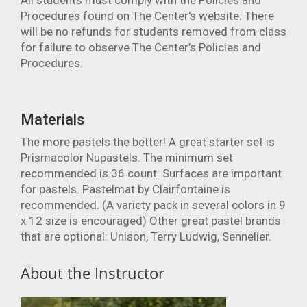
All students must comply with the Policies and
Procedures found on The Center's website. There
will be no refunds for students removed from class
for failure to observe The Center’s Policies and
Procedures.
Materials
The more pastels the better! A great starter set is
Prismacolor Nupastels. The minimum set
recommended is 36 count. Surfaces are important
for pastels. Pastelmat by Clairfontaine is
recommended. (A variety pack in several colors in 9
x 12 size is encouraged) Other great pastel brands
that are optional: Unison, Terry Ludwig, Sennelier.
About the Instructor