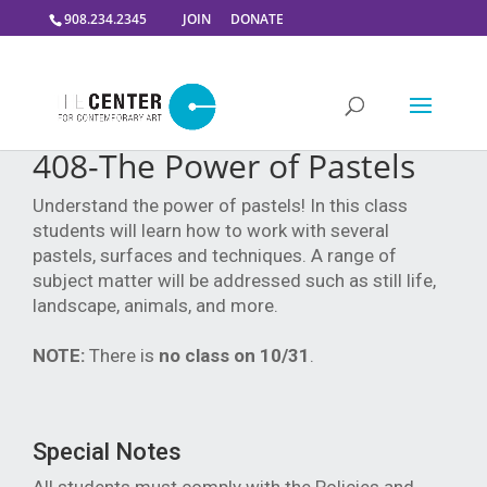
908.234.2345
JOIN
DONATE
408-The Power of Pastels
Understand the power of pastels! In this class
students will learn how to work with several
pastels, surfaces and techniques. A range of
subject matter will be addressed such as still life,
landscape, animals, and more.
NOTE:
There is
no class on 10/31
.
Special Notes