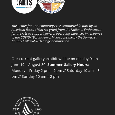
The Center for Contemporary Art is supported in part by an
American Rescue Plan Act grant from the National Endowment
for the Arts to support general operating expenses in response
to the COVID-19 pandemic. Made possible by the Somerset
County Cultural & Heritage Commission.
Our current gallery exhibit will be on display from
June 19 – August 30.
Summer Gallery Hours:
Monday – Friday 2 pm – 9 pm // Saturday 10 am – 5
pm // Sunday 10 am – 2 pm