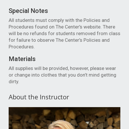
Special Notes
All students must comply with the Policies and
Procedures found on The Center's website. There
will be no refunds for students removed from class
for failure to observe The Center’s Policies and
Procedures.
Materials
All supplies will be provided, however, p
lease wear
or change into clothes that you don’t mind getting
dirty.
About the Instructor