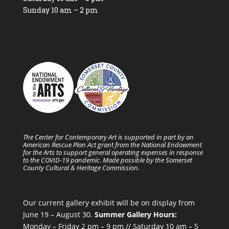
Sunday 10 am – 2 pm
The Center for Contemporary Art is supported in part by an
American Rescue Plan Act grant from the National Endowment
for the Arts to support general operating expenses in response
to the COVID-19 pandemic. Made possible by the Somerset
County Cultural & Heritage Commission.
Our current gallery exhibit will be on display from
June 19 – August 30.
Summer Gallery Hours:
Monday – Friday 2 pm – 9 pm // Saturday 10 am – 5