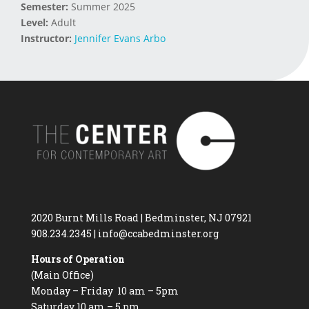
Semester:
Summer 2025
Level:
Adult
Instructor:
Jennifer Evans Arbo
2020 Burnt Mills Road | Bedminster, NJ 07921
908.234.2345
|
info@ccabedminster.org
Hours of Operation
(Main Office)
Monday – Friday 10 am – 5pm
Saturday 10 am – 5 pm