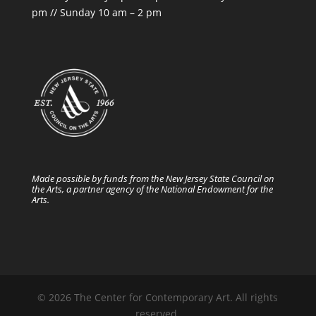
pm // Sunday 10 am – 2 pm
Made possible by funds from the New Jersey State Council on
the Arts, a partner agency of the National Endowment for the
Arts.
© 2026 The Center for Contemporary Art. All rights
reserved.