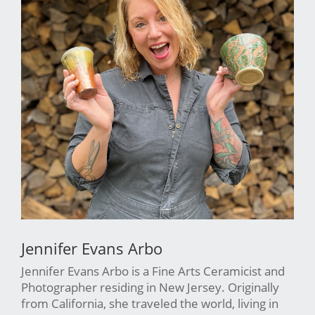
Jennifer Evans Arbo
Jennifer Evans Arbo is a Fine Arts Ceramicist and
Photographer residing in New Jersey. Originally
from California, she traveled the world, living in